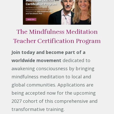
The Mindfulness Meditation
Teacher Certification Program
Join today and become part of a
worldwide movement
dedicated to
awakening consciousness by bringing
mindfulness meditation to local and
global communities. Applications are
being accepted now for the upcoming
2027 cohort of this comprehensive and
transformative training.