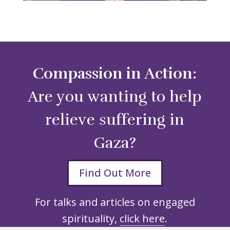
Compassion in Action:
Are you wanting to help
relieve suffering in
Gaza?
Find Out More
For talks and articles on engaged
spirituality,
click here
.