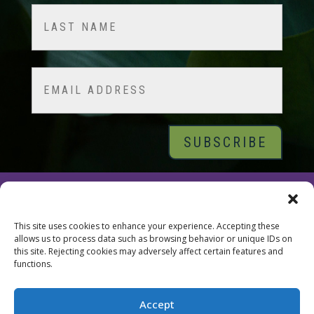
First
Last
Email
© 2026 Tara Brach, PhD |
Privacy Policy
|
Contact
This site uses cookies to enhance your experience. Accepting these
allows us to process data such as browsing behavior or unique IDs on
this site. Rejecting cookies may adversely affect certain features and
functions.
Accept