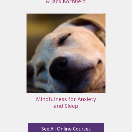
& Jack Kornfield
Mindfulness for Anxiety
and Sleep
See All Online Courses