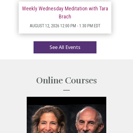
Weekly Wednesday Meditation with Tara
Brach
AUGUST 12, 2026
12:00 PM
- 1:30 PM EDT
See All Events
Online Courses