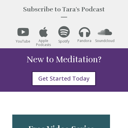
Subscribe to Tara's Podcast





Apple
Pandora
Soundcloud
YouTube
Spotify
Podcasts
New to Meditation?
Get Started Today