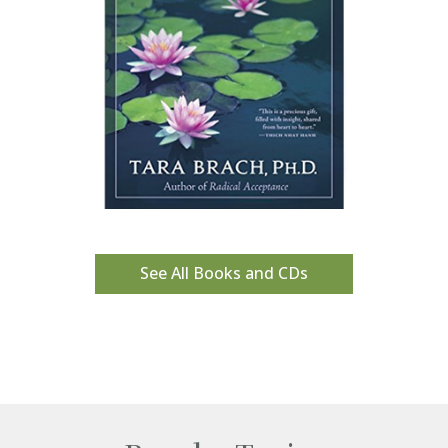
See All Books and CDs