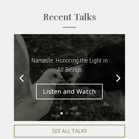
Recent Talks
Namaste: Honoring the Light in
All Beings
Listen and Watch
SEE ALL TALKS