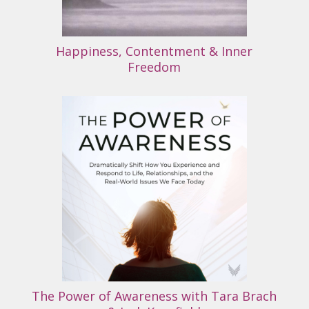
Happiness, Contentment & Inner
Freedom
The Power of Awareness with Tara Brach