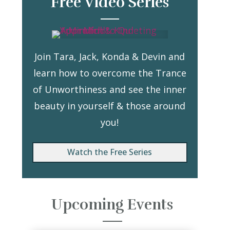
Free Video Series
Join Tara, Jack, Konda & Devin and
learn how to overcome the Trance
of Unworthiness and see the inner
beauty in yourself & those around
you!
Watch the Free Series
Upcoming Events