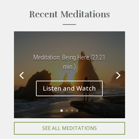
Recent Meditations
Meditation: Being Here (21:21
min.)
Listen and Watch
SEE ALL MEDITATIONS