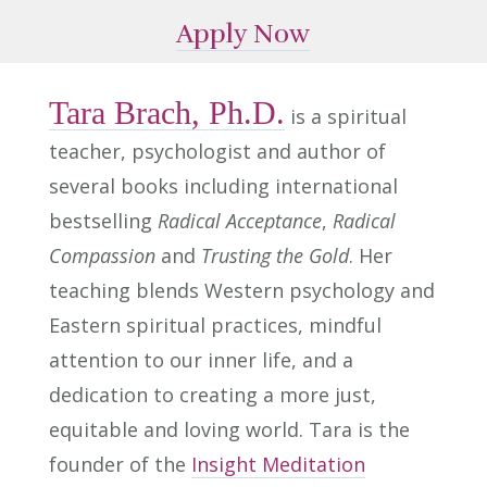
Apply Now
Tara Brach, Ph.D.
is a spiritual
teacher, psychologist and author of
several books including international
bestselling
Radical Acceptance
,
Radical
Compassion
and
Trusting the Gold
. Her
teaching blends Western psychology and
Eastern spiritual practices, mindful
attention to our inner life, and a
dedication to creating a more just,
equitable and loving world. Tara is the
founder of the
Insight Meditation