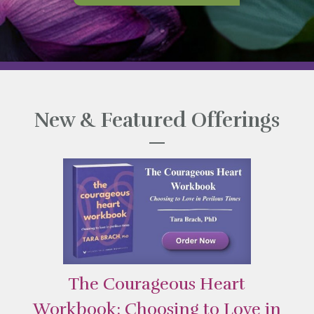
New & Featured Offerings
The Courageous Heart
Workbook: Choosing to Love in