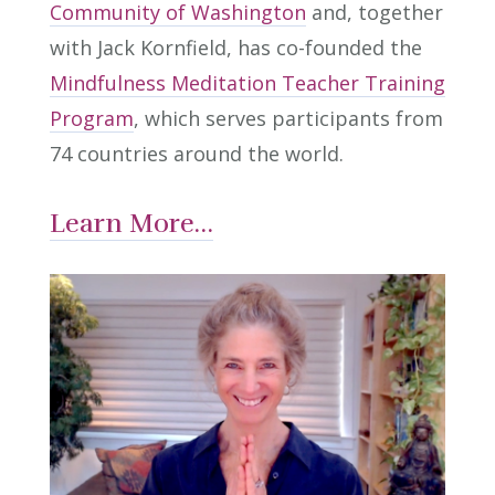
Community of Washington
and, together
with Jack Kornfield, has co-founded the
Mindfulness Meditation Teacher Training
Program
, which serves participants from
74 countries around the world.
Learn More…