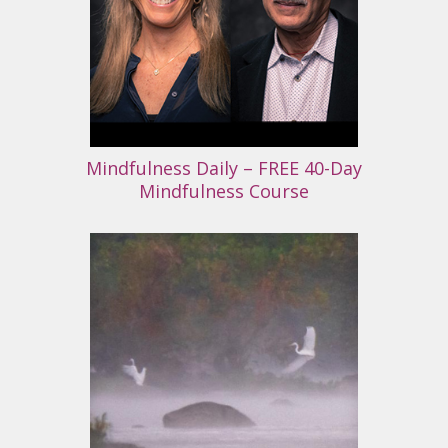
Mindfulness Daily – FREE 40-Day
Mindfulness Course