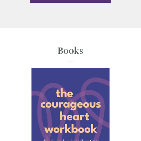
Books