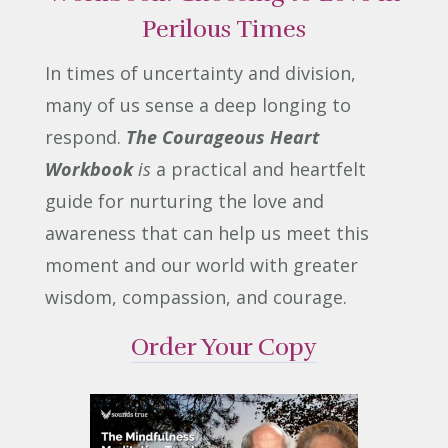
Perilous Times
In times of uncertainty and division,
many of us sense a deep longing to
respond.
The Courageous Heart
Workbook
is
a practical and heartfelt
guide for nurturing the love and
awareness that can help us meet this
moment and our world with greater
wisdom, compassion, and courage.
Order Your Copy