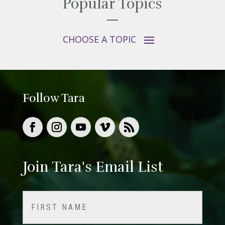
Popular Topics
Follow Tara
Join Tara's Email List
Name
(Required)