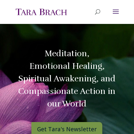
Meditation,
Emotional Healing,
Spiritual Awakening, and
Compassionate Action in
our World
Get Tara's Newsletter