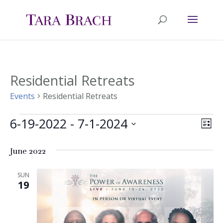
Residential Retreats
Events
Residential Retreats
6-19-2022
 - 
7-1-2024
Events
Ev
Vie
List
Select
Vi
Nav
June 2022
date.
Na
SUN
19