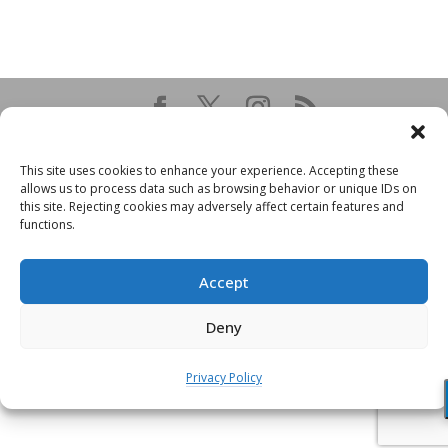
This site uses cookies to enhance your experience. Accepting these
allows us to process data such as browsing behavior or unique IDs on
this site. Rejecting cookies may adversely affect certain features and
functions.
Accept
Deny
Privacy Policy