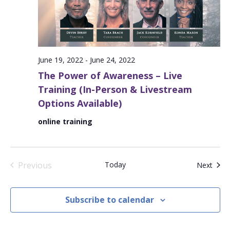
June 19, 2022
-
June 24, 2022
The Power of Awareness – Live
Training (In-Person & Livestream
Options Available)
online training
Previous
Today
Even
Next
Events
Subscribe to calendar