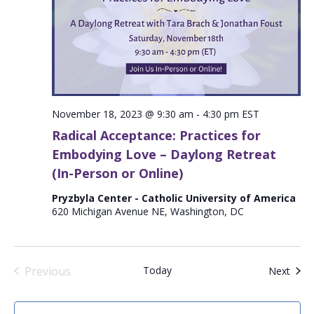
November 18, 2023 @ 9:30 am
-
4:30 pm
EST
Radical Acceptance: Practices for
Embodying Love – Daylong Retreat
(In-Person or Online)
Pryzbyla Center - Catholic University of America
620 Michigan Avenue NE, Washington, DC
Previous
Today
Even
Next
Events