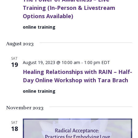
Training (In-Person & Livestream
Options Available)
online training
August 2023
SAT
August 19, 2023 @ 10:00 am
-
1:00 pm
EDT
19
Healing Relationships with RAIN – Half-
Day Online Workshop with Tara Brach
online training
November 2023
SAT
18