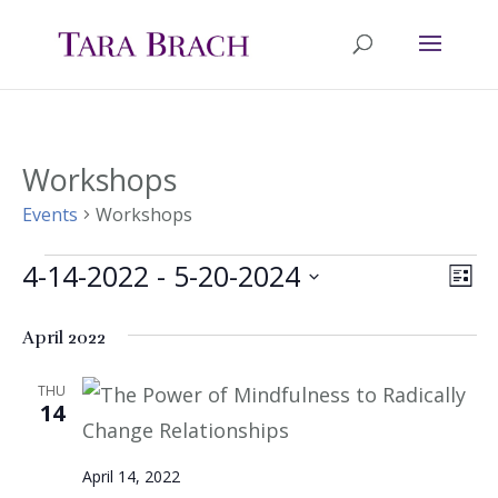
Workshops
Events
Workshops
4-14-2022
 - 
5-20-2024
Events
Ev
Vie
List
Select
Vi
Nav
April 2022
date.
Na
THU
14
April 14, 2022