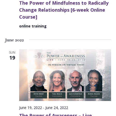
The Power of Mindfulness to Radically
Change Relationships [6-week Online
Course]
online training
June 2022
SUN
19
June 19, 2022
-
June 24, 2022
The Power of Awareness – Live