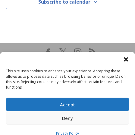
Subscribe to calendar
This site uses cookies to enhance your experience. Accepting these
allows us to process data such as browsing behavior or unique IDs on
this site. Rejecting cookies may adversely affect certain features and
functions.
Accept
Deny
Privacy Policy