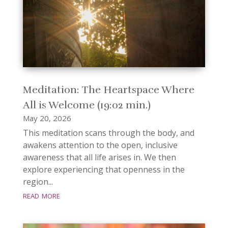
Meditation: The Heartspace Where
All is Welcome (19:02 min.)
May 20, 2026
This meditation scans through the body, and
awakens attention to the open, inclusive
awareness that all life arises in. We then
explore experiencing that openness in the
region...
read more