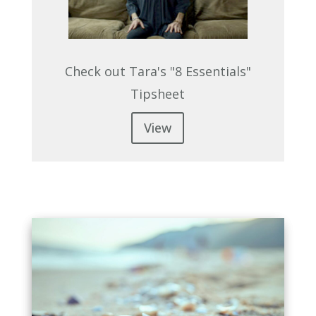
Check out Tara's "8 Essentials"
Tipsheet
View