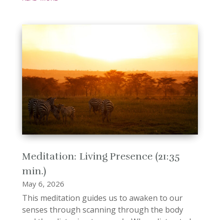
Meditation: Living Presence (21:35
min.)
May 6, 2026
This meditation guides us to awaken to our
senses through scanning through the body