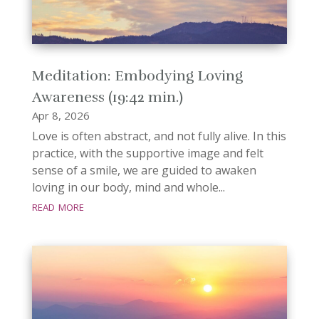
Meditation: Embodying Loving
Awareness (19:42 min.)
Apr 8, 2026
Love is often abstract, and not fully alive. In this
practice, with the supportive image and felt
sense of a smile, we are guided to awaken
loving in our body, mind and whole...
read more