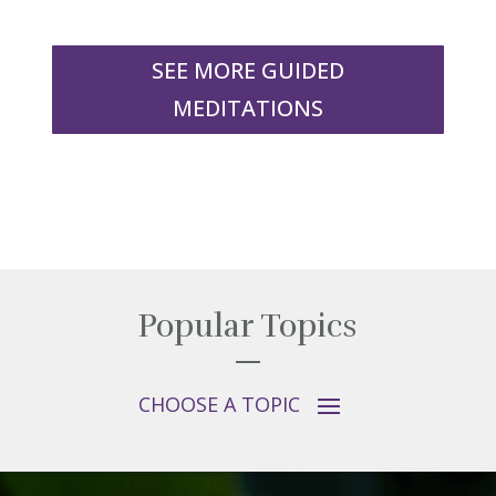
SEE MORE GUIDED
MEDITATIONS
Popular Topics