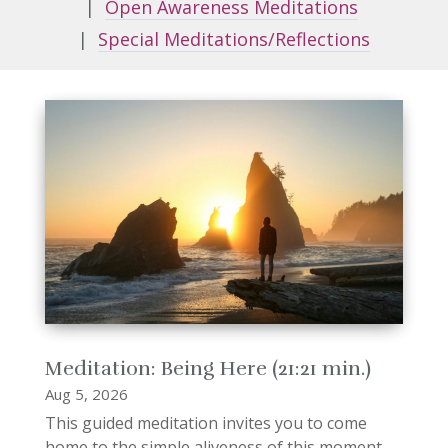
|
Open Awareness Meditations
|
Special Meditations/Reflections
Meditation: Being Here (21:21 min.)
Aug 5, 2026
This guided meditation invites you to come
home to the simple aliveness of this moment.