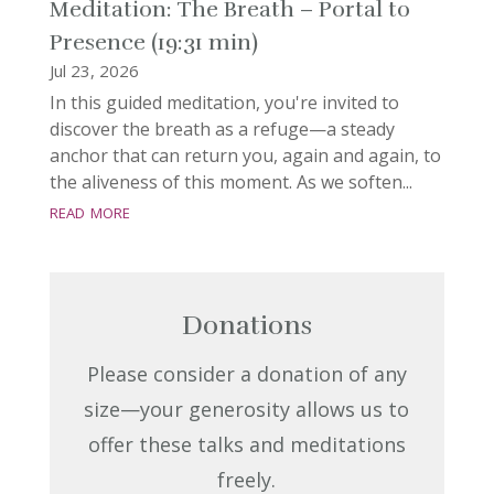
Meditation: The Breath – Portal to
Presence (19:31 min)
Jul 23, 2026
In this guided meditation, you're invited to
discover the breath as a refuge—a steady
anchor that can return you, again and again, to
the aliveness of this moment. As we soften...
read more
Donations
Please consider a donation of any
size—your generosity allows us to
offer these talks and meditations
freely.