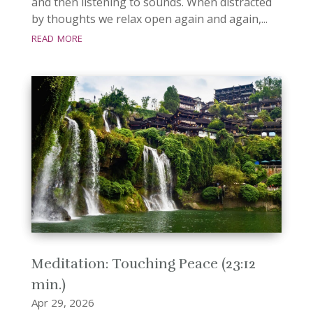
and then listening to sounds. When distracted
by thoughts we relax open again and again,...
read more
Meditation: Touching Peace (23:12
min.)
Apr 29, 2026