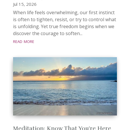
Jul 15, 2026
When life feels overwhelming, our first instinct
is often to tighten, resist, or try to control what
is unfolding. Yet true freedom begins when we
discover the courage to soften...
read more
Meditation: Know That You’re Here