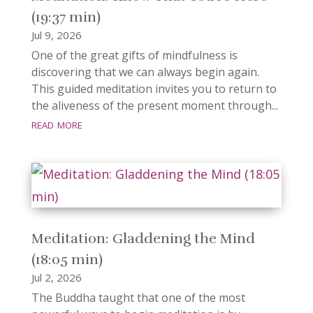
(19:37 min)
Jul 9, 2026
One of the great gifts of mindfulness is
discovering that we can always begin again.
This guided meditation invites you to return to
the aliveness of the present moment through...
read more
Meditation: Gladdening the Mind
(18:05 min)
Jul 2, 2026
The Buddha taught that one of the most