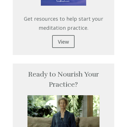
Get resources to help start your
meditation practice.
View
Ready to Nourish Your
Practice?