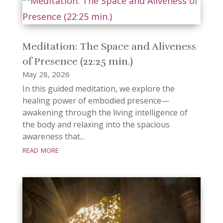
Meditation: The Space and Aliveness
of Presence (22:25 min.)
May 28, 2026
In this guided meditation, we explore the
healing power of embodied presence—
awakening through the living intelligence of
the body and relaxing into the spacious
awareness that...
read more