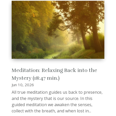
Meditation: Relaxing Back into the
Mystery (18:47 min.)
Jun 10, 2026
All true meditation guides us back to presence,
and the mystery that is our source. In this
guided meditation we awaken the senses,
collect with the breath, and when lost in...