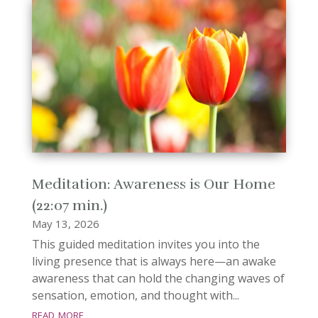
Meditation: Awareness is Our Home
(22:07 min.)
May 13, 2026
This guided meditation invites you into the
living presence that is always here—an awake
awareness that can hold the changing waves of
sensation, emotion, and thought with...
read more