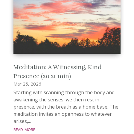
Meditation: A Witnessing, Kind
Presence (20:21 min)
Mar 25, 2026
Starting with scanning through the body and
awakening the senses, we then rest in
presence, with the breath as a home base. The
meditation invites an openness to whatever
arises,...
read more