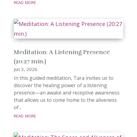
read more
Meditation: A Listening Presence
(20:27 min.)
Jun 3, 2026
In this guided meditation, Tara invites us to
discover the healing power of a listening
presence—an awake and receptive awareness
that allows us to come home to the aliveness
of...
read more