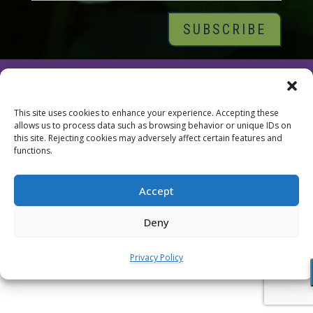
© 2026 Tara Brach, PhD |
Privacy Policy
|
Contact
This site uses cookies to enhance your experience. Accepting these
allows us to process data such as browsing behavior or unique IDs on
this site. Rejecting cookies may adversely affect certain features and
functions.
Accept
Deny
Privacy Policy