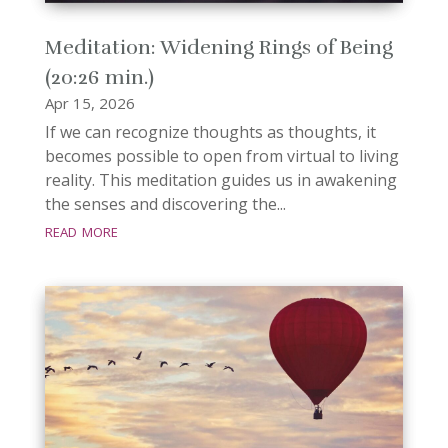
Meditation: Widening Rings of Being
(20:26 min.)
Apr 15, 2026
If we can recognize thoughts as thoughts, it
becomes possible to open from virtual to living
reality. This meditation guides us in awakening
the senses and discovering the...
read more