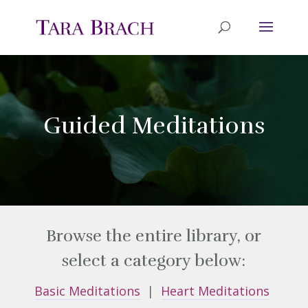
Guided Meditations
Browse the entire library, or
select a category below:
Basic Meditations
|
Heart Meditations