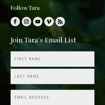
Follow Tara
Join Tara's Email List
Name
(Required)
First
Last
Email