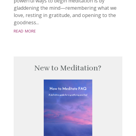
powerful ways to begin meditation is by
gladdening the mind—remembering what we
love, resting in gratitude, and opening to the
goodness...
read more
New to Meditation?