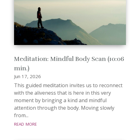
Meditation: Mindful Body Scan (10:06
min.)
Jun 17, 2026
This guided meditation invites us to reconnect
with the aliveness that is here in this very
moment by bringing a kind and mindful
attention through the body. Moving slowly
from...
read more