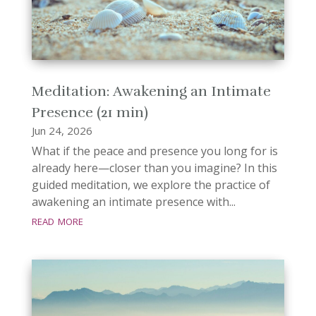
Meditation: Awakening an Intimate
Presence (21 min)
Jun 24, 2026
What if the peace and presence you long for is
already here—closer than you imagine? In this
guided meditation, we explore the practice of
awakening an intimate presence with...
read more