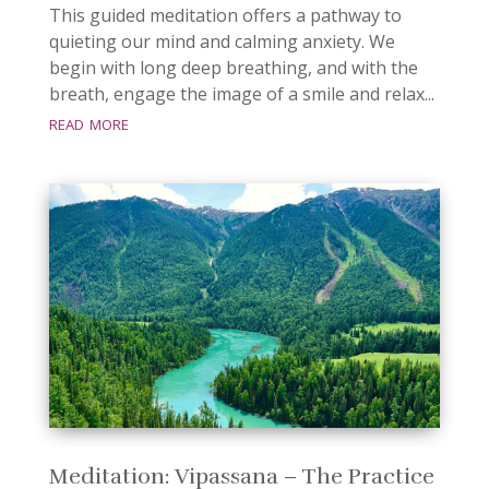
This guided meditation offers a pathway to
quieting our mind and calming anxiety. We
begin with long deep breathing, and with the
breath, engage the image of a smile and relax...
read more
Meditation: Vipassana – The Practice