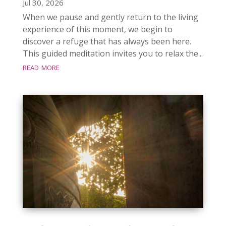
Jul 30, 2026
When we pause and gently return to the living
experience of this moment, we begin to
discover a refuge that has always been here.
This guided meditation invites you to relax the...
read more