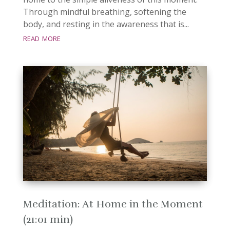
Through mindful breathing, softening the
body, and resting in the awareness that is...
read more
Meditation: At Home in the Moment
(21:01 min)