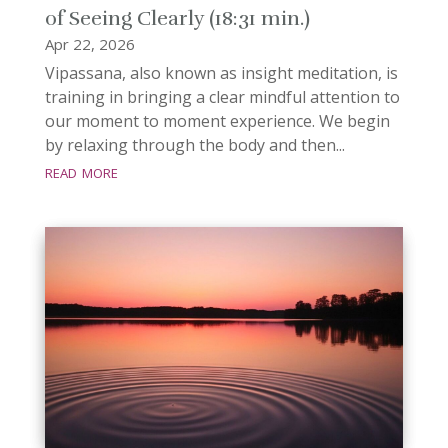
of Seeing Clearly (18:31 min.)
Apr 22, 2026
Vipassana, also known as insight meditation, is
training in bringing a clear mindful attention to
our moment to moment experience. We begin
by relaxing through the body and then...
read more