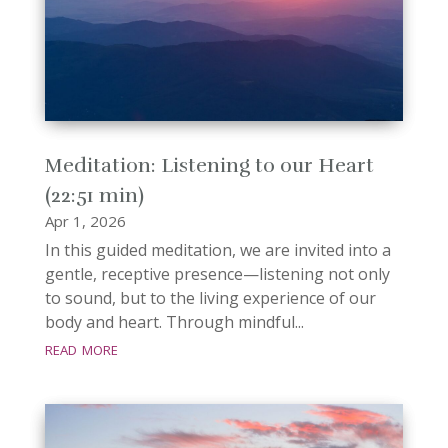
Meditation: Listening to our Heart
(22:51 min)
Apr 1, 2026
In this guided meditation, we are invited into a
gentle, receptive presence—listening not only
to sound, but to the living experience of our
body and heart. Through mindful...
read more