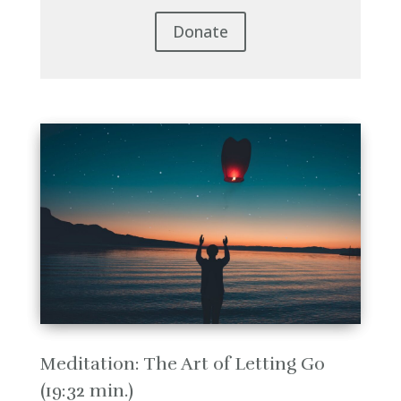
Donate
Meditation: The Art of Letting Go
(19:32 min.)