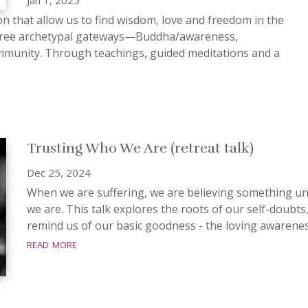
on that allow us to find wisdom, love and freedom in the
s three archetypal gateways—Buddha/awareness,
munity. Through teachings, guided meditations and a
Trusting Who We Are (retreat talk)
Dec 25, 2024
When we are suffering, we are believing something unt
we are. This talk explores the roots of our self-doubts
remind us of our basic goodness - the loving awareness 
read more