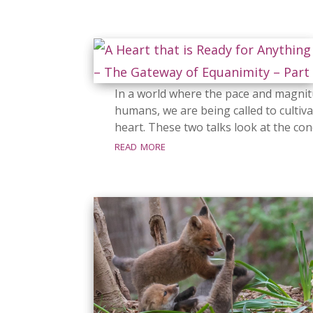
In a world where the pace and magnit
humans, we are being called to cultiva
heart. These two talks look at the cond
read more