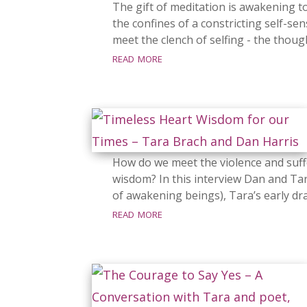
The gift of meditation is awakening to
the confines of a constricting self-se
meet the clench of selfing - the thoug
read more
How do we meet the violence and suff
wisdom? In this interview Dan and Tar
of awakening beings), Tara’s early dra
read more