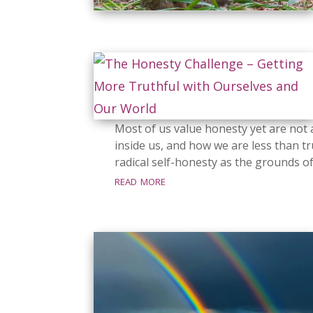
Most of us value honesty yet are not a
inside us, and how we are less than tr
radical self-honesty as the grounds o
read more