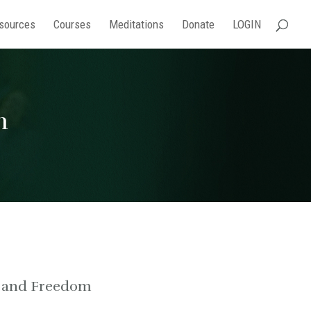
sources
Courses
Meditations
Donate
LOGIN
h
g and Freedom