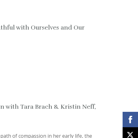
thful with Ourselves and Our
n with Tara Brach & Kristin Neff,
ath of compassion in her early life, the