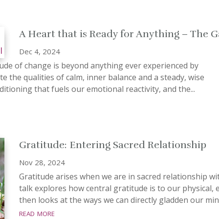
A Heart that is Ready for Anything – The G
Dec 4, 2024
ude of change is beyond anything ever experienced by
te the qualities of calm, inner balance and a steady, wise
itioning that fuels our emotional reactivity, and the...
Gratitude: Entering Sacred Relationship
Nov 28, 2024
Gratitude arises when we are in sacred relationship wi
talk explores how central gratitude is to our physical,
then looks at the ways we can directly gladden our mind
read more