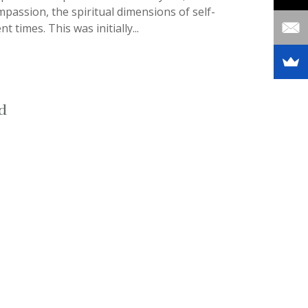
mpassion, the spiritual dimensions of self-
times. This was initially...
d