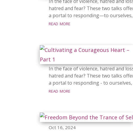
In the face of violence, hatred and lo
hatred and fear? These two talks offer
a portal to responding—to ourselves, 
read more
In the face of violence, hatred and lo
hatred and fear? These two talks offer
a portal to responding - to ourselves,
read more
Oct 16, 2024