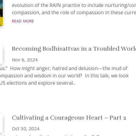
evolution of the RAIN practice to include nurturing/co
compassion, and the role of compassion in these current 
read more
Becoming Bodhisattvas in a Troubled Worl
Nov 6, 2024
tus.” How might anger, hatred and delusion—the mud of
compassion and wisdom in our world? In this talk, we look
US elections and explore several...
Cultivating a Courageous Heart – Part 2
Oct 30, 2024