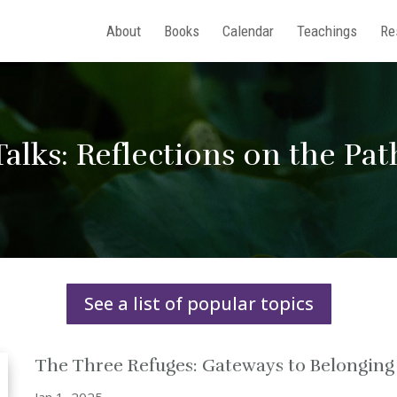
About
Books
Calendar
Teachings
Re
Talks: Reflections on the Pat
See a list of popular topics
The Three Refuges: Gateways to Belongin
Jan 1, 2025