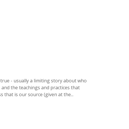
rue - usually a limiting story about who
, and the teachings and practices that
that is our source (given at the...