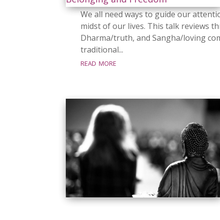
We all need ways to guide our attenti
midst of our lives. This talk review
Dharma/truth, and Sangha/loving com
traditional...
read more