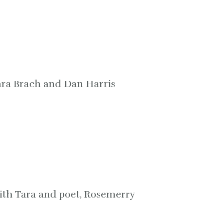
ara Brach and Dan Harris
ith Tara and poet, Rosemerry