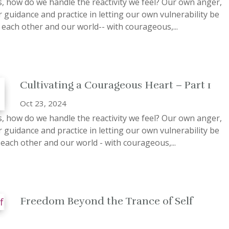
ss, how do we handle the reactivity we feel? Our own anger,
 guidance and practice in letting our own vulnerability be
each other and our world-- with courageous,...
Cultivating a Courageous Heart – Part 1
Oct 23, 2024
ss, how do we handle the reactivity we feel? Our own anger,
 guidance and practice in letting our own vulnerability be
 each other and our world - with courageous,...
Freedom Beyond the Trance of Self