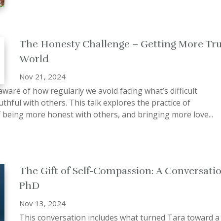
The Honesty Challenge – Getting More Tru
World
Nov 21, 2024
ware of how regularly we avoid facing what’s difficult
uthful with others. This talk explores the practice of
f being more honest with others, and bringing more love...
The Gift of Self-Compassion: A Conversatio
PhD
Nov 13, 2024
This conversation includes what turned Tara toward a p