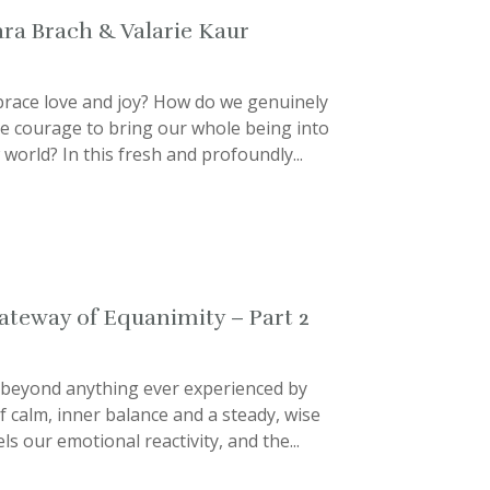
ara Brach & Valarie Kaur
mbrace love and joy? How do we genuinely
e courage to bring our whole being into
world? In this fresh and profoundly...
Gateway of Equanimity – Part 2
 beyond anything ever experienced by
of calm, inner balance and a steady, wise
ls our emotional reactivity, and the...