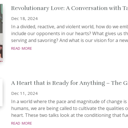
Revolutionary Love: A Conversation with T
Dec 18, 2024
In a divided, reactive, and violent world, how do we e
include our opponents in our hearts? What gives us th
serving and savoring? And what is our vision for a new 
read more
A Heart that is Ready for Anything – The 
Dec 11, 2024
In a world where the pace and magnitude of change is
humans, we are being called to cultivate the qualities 
heart. These two talks look at the conditioning that fue
read more