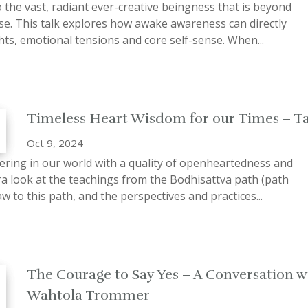
 the vast, radiant ever-creative beingness that is beyond
nse. This talk explores how awake awareness can directly
hts, emotional tensions and core self-sense. When...
Timeless Heart Wisdom for our Times – T
Oct 9, 2024
ering in our world with a quality of openheartedness and
a look at the teachings from the Bodhisattva path (path
w to this path, and the perspectives and practices...
The Courage to Say Yes – A Conversation w
Wahtola Trommer