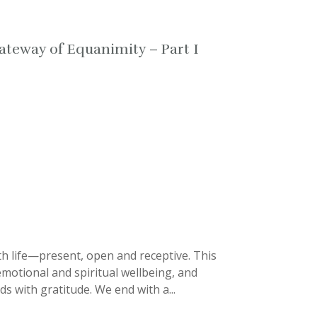
ateway of Equanimity – Part I
th life—present, open and receptive. This
 emotional and spiritual wellbeing, and
s with gratitude. We end with a...