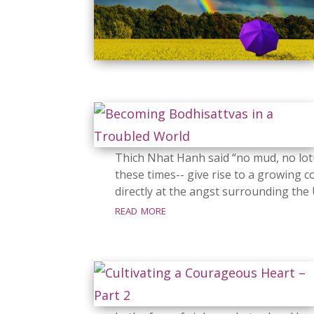
Thich Nhat Hanh said “no mud, no lo
these times-- give rise to a growing 
directly at the angst surrounding the 
read more