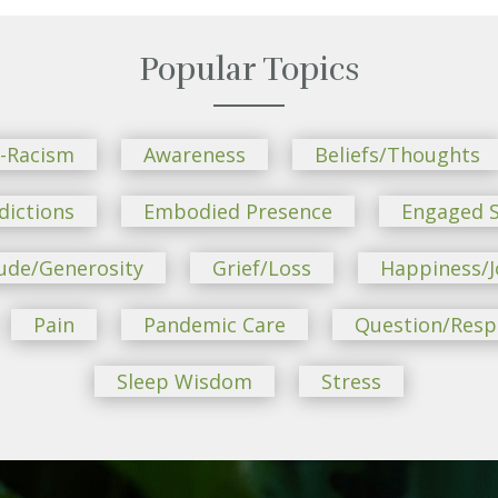
Popular Topics
i-Racism
Awareness
Beliefs/Thoughts
dictions
Embodied Presence
Engaged S
ude/Generosity
Grief/Loss
Happiness/J
Pain
Pandemic Care
Question/Res
Sleep Wisdom
Stress