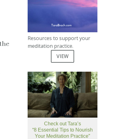
Resources to support your
 the
meditation practice.
VIEW
e
Check out Tara’s
“8 Essential Tips to Nourish
Your Meditation Practice”