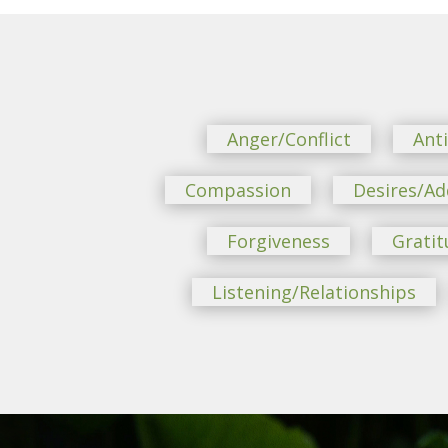
Anger/Conflict
Ant
Compassion
Desires/Ad
Forgiveness
Gratit
Listening/Relationships