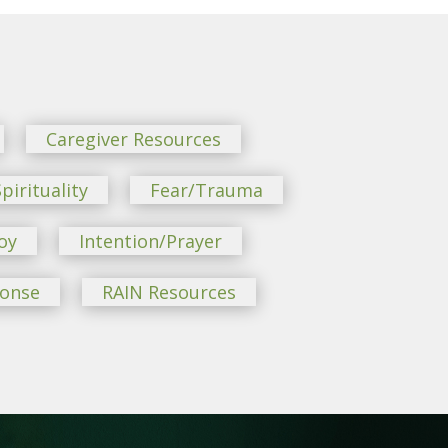
Caregiver Resources
pirituality
Fear/Trauma
oy
Intention/Prayer
ponse
RAIN Resources