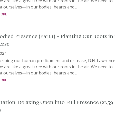
e are like a great tree with our roots in the air. We need to
t ourselves—in our bodies, hearts and...
more
died Presence (Part 1) – Planting Our Roots in
erse
2024
scribing our human predicament and dis-ease, D.H. Lawrenc
e are like a great tree with our roots in the air. We need to
t ourselves—in our bodies, hearts and...
more
tation: Relaxing Open into Full Presence (21:59
)