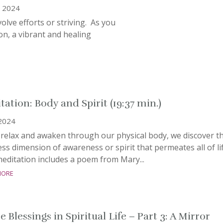
, 2024
lve efforts or striving. As you
ion, a vibrant and healing
tation: Body and Spirit (19:37 min.)
 2024
 relax and awaken through our physical body, we discover t
ss dimension of awareness or spirit that permeates all of lif
editation includes a poem from Mary...
more
 Blessings in Spiritual Life – Part 3: A Mirror