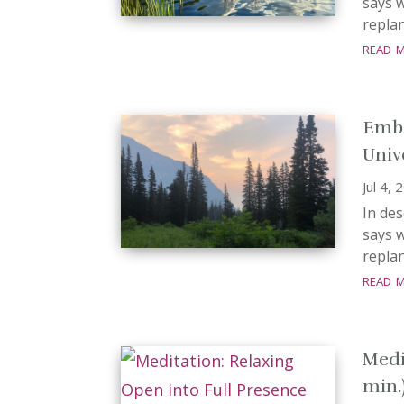
says w
replan
read 
Embo
Univ
Jul 4, 
In de
says w
replan
read 
Medi
min.