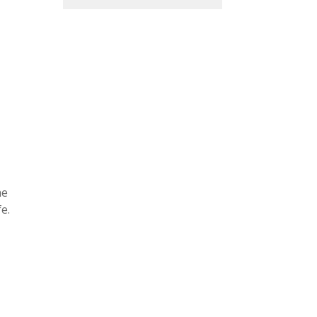
he
e.