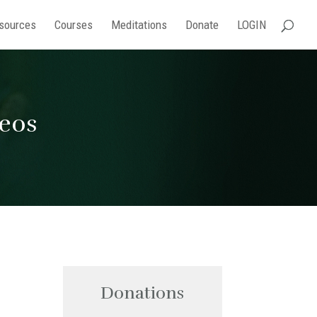
sources
Courses
Meditations
Donate
LOGIN
deos
Donations