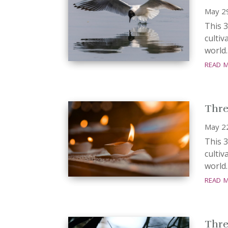
May 2
This 3
cultiv
world.
read 
Three
May 2
This 3
cultiv
world.
read 
Three