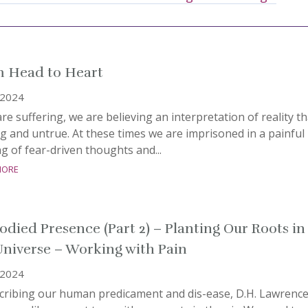
 Head to Heart
, 2024
are suffering, we are believing an interpretation of reality th
ng and untrue. At these times we are imprisoned in a painful
g of fear-driven thoughts and...
more
died Presence (Part 2) – Planting Our Roots in
Universe – Working with Pain
, 2024
scribing our human predicament and dis-ease, D.H. Lawrenc