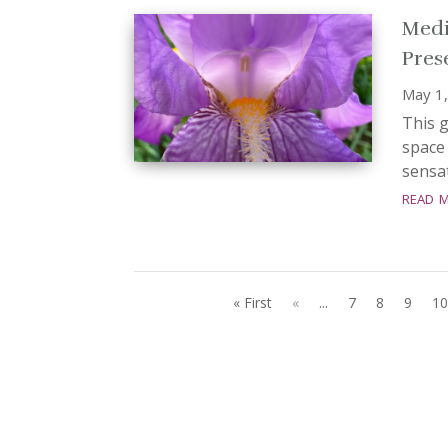
Medi
Pres
May 1
This g
space 
sensat
read 
« First
«
...
7
8
9
10