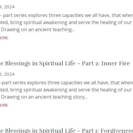
9, 2024
- part series explores three capacities we all have, that whe
ated, bring spiritual awakening and serve the healing of our
 Drawing on an ancient teaching...
more
 Blessings in Spiritual Life – Part 2: Inner Fire
2, 2024
-part series explores three capacities we all have, that when
ated, bring spiritual awakening and serve the healing of our
 Drawing on an ancient teaching story...
more
 Blessings in Spiritual Life – Part 1: Forgivenes