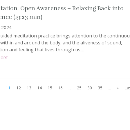
tation: Open Awareness – Relaxing Back into
ence (19:23 min)
, 2024
uided meditation practice brings attention to the continuou
within and around the body, and the aliveness of sound,
ion and feeling that lives through us....
more
11
12
13
14
15
16
...
25
30
35
...
»
La