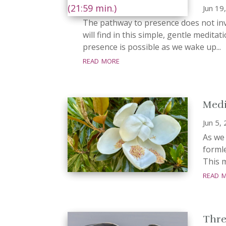
Jun 19
The pathway to presence does not invo
will find in this simple, gentle meditat
presence is possible as we wake up...
read more
Medi
Jun 5,
As we
formle
This m
read 
Three