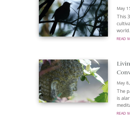
May 1
This 3
cultiv
world.
read 
Livi
Conv
May 8
The p
is ala
medita
read 