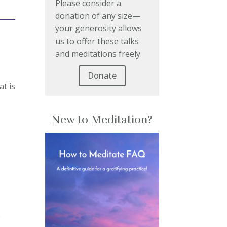
Please consider a
donation of any size—
your generosity allows
us to offer these talks
and meditations freely.
Donate
at is
New to Meditation?
e