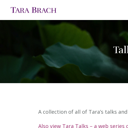
Tal
A collection of all of Tara’s talks a
Also view Tara Talks – a web series 