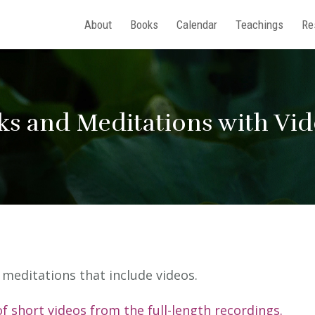
About
Books
Calendar
Teachings
Re
ks and Meditations with Vi
nd meditations that include videos.
of short videos from the full-length recordings.