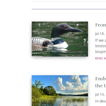
From
Jul 18
If we 
limiti
loopin
read 
Embo
the 
Jul 10
In de