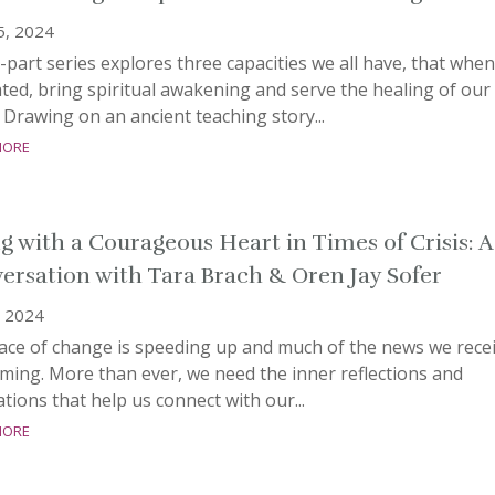
5, 2024
-part series explores three capacities we all have, that when
ated, bring spiritual awakening and serve the healing of our
 Drawing on an ancient teaching story...
more
ng with a Courageous Heart in Times of Crisis: A
ersation with Tara Brach & Oren Jay Sofer
, 2024
ace of change is speeding up and much of the news we rece
rming. More than ever, we need the inner reflections and
tions that help us connect with our...
more