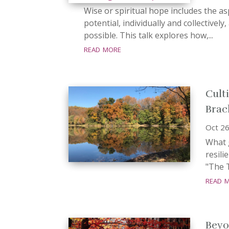
Wise or spiritual hope includes the as
potential, individually and collectively,
possible. This talk explores how,...
read more
Cult
Brac
Oct 26
What g
resil
"The T
read 
Beyo