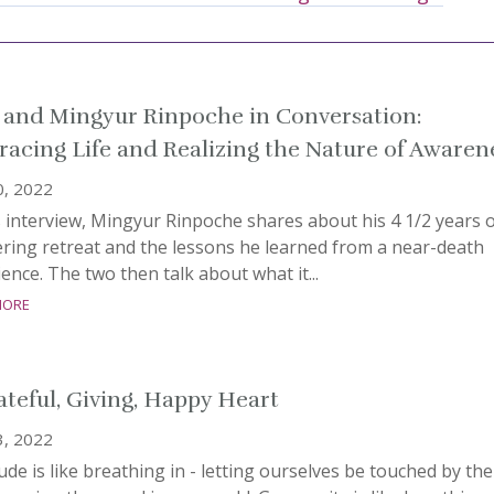
 and Mingyur Rinpoche in Conversation:
acing Life and Realizing the Nature of Awaren
0, 2022
s interview, Mingyur Rinpoche shares about his 4 1/2 years 
ring retreat and the lessons he learned from a near-death
ence. The two then talk about what it...
more
ateful, Giving, Happy Heart
3, 2022
ude is like breathing in - letting ourselves be touched by the