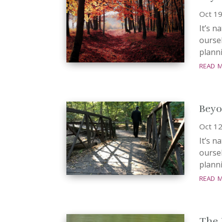
Oct 19
It’s n
oursel
planni
read 
Beyo
Oct 12
It’s n
oursel
planni
read 
The 