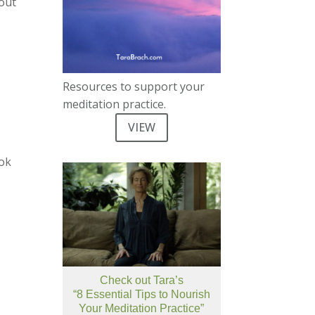
 out
Resources to support your
meditation practice.
VIEW
ook
Check out Tara’s
“8 Essential Tips to Nourish
Your Meditation Practice”