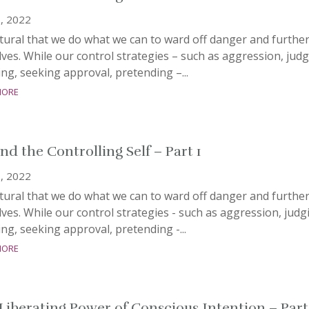
, 2022
atural that we do what we can to ward off danger and furthe
ves. While our control strategies – such as aggression, judg
ng, seeking approval, pretending –...
more
nd the Controlling Self – Part 1
, 2022
atural that we do what we can to ward off danger and furthe
ves. While our control strategies - such as aggression, judg
ng, seeking approval, pretending -...
more
Liberating Power of Conscious Intention – Part