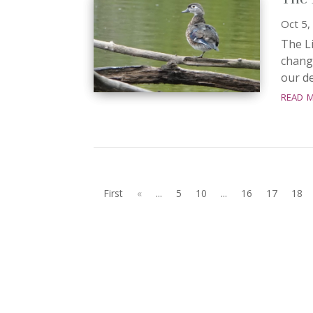
Oct 5,
The Li
chang
our de
read 
First
«
...
5
10
...
16
17
18