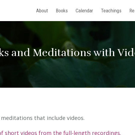
About
Books
Calendar
Teachings
Re
ks and Meditations with Vi
nd meditations that include videos.
of short videos from the full-length recordings.