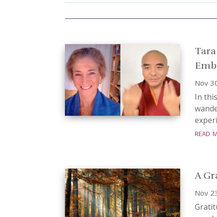
Tara
Embr
Nov 3
In thi
wande
experi
read 
A Gr
Nov 2
Gratit