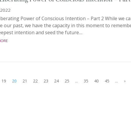
 2022
berating Power of Conscious Intention – Part 2 While we ca
e our past, we have the capacity in this moment to rememb
epest intention and seed the future....
more
19
20
21
22
23
24
25
...
35
40
45
...
»