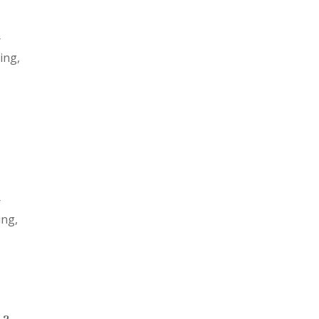
r
ing,
r
ing,
 2