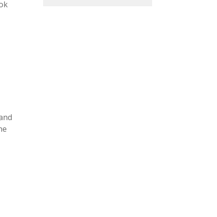
ook
 and
he