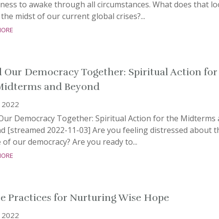
ness to awake through all circumstances. What does that l
n the midst of our current global crises?...
more
 Our Democracy Together: Spiritual Action for
Midterms and Beyond
, 2022
Our Democracy Together: Spiritual Action for the Midterms
d [streamed 2022-11-03] Are you feeling distressed about t
 of our democracy? Are you ready to...
more
e Practices for Nurturing Wise Hope
, 2022