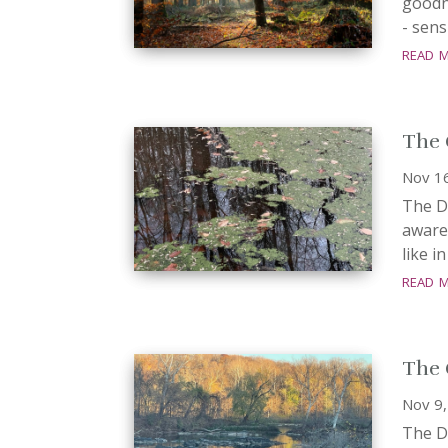
goodne
- sens
read 
The 
Nov 1
The Da
aware
like i
read 
The 
Nov 9
The Da