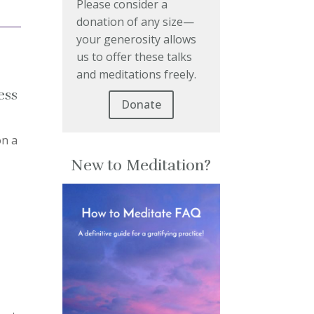
Please consider a
donation of any size—
your generosity allows
us to offer these talks
and meditations freely.
ess
Donate
on a
New to Meditation?