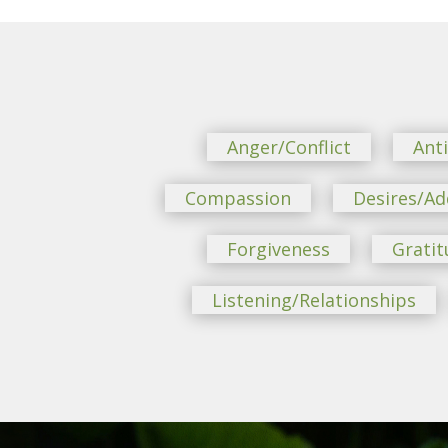
Anger/Conflict
Ant
Compassion
Desires/Ad
Forgiveness
Gratit
Listening/Relationships