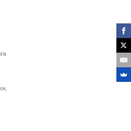
ara
ok,