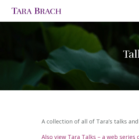
Tal
A collection of all of Tara’s talks a
Also view Tara Talks – a web series 