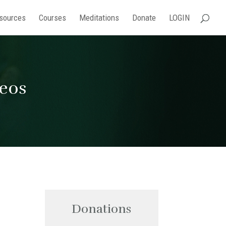
sources
Courses
Meditations
Donate
LOGIN
deos
Donations