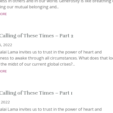
ss in others and in our world. Generosity is like breathing
ing our mutual belonging and...
more
Calling of These Times – Part 2
6, 2022
lai Lama invites us to trust in the power of heart and
ness to awake through all circumstances. What does that l
n the midst of our current global crises?...
more
Calling of These Times – Part 1
, 2022
lai Lama invites us to trust in the power of heart and