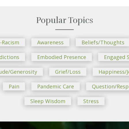
Popular Topics
i-Racism
Awareness
Beliefs/Thoughts
dictions
Embodied Presence
Engaged S
ude/Generosity
Grief/Loss
Happiness/J
Pain
Pandemic Care
Question/Res
Sleep Wisdom
Stress