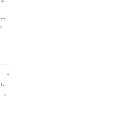
n’t
er
«
Last
»