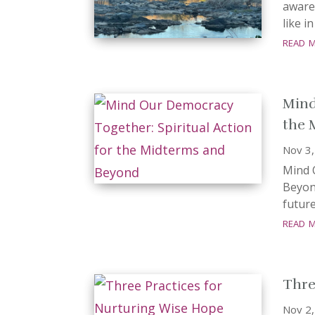
aware
like i
read 
Mind
the 
Nov 3
Mind 
Beyon
future
read 
Thre
Nov 2