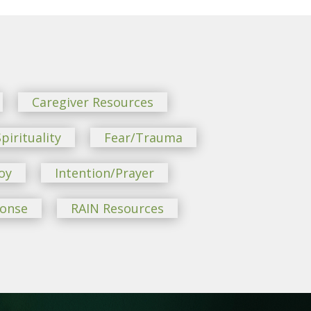
Caregiver Resources
pirituality
Fear/Trauma
oy
Intention/Prayer
ponse
RAIN Resources