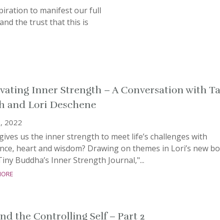
piration to manifest our full
 and the trust that this is
ivating Inner Strength – A Conversation with T
h and Lori Deschene
, 2022
ives us the inner strength to meet life’s challenges with
ience, heart and wisdom? Drawing on themes in Lori’s new bo
iny Buddha’s Inner Strength Journal,"...
more
nd the Controlling Self – Part 2