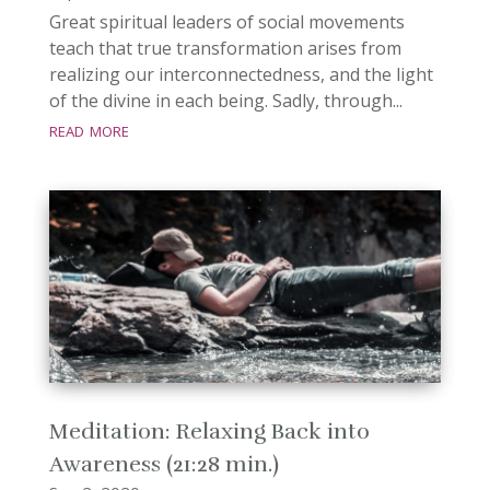
Great spiritual leaders of social movements
teach that true transformation arises from
realizing our interconnectedness, and the light
of the divine in each being. Sadly, through...
read more
Meditation: Relaxing Back into
Awareness (21:28 min.)