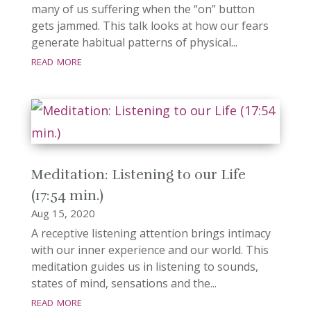
many of us suffering when the “on” button
gets jammed. This talk looks at how our fears
generate habitual patterns of physical...
read more
Meditation: Listening to our Life
(17:54 min.)
Aug 15, 2020
A receptive listening attention brings intimacy
with our inner experience and our world. This
meditation guides us in listening to sounds,
states of mind, sensations and the...
read more