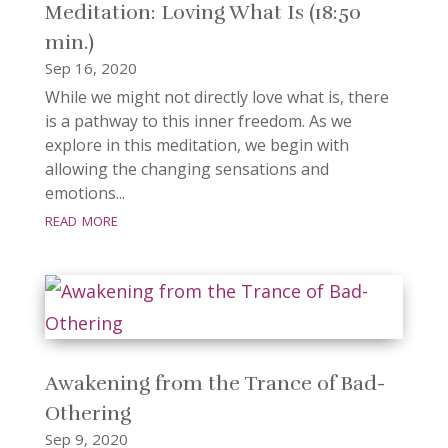
Meditation: Loving What Is (18:50
min.)
Sep 16, 2020
While we might not directly love what is, there
is a pathway to this inner freedom. As we
explore in this meditation, we begin with
allowing the changing sensations and
emotions...
read more
Awakening from the Trance of Bad-
Othering
Sep 9, 2020