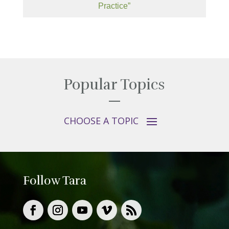
Practice”
Popular Topics
Follow Tara