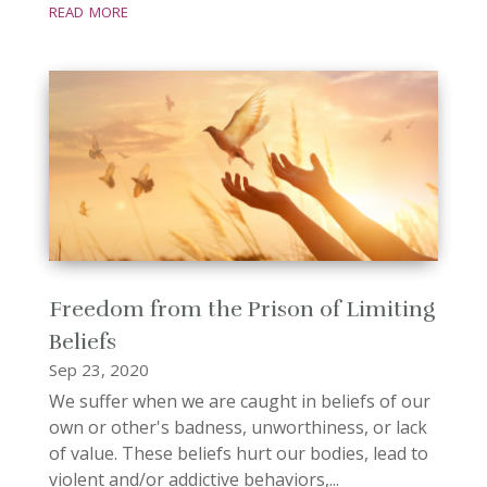
read more
Freedom from the Prison of Limiting
Beliefs
Sep 23, 2020
We suffer when we are caught in beliefs of our
own or other's badness, unworthiness, or lack
of value. These beliefs hurt our bodies, lead to
violent and/or addictive behaviors,...