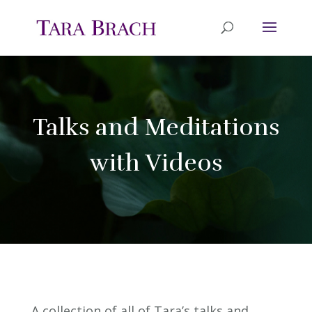
Talks and Meditations
with Videos
A collection of all of Tara’s talks and