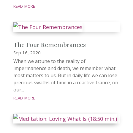
read more
The Four Remembrances
Sep 16, 2020
When we attune to the reality of
impermanence and death, we remember what
most matters to us. But in daily life we can lose
precious swaths of time in a reactive trance, on
our...
read more