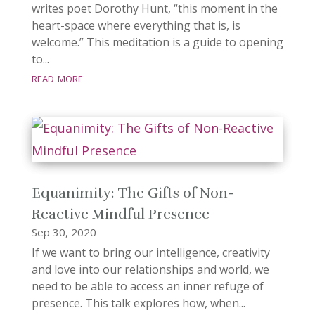
writes poet Dorothy Hunt, “this moment in the
heart-space where everything that is, is
welcome.” This meditation is a guide to opening
to...
read more
Equanimity: The Gifts of Non-
Reactive Mindful Presence
Sep 30, 2020
If we want to bring our intelligence, creativity
and love into our relationships and world, we
need to be able to access an inner refuge of
presence. This talk explores how, when...