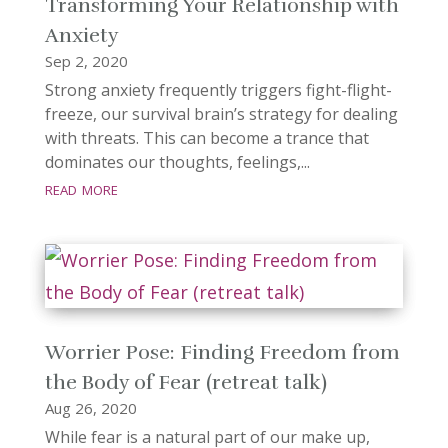
Transforming Your Relationship with
Anxiety
Sep 2, 2020
Strong anxiety frequently triggers fight-flight-
freeze, our survival brain’s strategy for dealing
with threats. This can become a trance that
dominates our thoughts, feelings,...
read more
Worrier Pose: Finding Freedom from
the Body of Fear (retreat talk)
Aug 26, 2020
While fear is a natural part of our make up,