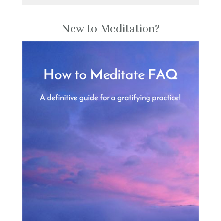
New to Meditation?