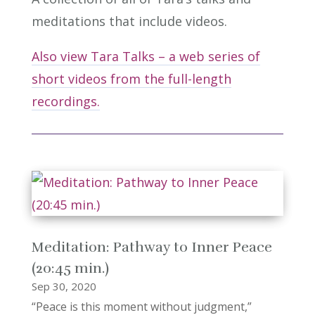
meditations that include videos.
Also view Tara Talks – a web series of
short videos from the full-length
recordings.
Meditation: Pathway to Inner Peace
(20:45 min.)
Sep 30, 2020
“Peace is this moment without judgment,”