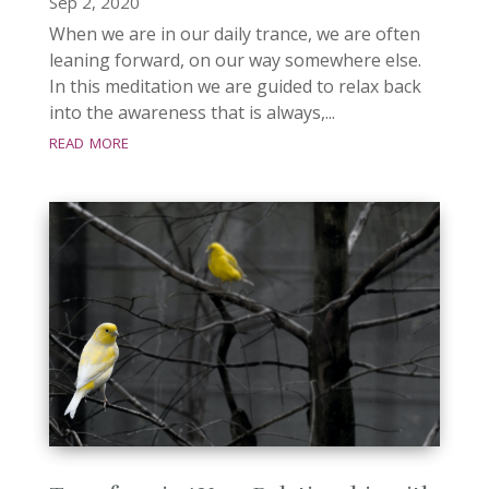
Sep 2, 2020
When we are in our daily trance, we are often
leaning forward, on our way somewhere else.
In this meditation we are guided to relax back
into the awareness that is always,...
read more