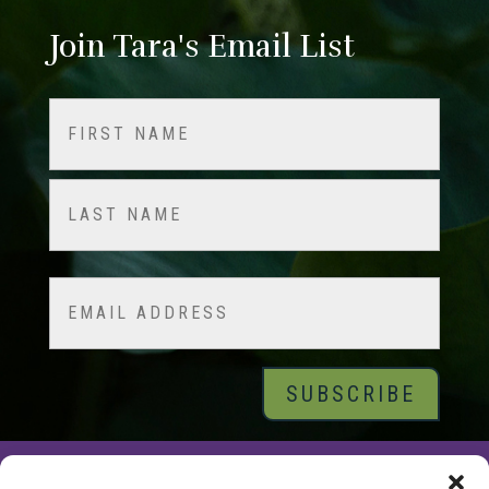
Join Tara's Email List
Name
(Required)
First
Last
Email
© 2026 Tara Brach, PhD |
Privacy Policy
|
Contact