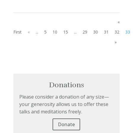
«
First
«
...
5
10
15
...
29
30
31
32
33
»
Donations
Please consider a donation of any size—
your generosity allows us to offer these
talks and meditations freely.
Donate