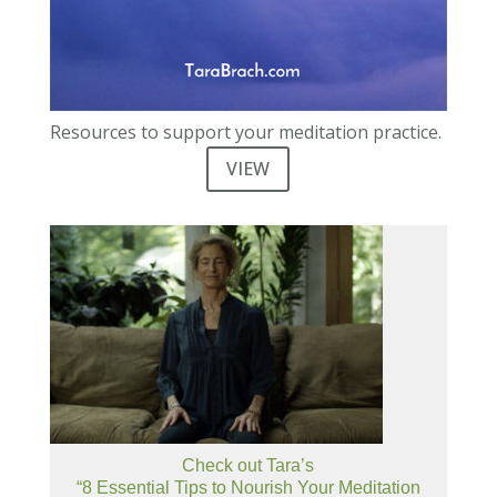
Resources to support your meditation practice.
VIEW
Check out Tara’s
“8 Essential Tips to Nourish Your Meditation