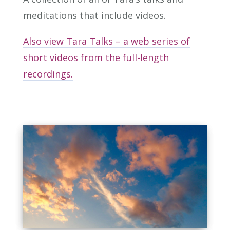
meditations that include videos.
Also view Tara Talks – a web series of
short videos from the full-length
recordings.