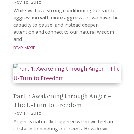
Nov 18, 2015
While we have strong conditioning to react to
aggression with more aggression, we have the
capacity to pause, and instead deepen
attention and connect to our natural wisdom
and...
read more
Part 1: Awakening through Anger –
The U-Turn to Freedom
Nov 11, 2015
Anger is naturally triggered when we feel an
obstacle to meeting our needs. How do we