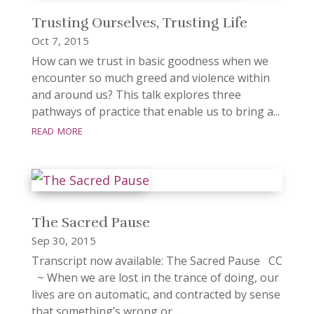
Trusting Ourselves, Trusting Life
Oct 7, 2015
How can we trust in basic goodness when we
encounter so much greed and violence within
and around us? This talk explores three
pathways of practice that enable us to bring a...
read more
The Sacred Pause
Sep 30, 2015
Transcript now available: The Sacred Pause CC
~ When we are lost in the trance of doing, our
lives are on automatic, and contracted by sense
that something’s wrong or...