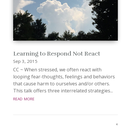
Learning to Respond Not React
Sep 3, 2015
CC ~ When stressed, we often react with
looping fear-thoughts, feelings and behaviors
that cause harm to ourselves and/or others.
This talk offers three interrelated strategies...
read more
«