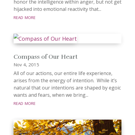
honor the intelligence within anger, but not get
hijacked into emotional reactivity that...
read more
Compass of Our Heart
Nov 4, 2015
All of our actions, our entire life experience,
arises from the energy of intention. While it’s
natural that our intentions are shaped by egoic
wants and fears, when we bring...
read more