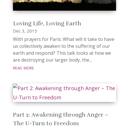
Loving Life, Loving Earth
Dec 3, 2015
With prayers for Paris: What will it take to have
us collectively awaken to the suffering of our
earth and respond? This talk looks at how we
are destroying our larger body, the...
read more
Part 2: Awakening through Anger –
The U-Turn to Freedom