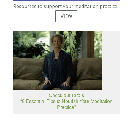
Resources to support your meditation practice.
VIEW
Check out Tara’s
“8 Essential Tips to Nourish Your Meditation
Practice”