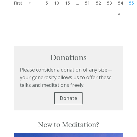
First
«
...
5
10
15
...
51
52
53
54
55
»
Donations
Please consider a donation of any size—
your generosity allows us to offer these
talks and meditations freely.
Donate
New to Meditation?