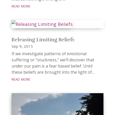
read more
Releasing Limiting Beliefs
Sep 9, 2015
If we investigate patterns of emotional
suffering or “stuckness,” we’ll discover that
under our pain is a fear based belief. Until
these beliefs are brought into the light of...
read more