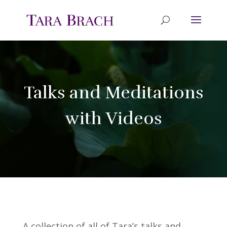
Talks and Meditations
with Videos
A collection of all of Tara’s talks and