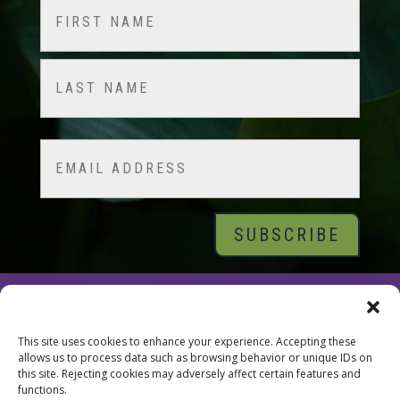
Name
(Required)
First
Last
Email
© 2026 Tara Brach, PhD |
Privacy Policy
|
Contact
This site uses cookies to enhance your experience. Accepting these
allows us to process data such as browsing behavior or unique IDs on
this site. Rejecting cookies may adversely affect certain features and
functions.