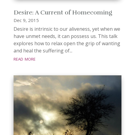
Desire: A Current of Homecoming
Dec 9, 2015
Desire is intrinsic to our aliveness, yet when we
have unmet needs, it can possess us. This talk
explores how to relax open the grip of wanting
and heal the suffering of...
read more