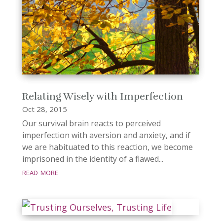
Relating Wisely with Imperfection
Oct 28, 2015
Our survival brain reacts to perceived
imperfection with aversion and anxiety, and if
we are habituated to this reaction, we become
imprisoned in the identity of a flawed...
read more