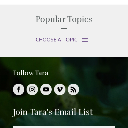
Popular Topics
Follow Tara
Join Tara's Email List