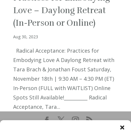
Love – Daylong Retreat
(In-Person or Online)
Aug 30, 2023
Radical Acceptance: Practices for
Embodying Love A Daylong Retreat with
Tara Brach & Jonathan Foust Saturday,
November 18th | 9:30 AM – 4:30 PM (ET)
In-Person (FULL with WAITLIST) Online
Spots Still Available!__________ Radical
Acceptance, Tara...