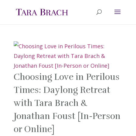
Choosing Love in Perilous
Times: Daylong Retreat
with Tara Brach &
Jonathan Foust [In-Person
or Online]