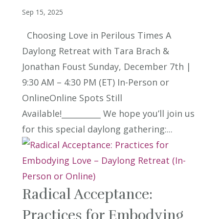
Sep 15, 2025
Choosing Love in Perilous Times A
Daylong Retreat with Tara Brach &
Jonathan Foust Sunday, December 7th |
9:30 AM – 4:30 PM (ET) In-Person or
OnlineOnline Spots Still
Available!__________ We hope you’ll join us
for this special daylong gathering:...
Radical Acceptance:
Practices for Embodying