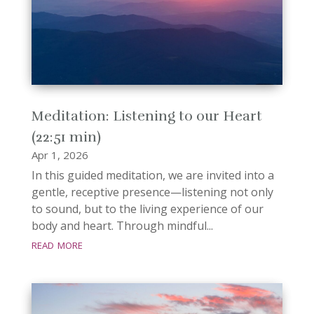
Meditation: Listening to our Heart
(22:51 min)
Apr 1, 2026
In this guided meditation, we are invited into a
gentle, receptive presence—listening not only
to sound, but to the living experience of our
body and heart. Through mindful...
read more