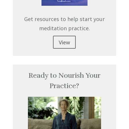
Get resources to help start your
meditation practice.
View
Ready to Nourish Your
Practice?