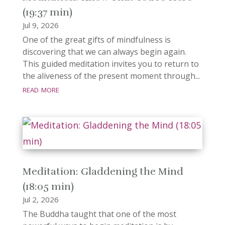
(19:37 min)
Jul 9, 2026
One of the great gifts of mindfulness is
discovering that we can always begin again.
This guided meditation invites you to return to
the aliveness of the present moment through...
read more
Meditation: Gladdening the Mind
(18:05 min)
Jul 2, 2026
The Buddha taught that one of the most