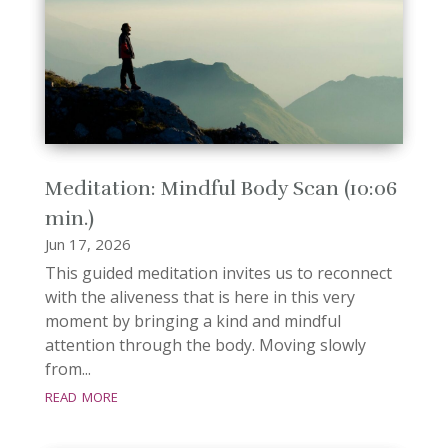
Meditation: Mindful Body Scan (10:06
min.)
Jun 17, 2026
This guided meditation invites us to reconnect
with the aliveness that is here in this very
moment by bringing a kind and mindful
attention through the body. Moving slowly
from...
read more