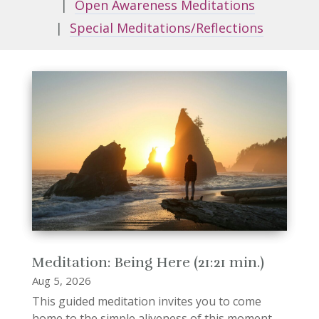
|
Open Awareness Meditations
|
Special Meditations/Reflections
Meditation: Being Here (21:21 min.)
Aug 5, 2026
This guided meditation invites you to come
home to the simple aliveness of this moment.