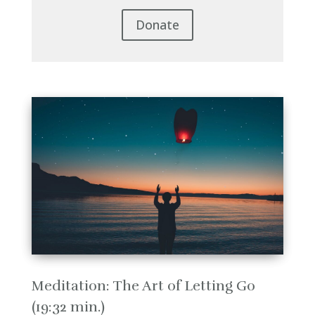
Donate
Meditation: The Art of Letting Go
(19:32 min.)