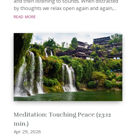
and then listening to sounds. When distracted
by thoughts we relax open again and again,...
read more
Meditation: Touching Peace (23:12
min.)
Apr 29, 2026