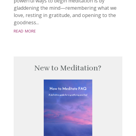
powerful ways to begin meditation is by
gladdening the mind—remembering what we
love, resting in gratitude, and opening to the
goodness...
read more
New to Meditation?