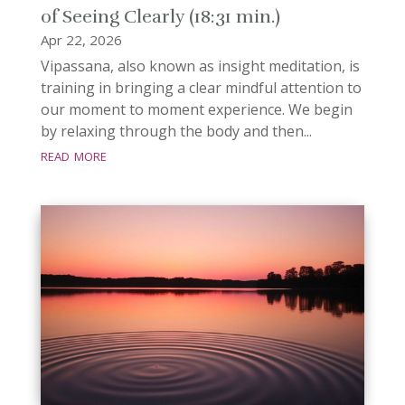
of Seeing Clearly (18:31 min.)
Apr 22, 2026
Vipassana, also known as insight meditation, is
training in bringing a clear mindful attention to
our moment to moment experience. We begin
by relaxing through the body and then...
read more