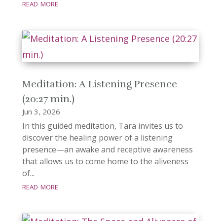
read more
Meditation: A Listening Presence
(20:27 min.)
Jun 3, 2026
In this guided meditation, Tara invites us to
discover the healing power of a listening
presence—an awake and receptive awareness
that allows us to come home to the aliveness
of...
read more