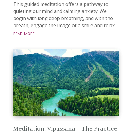
This guided meditation offers a pathway to
quieting our mind and calming anxiety. We
begin with long deep breathing, and with the
breath, engage the image of a smile and relax...
read more
Meditation: Vipassana – The Practice