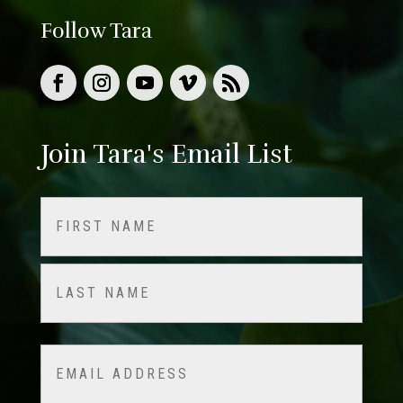
Follow Tara
Join Tara's Email List
Name
(Required)
First
Last
Email