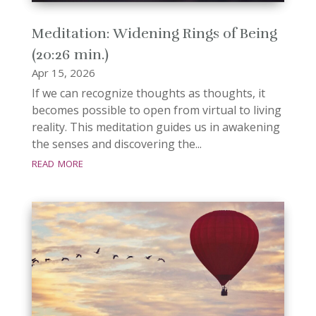
Meditation: Widening Rings of Being
(20:26 min.)
Apr 15, 2026
If we can recognize thoughts as thoughts, it
becomes possible to open from virtual to living
reality. This meditation guides us in awakening
the senses and discovering the...
read more