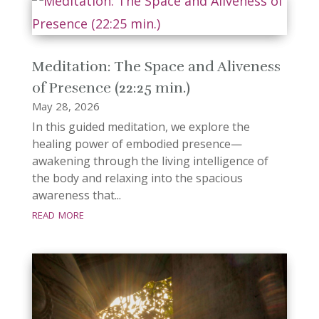
Meditation: The Space and Aliveness
of Presence (22:25 min.)
May 28, 2026
In this guided meditation, we explore the
healing power of embodied presence—
awakening through the living intelligence of
the body and relaxing into the spacious
awareness that...
read more