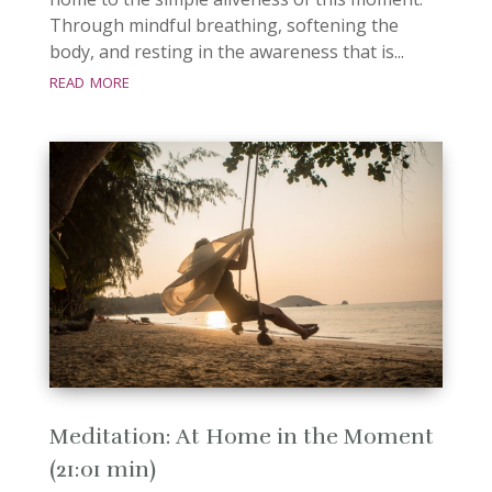
Through mindful breathing, softening the
body, and resting in the awareness that is...
read more
Meditation: At Home in the Moment
(21:01 min)