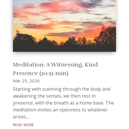
Meditation: A Witnessing, Kind
Presence (20:21 min)
Mar 25, 2026
Starting with scanning through the body and
awakening the senses, we then rest in
presence, with the breath as a home base. The
meditation invites an openness to whatever
arises,...
read more