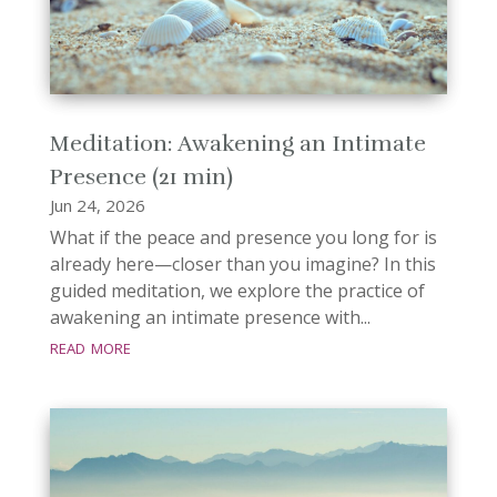
Meditation: Awakening an Intimate
Presence (21 min)
Jun 24, 2026
What if the peace and presence you long for is
already here—closer than you imagine? In this
guided meditation, we explore the practice of
awakening an intimate presence with...
read more