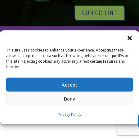
© 2026 Tara Brach, PhD |
Privacy Policy
|
Contact
This site uses cookies to enhance your experience. Accepting these
allows us to process data such as browsing behavior or unique IDs on
this site. Rejecting cookies may adversely affect certain features and
functions.
Accept
Deny
Privacy Policy