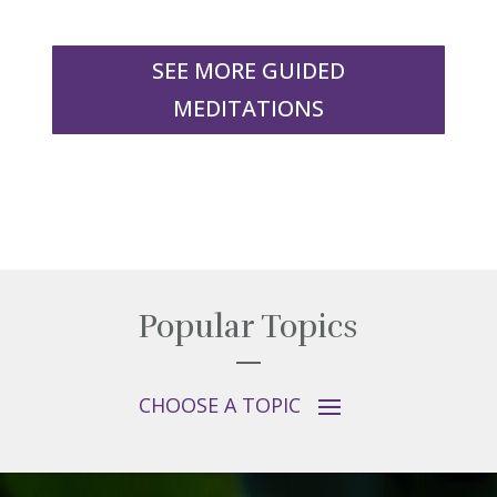
SEE MORE GUIDED
MEDITATIONS
Popular Topics