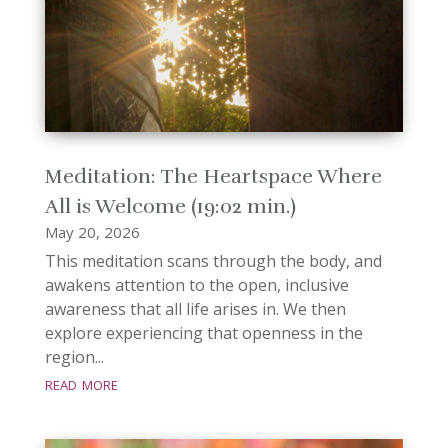
Meditation: The Heartspace Where
All is Welcome (19:02 min.)
May 20, 2026
This meditation scans through the body, and
awakens attention to the open, inclusive
awareness that all life arises in. We then
explore experiencing that openness in the
region...
read more