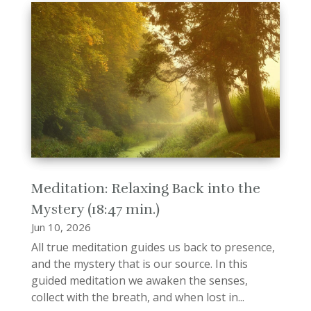
Meditation: Relaxing Back into the
Mystery (18:47 min.)
Jun 10, 2026
All true meditation guides us back to presence,
and the mystery that is our source. In this
guided meditation we awaken the senses,
collect with the breath, and when lost in...