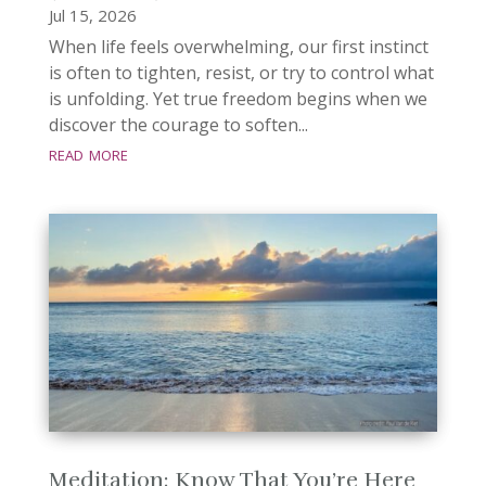
Jul 15, 2026
When life feels overwhelming, our first instinct
is often to tighten, resist, or try to control what
is unfolding. Yet true freedom begins when we
discover the courage to soften...
read more
Meditation: Know That You’re Here