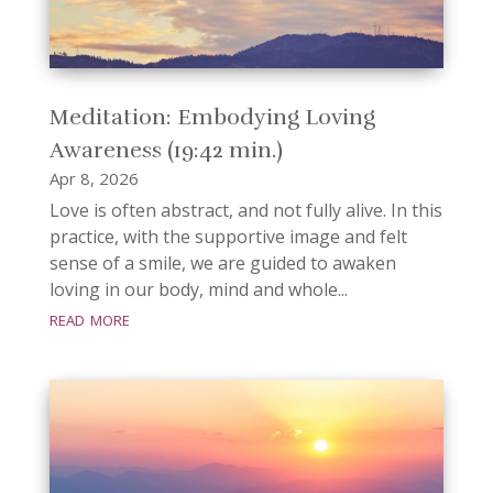
Meditation: Embodying Loving
Awareness (19:42 min.)
Apr 8, 2026
Love is often abstract, and not fully alive. In this
practice, with the supportive image and felt
sense of a smile, we are guided to awaken
loving in our body, mind and whole...
read more