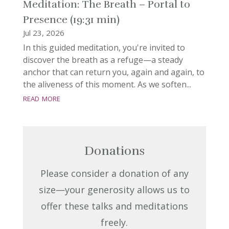
Meditation: The Breath – Portal to
Presence (19:31 min)
Jul 23, 2026
In this guided meditation, you're invited to
discover the breath as a refuge—a steady
anchor that can return you, again and again, to
the aliveness of this moment. As we soften...
read more
Donations
Please consider a donation of any
size—your generosity allows us to
offer these talks and meditations
freely.