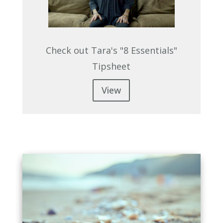
Check out Tara's "8 Essentials"
Tipsheet
View