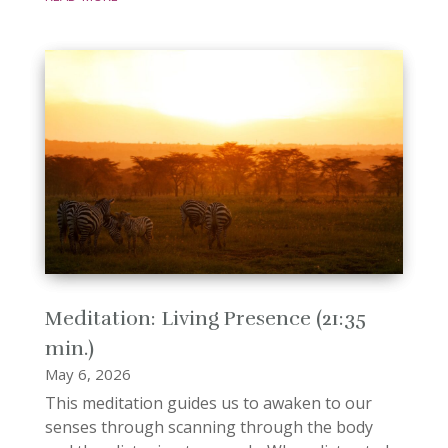
Meditation: Living Presence (21:35
min.)
May 6, 2026
This meditation guides us to awaken to our
senses through scanning through the body