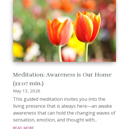
Meditation: Awareness is Our Home
(22:07 min.)
May 13, 2026
This guided meditation invites you into the
living presence that is always here—an awake
awareness that can hold the changing waves of
sensation, emotion, and thought with...
read more