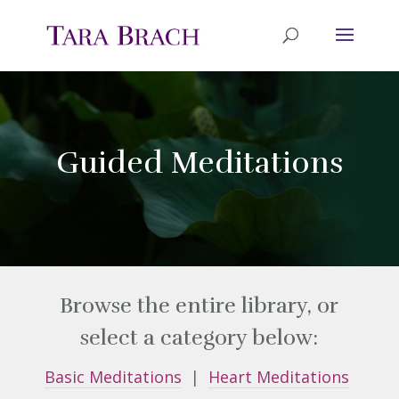
Guided Meditations
Browse the entire library, or
select a category below:
Basic Meditations
|
Heart Meditations