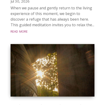
Jul 30, 2026
When we pause and gently return to the living
experience of this moment, we begin to
discover a refuge that has always been here.
This guided meditation invites you to relax the...
read more