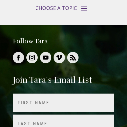
Follow Tara
Join Tara's Email List
Name
(Required)
First