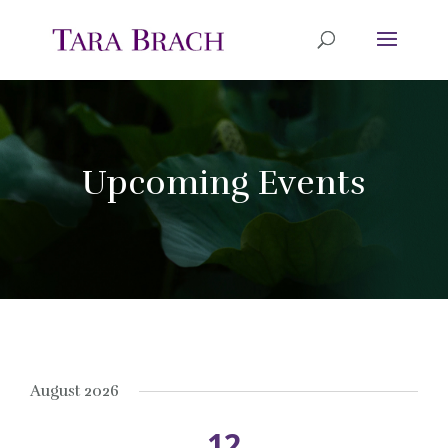
Upcoming Events
August 2026
12