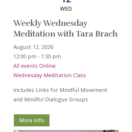
WED
Weekly Wednesday
Meditation with Tara Brach
August 12, 2026
12:00 pm - 1:30 pm
All events
Online
Wednesday Meditation Class
Includes Links for Mindful Movement 
and Mindful Dialogue Groups
More Info