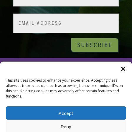
Last
Email
© 2026 Tara Brach, PhD |
Privacy Policy
|
Contact
This site uses cookies to enhance your experience. Accepting these
allows us to process data such as browsing behavior or unique IDs on
this site. Rejecting cookies may adversely affect certain features and
functions.
Accept
Deny