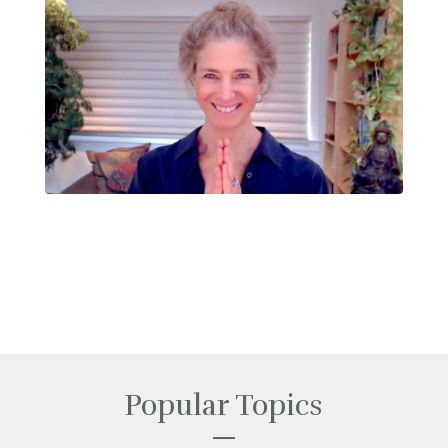
Popular Topics