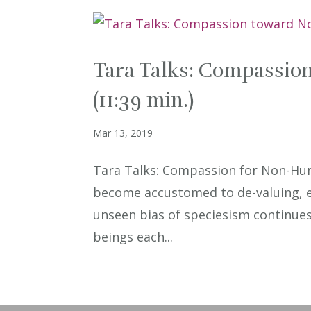
Tara Talks: Compassi
(11:39 min.)
Mar 13, 2019
Tara Talks: Compassion for Non-Hu
become accustomed to de-valuing, e
unseen bias of speciesism continues t
beings each...