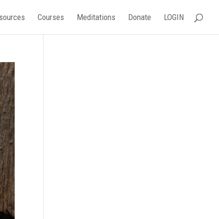
sources
Courses
Meditations
Donate
LOGIN