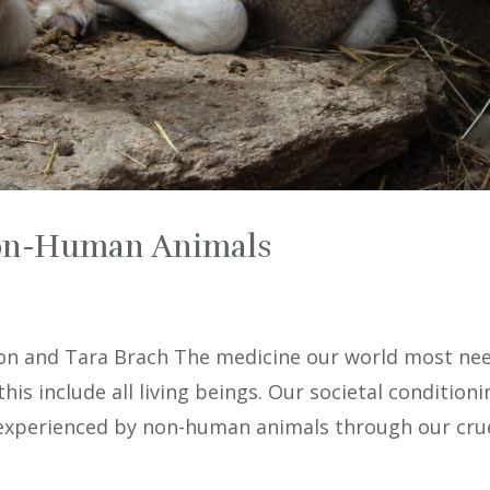
on-Human Animals
n and Tara Brach The medicine our world most ne
this include all living beings. Our societal condition
g experienced by non-human animals through our cruel