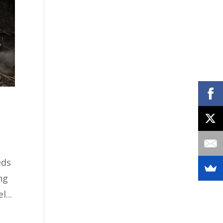
eds
ing
...