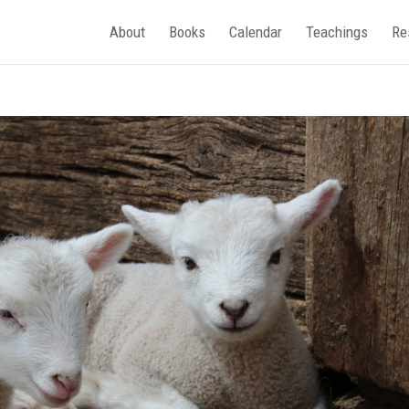
About
Books
Calendar
Teachings
Re