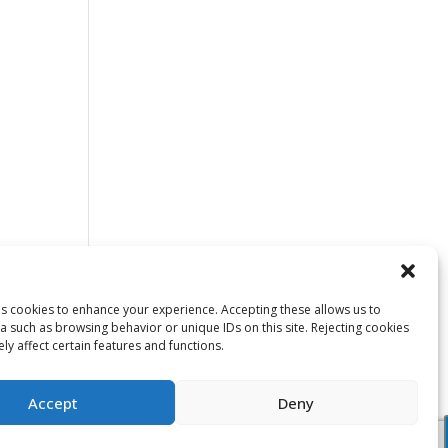
ses cookies to enhance your experience. Accepting these allows us to
a such as browsing behavior or unique IDs on this site. Rejecting cookies
y affect certain features and functions.
Accept
Deny