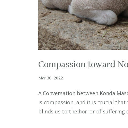
Compassion toward N
Mar 30, 2022
A Conversation between Konda Maso
is compassion, and it is crucial that 
blinds us to the horror of sufferin