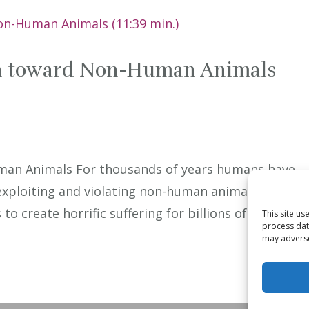
on toward Non-Human Animals
man Animals For thousands of years humans have
xploiting and violating non-human animals. This
o create horrific suffering for billions of sentient
This site u
process dat
may adversel