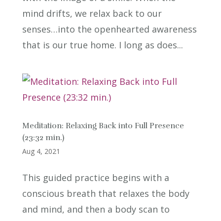
mind drifts, we relax back to our
senses…into the openhearted awareness
that is our true home. I long as does...
Meditation: Relaxing Back into Full Presence
(23:32 min.)
Aug 4, 2021
This guided practice begins with a
conscious breath that relaxes the body
and mind, and then a body scan to