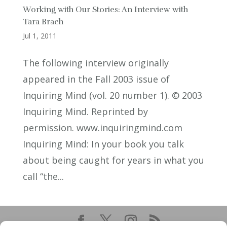
Working with Our Stories: An Interview with
Tara Brach
Jul 1, 2011
The following interview originally
appeared in the Fall 2003 issue of
Inquiring Mind (vol. 20 number 1). © 2003
Inquiring Mind. Reprinted by
permission. www.inquiringmind.com
Inquiring Mind: In your book you talk
about being caught for years in what you
call “the...