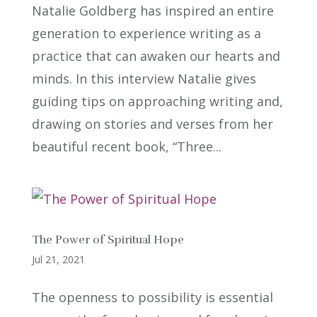
Natalie Goldberg has inspired an entire
generation to experience writing as a
practice that can awaken our hearts and
minds. In this interview Natalie gives
guiding tips on approaching writing and,
drawing on stories and verses from her
beautiful recent book, “Three...
The Power of Spiritual Hope
Jul 21, 2021
The openness to possibility is essential