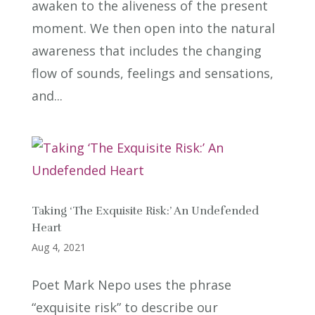
awaken to the aliveness of the present
moment. We then open into the natural
awareness that includes the changing
flow of sounds, feelings and sensations,
and...
Taking ‘The Exquisite Risk:’ An Undefended
Heart
Aug 4, 2021
Poet Mark Nepo uses the phrase
“exquisite risk” to describe our