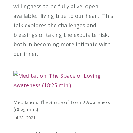
willingness to be fully alive, open,
available, living true to our heart. This
talk explores the challenges and
blessings of taking the exquisite risk,
both in becoming more intimate with
our inner...
Meditation: The Space of Loving Awareness
(18:25 min.)
Jul 28, 2021