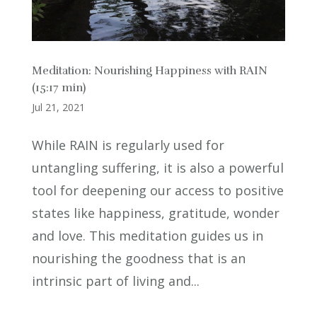
Meditation: Nourishing Happiness with RAIN
(15:17 min)
Jul 21, 2021
While RAIN is regularly used for
untangling suffering, it is also a powerful
tool for deepening our access to positive
states like happiness, gratitude, wonder
and love. This meditation guides us in
nourishing the goodness that is an
intrinsic part of living and...