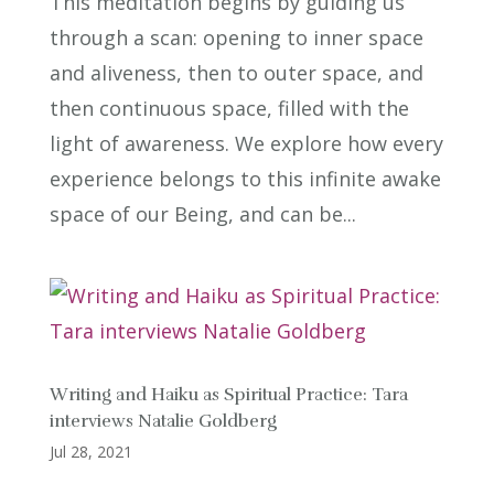
This meditation begins by guiding us
through a scan: opening to inner space
and aliveness, then to outer space, and
then continuous space, filled with the
light of awareness. We explore how every
experience belongs to this infinite awake
space of our Being, and can be...
Writing and Haiku as Spiritual Practice: Tara
interviews Natalie Goldberg
Jul 28, 2021