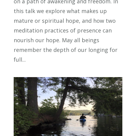
on a path of awakening and freedom. In
this talk we explore what makes up
mature or spiritual hope, and how two
meditation practices of presence can
nourish our hope. May all beings
remember the depth of our longing for
full...