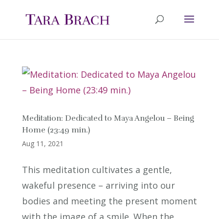
Meditation: Dedicated to Maya Angelou – Being
Home (23:49 min.)
Aug 11, 2021
This meditation cultivates a gentle,
wakeful presence – arriving into our
bodies and meeting the present moment
with the image of a smile. When the