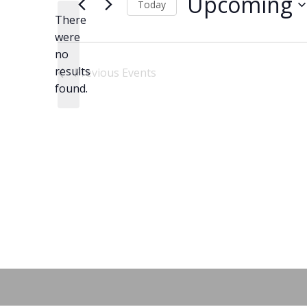
Upcoming
Today
There
Select
were
date.
no
Notice
results
Previous
Events
found.