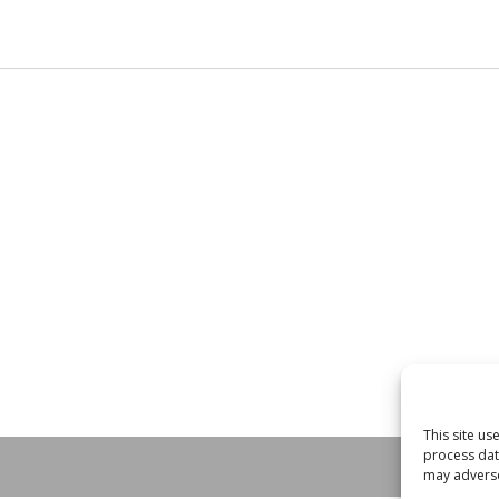
This site u
process dat
may adversel