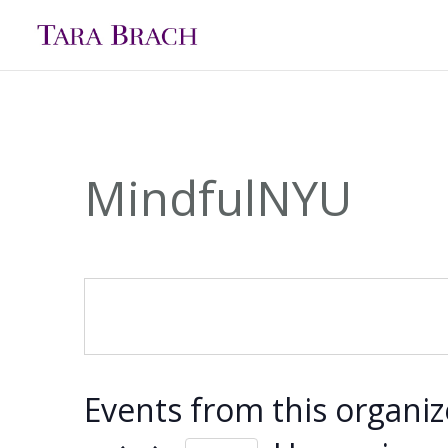
MindfulNYU
Events from this organiz