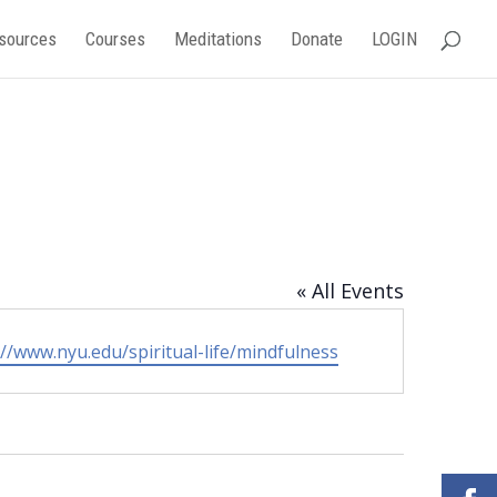
sources
Courses
Meditations
Donate
LOGIN
« All Events
ite
://www.nyu.edu/spiritual-life/mindfulness