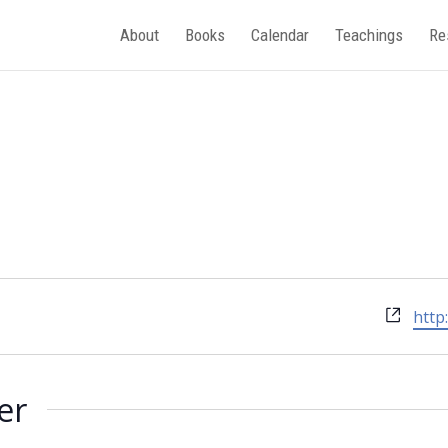
About
Books
Calendar
Teachings
Re
Webs
http
er