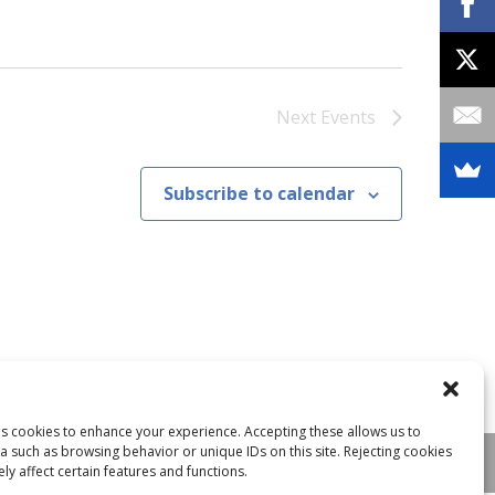
Next
Events
Subscribe to calendar
ses cookies to enhance your experience. Accepting these allows us to
a such as browsing behavior or unique IDs on this site. Rejecting cookies
y affect certain features and functions.