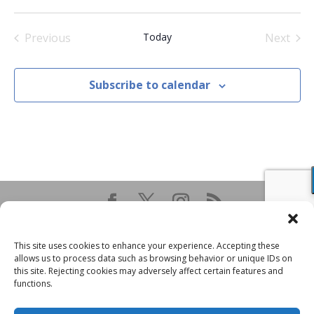
Select
date.
Previous
Today
Next
Events
Events
Subscribe to calendar
This site uses cookies to enhance your experience. Accepting these
allows us to process data such as browsing behavior or unique IDs on
this site. Rejecting cookies may adversely affect certain features and
functions.