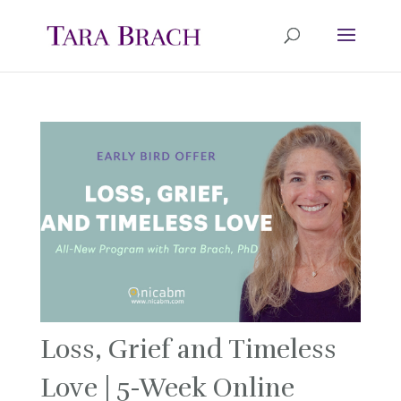
Loss, Grief and Timeless
Love | 5-Week Online