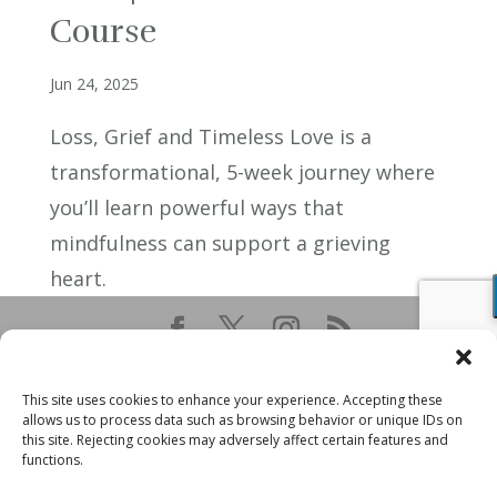
Course
Jun 24, 2025
Loss, Grief and Timeless Love is a
transformational, 5-week journey where
you’ll learn powerful ways that
mindfulness can support a grieving
heart.
This site uses cookies to enhance your experience. Accepting these
allows us to process data such as browsing behavior or unique IDs on
this site. Rejecting cookies may adversely affect certain features and
functions.