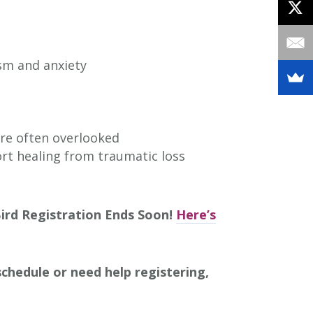
ism and anxiety
are often overlooked
ort healing from traumatic loss
Bird Registration Ends Soon!
Here’s
chedule or need help registering,