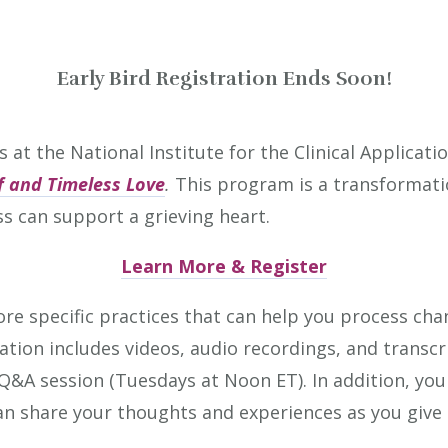
Early Bird Registration Ends Soon!
s at the National Institute for the Clinical Applicat
ef and Timeless Love
.
This program is
a transformati
s can support a grieving heart.
Learn More & Register
ore specific practices that can help you process cha
ation includes videos, audio recordings, and transcr
ne Q&A session (Tuesdays at Noon ET). In addition, you
 share your thoughts and experiences as you give 