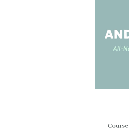
Course 