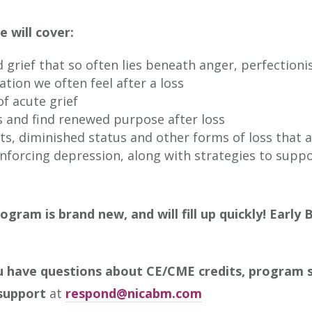
e will cover:
grief that so often lies beneath anger, perfection
tion we often feel after a loss
f acute grief
s and find renewed purpose after loss
fts, diminished status and other forms of loss that 
inforcing depression, along with strategies to supp
ogram is brand new, and will fill up quickly!
Early 
u have questions about CE/CME credits, program s
support
at
respond@nicabm.com