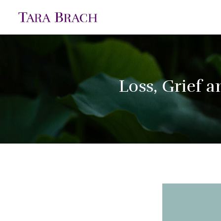
Loss, Grief 