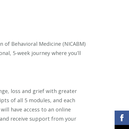
ion of Behavioral Medicine (NICABM)
onal, 5-week journey where you’ll
nge, loss and grief with greater
ipts of all 5 modules, and each
 will have access to an online
and receive support from your