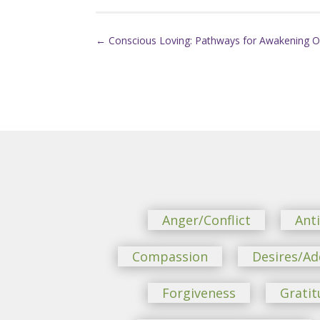
←
Conscious Loving: Pathways for Awakening O
Anger/Conflict
Ant
Compassion
Desires/Ad
Forgiveness
Gratit