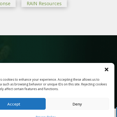
ponse
RAIN Resources
ses cookies to enhance your experience. Accepting these allows us to
Last
a such as browsing behavior or unique IDs on this site. Rejecting cookies
y affect certain features and functions.
Accept
Deny