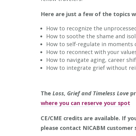
Here are just a few of the topics w
How to recognize the unprocessed 
How to soothe the shame and isola
How to self-regulate in moments o
How to reconnect with your value
How to navigate aging, career shi
How to integrate grief without re
The
Loss, Grief and Timeless Love
pr
where you can reserve your spot
CE/CME credits are available.
If yo
please contact NICABM customer 