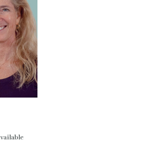
vailable