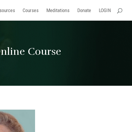
sources
Courses
Meditations
Donate
LOGIN
Online Course