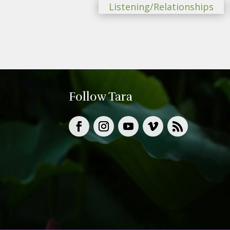
Listening/Relationships
Follow Tara