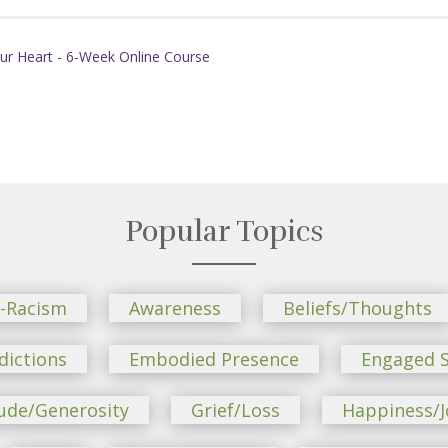
ur Heart - 6-Week Online Course
Popular Topics
i-Racism
Awareness
Beliefs/Thoughts
dictions
Embodied Presence
Engaged S
ude/Generosity
Grief/Loss
Happiness/J