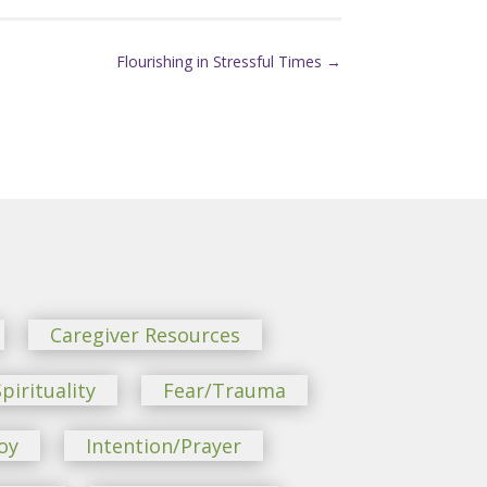
Flourishing in Stressful Times
→
Caregiver Resources
pirituality
Fear/Trauma
oy
Intention/Prayer