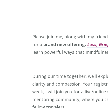
Please join me, along with my friend
for a
brand new offering:
Loss, Gri
learn powerful ways that mindfulnes
During our time together, we’ll expl
clarity and compassion. Your registr
week, I will join you for a live/onli
mentoring community, where you can
fellow travelers.