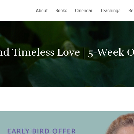
About
Books
Calendar
Teachings
Re
and Timeless Love | 5-Week 