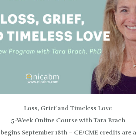
Loss, Grief and Timeless Love
5-Week Online Course with Tara Brach
begins September 18th – CE/CME credits are a