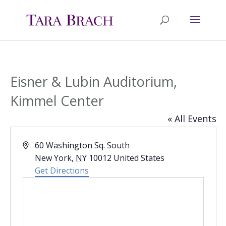
Eisner & Lubin Auditorium,
Kimmel Center
« All Events
Address
60 Washington Sq. South
New York
,
NY
10012
United States
Get Directions