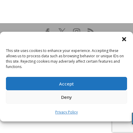
This site uses cookies to enhance your experience. Accepting these
allows us to process data such as browsing behavior or unique IDs on
this site. Rejecting cookies may adversely affect certain features and
functions.
Accept
Deny
Privacy Policy