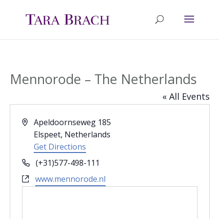
Mennorode – The Netherlands
« All Events
Address
Apeldoornseweg 185
Elspeet
,
Netherlands
Get Directions
Phone
(+31)577-498-111
Website
www.mennorode.nl