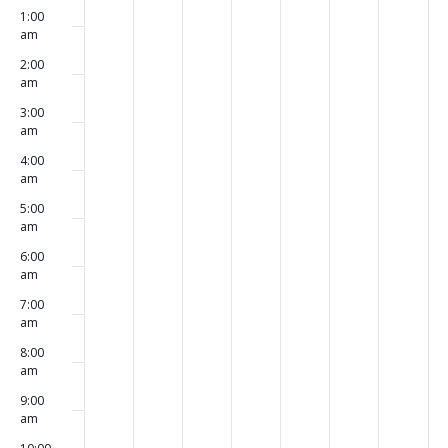
Events
1:00
events
events
events
events
events
events
events
March
March
March
March
March
March
Marc
am
on
on
on
on
on
on
on
4,
5,
6,
7,
8,
9,
10,
2:00
am
this
this
this
this
this
this
this
2024
2024
2024
2024
2024
2024
2024
3:00
day.
day.
day.
day.
day.
day.
day.
am
4:00
am
5:00
am
6:00
am
7:00
am
8:00
am
9:00
am