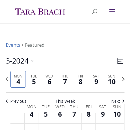
Events
Featured
3-2024
Ev
Vie
Wee
Select
Vi
Nav
MON
TUE
WED
THU
FRI
SAT
SUN
Previous
Nex
date.
4
5
6
7
8
9
10
Na
week
wee
Previous
This Week
Next
MON
TUE
WED
THU
FRI
SAT
SUN
Week
4
5
6
7
8
9
10
of
Monday,
Tuesday,
Wednesday,
Thursday,
Friday,
Saturday,
Sunda
No
No
No
No
No
No
No
00