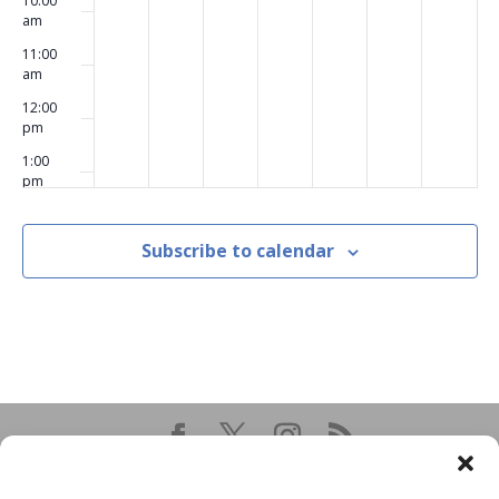
10:00
am
11:00
am
12:00
pm
1:00
pm
2:00
pm
Subscribe to calendar
3:00
pm
4:00
pm
5:00
pm
6:00
pm
7:00