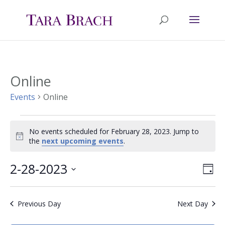
Online
Events
Online
Events
No events scheduled for February 28, 2023. Jump to
Notice
the
next upcoming events
.
for
February
2-28-2023
Ev
Vie
Day
Select
Vi
28,
Nav
date.
Previous Day
Next Day
Na
2023