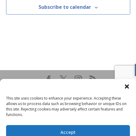
Subscribe to calendar
This site uses cookies to enhance your experience. Accepting these
allows us to process data such as browsing behavior or unique IDs on
this site. Rejecting cookies may adversely affect certain features and
functions.
Accept