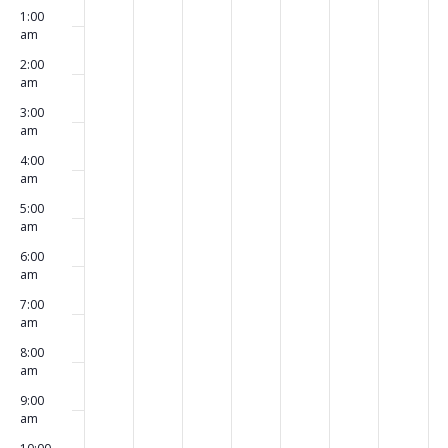
Events
1:00
events
events
events
events
events
events
events
March
March
March
March
March
March
Marc
am
on
on
on
on
on
on
on
6,
7,
8,
9,
10,
11,
12,
2:00
am
this
this
this
this
this
this
this
2023
2023
2023
2023
2023
2023
2023
3:00
day.
day.
day.
day.
day.
day.
day.
am
4:00
am
5:00
am
6:00
am
7:00
am
8:00
am
9:00
am