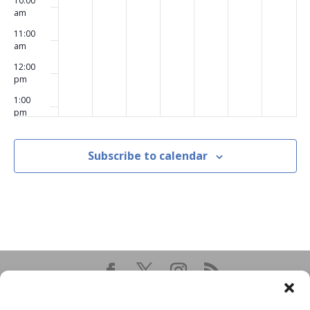
10:00
am
11:00
am
12:00
pm
1:00
pm
2:00
pm
Subscribe to calendar
3:00
pm
4:00
pm
5:00
pm
6:00
pm
7:00