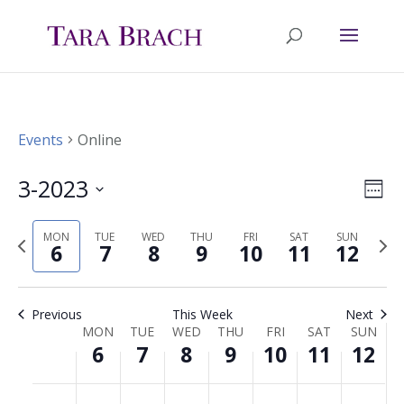
Events
Online
3-2023
Ev
Vie
Wee
Select
Vi
Nav
MON
TUE
WED
THU
FRI
SAT
SUN
Previous
Nex
date.
6
7
8
9
10
11
12
Na
week
wee
Previous
This Week
Next
MON
TUE
WED
THU
FRI
SAT
SUN
Week
6
7
8
9
10
11
12
of
Monday,
Tuesday,
Wednesday,
Thursday,
Friday,
Saturday,
Sunda
No
No
No
No
No
No
No
00