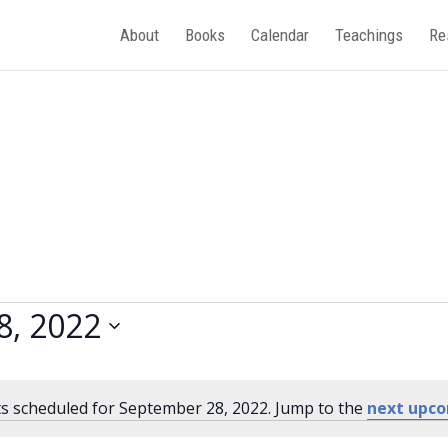
About
Books
Calendar
Teachings
Re
8, 2022
s scheduled for September 28, 2022. Jump to the
next upco
Notice