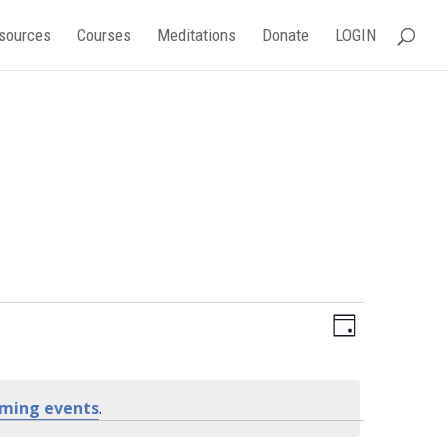
sources
Courses
Meditations
Donate
LOGIN
Event
Views
Day
Views
Navigati
Navigati
ming events
.