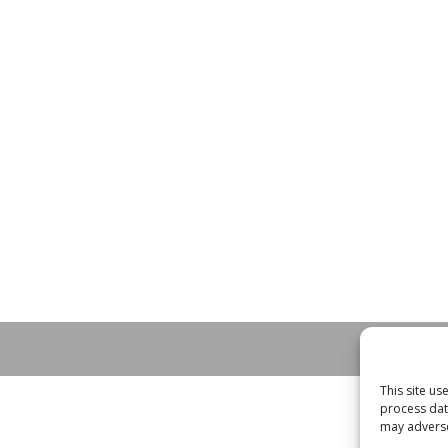
This site u
process dat
may adversel