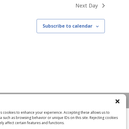
Next Day
Subscribe to calendar
ses cookies to enhance your experience. Accepting these allows us to
a such as browsing behavior or unique IDs on this site. Rejecting cookies
y affect certain features and functions.