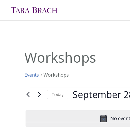
Workshops
Events
Workshops
September 2
Events
Today
for
Select
date.
September
No event