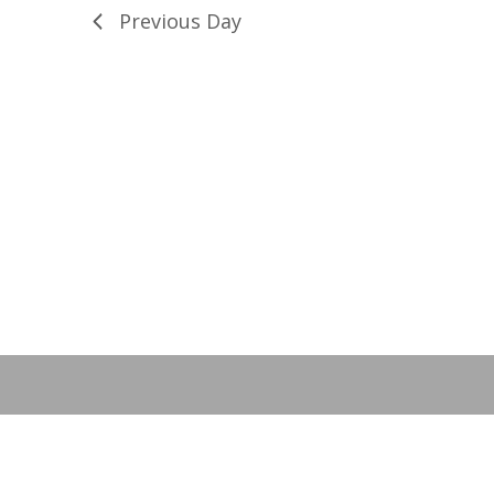
28,
Previous Day
2022