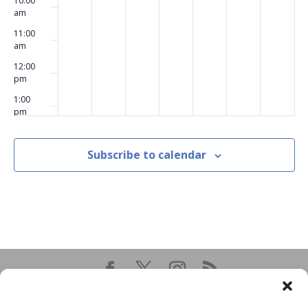
10:00
am
11:00
am
12:00
pm
1:00
pm
2:00
pm
Subscribe to calendar
3:00
pm
4:00
pm
5:00
pm
6:00
pm
7:00