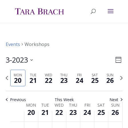
Events
Workshops
3-2023
Ev
Vie
Wee
Select
Vi
Nav
MON
TUE
WED
THU
FRI
SAT
SUN
Previous
Nex
date.
20
21
22
23
24
25
26
Na
week
wee
Previous
This Week
Next
MON
TUE
WED
THU
FRI
SAT
SUN
Week
20
21
22
23
24
25
26
of
Monday,
Tuesday,
Wednesday,
Thursday,
Friday,
Saturday,
Sunda
No
No
No
No
No
No
No
00