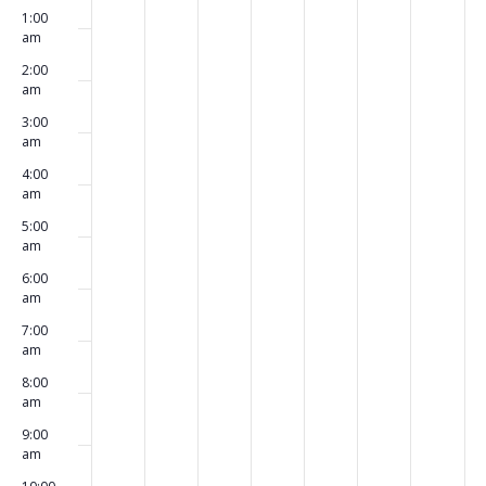
Events
1:00
events
events
events
events
events
events
events
March
March
March
March
March
March
Marc
am
on
on
on
on
on
on
on
20,
21,
22,
23,
24,
25,
26,
2:00
am
this
this
this
this
this
this
this
2023
2023
2023
2023
2023
2023
2023
3:00
day.
day.
day.
day.
day.
day.
day.
am
4:00
am
5:00
am
6:00
am
7:00
am
8:00
am
9:00
am