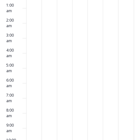
Events
1:00
events
events
events
events
events
events
events
July
August
August
August
August
August
Augus
am
on
on
on
on
on
on
on
31,
1,
2,
3,
4,
5,
6,
2:00
am
this
this
this
this
this
this
this
2023
2023
2023
2023
2023
2023
2023
3:00
day.
day.
day.
day.
day.
day.
day.
am
4:00
am
5:00
am
6:00
am
7:00
am
8:00
am
9:00
am