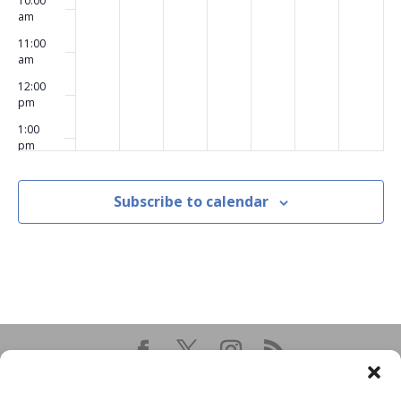
10:00
am
11:00
am
12:00
pm
1:00
pm
2:00
pm
Subscribe to calendar
3:00
pm
4:00
pm
5:00
pm
6:00
pm
7:00