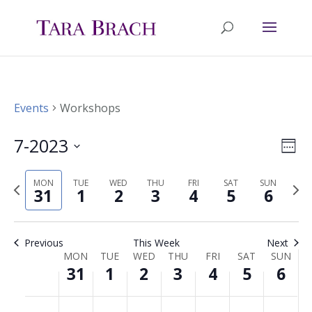
Events
Workshops
7-2023
Ev
Vie
Wee
Select
Vi
Nav
MON
TUE
WED
THU
FRI
SAT
SUN
Previous
Nex
date.
31
1
2
3
4
5
6
Na
week
wee
Previous
This Week
Next
MON
TUE
WED
THU
FRI
SAT
SUN
Week
31
1
2
3
4
5
6
of
Monday,
Tuesday,
Wednesday,
Thursday,
Friday,
Saturday,
Sunda
No
No
No
No
No
No
No
00