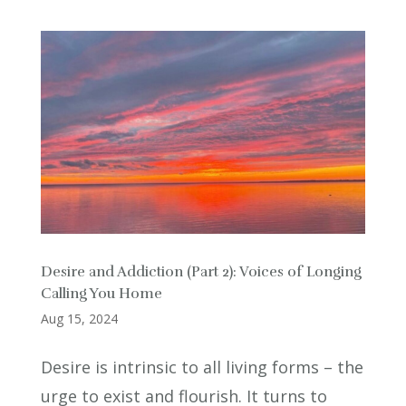
Desire and Addiction (Part 2): Voices of Longing
Calling You Home
Aug 15, 2024
Desire is intrinsic to all living forms – the
urge to exist and flourish. It turns to