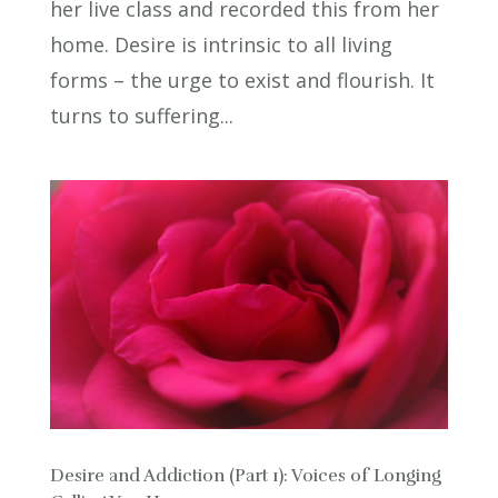
her live class and recorded this from her
home. Desire is intrinsic to all living
forms – the urge to exist and flourish. It
turns to suffering...
Desire and Addiction (Part 1): Voices of Longing