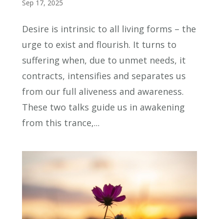
Sep 17, 2025
Desire is intrinsic to all living forms – the
urge to exist and flourish. It turns to
suffering when, due to unmet needs, it
contracts, intensifies and separates us
from our full aliveness and awareness.
These two talks guide us in awakening
from this trance,...