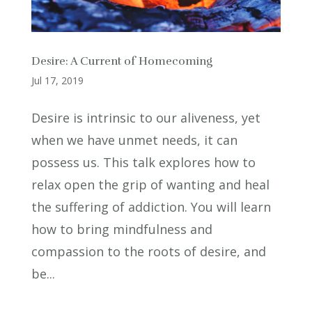
Desire: A Current of Homecoming
Jul 17, 2019
Desire is intrinsic to our aliveness, yet
when we have unmet needs, it can
possess us. This talk explores how to
relax open the grip of wanting and heal
the suffering of addiction. You will learn
how to bring mindfulness and
compassion to the roots of desire, and
be...