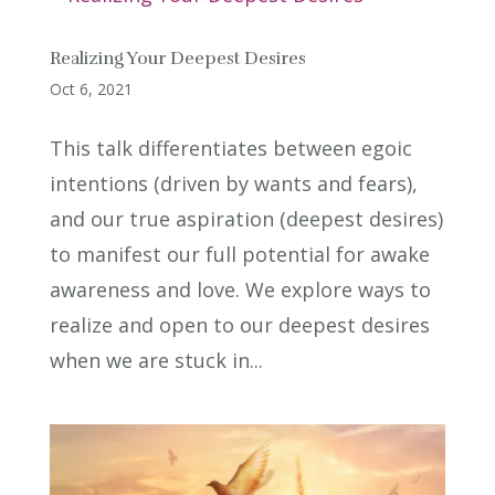
Realizing Your Deepest Desires
Oct 6, 2021
This talk differentiates between egoic
intentions (driven by wants and fears),
and our true aspiration (deepest desires)
to manifest our full potential for awake
awareness and love. We explore ways to
realize and open to our deepest desires
when we are stuck in...