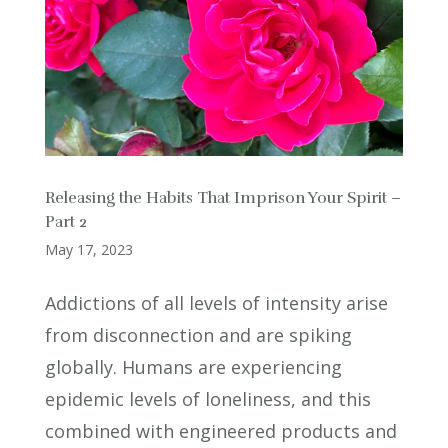
Releasing the Habits That Imprison Your Spirit –
Part 2
May 17, 2023
Addictions of all levels of intensity arise
from disconnection and are spiking
globally. Humans are experiencing
epidemic levels of loneliness, and this
combined with engineered products and