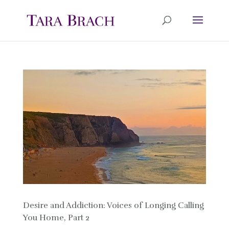
Desire and Addiction: Voices of Longing Calling
You Home, Part 2