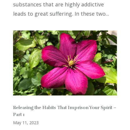
substances that are highly addictive
leads to great suffering. In these two...
Releasing the Habits That Imprison Your Spirit –
Part 1
May 11, 2023