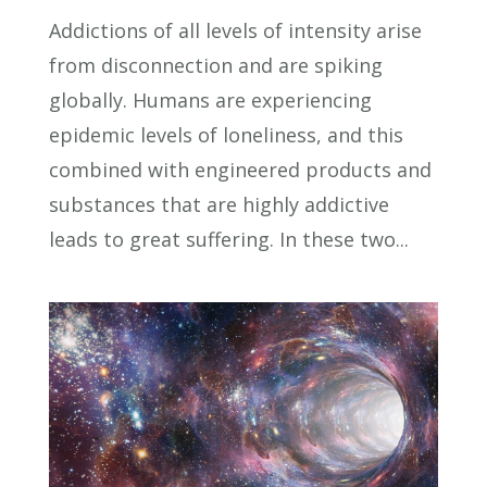
Addictions of all levels of intensity arise
from disconnection and are spiking
globally. Humans are experiencing
epidemic levels of loneliness, and this
combined with engineered products and
substances that are highly addictive
leads to great suffering. In these two...