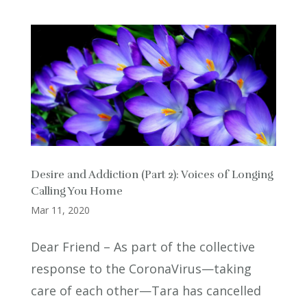
Desire and Addiction (Part 2): Voices of Longing
Calling You Home
Mar 11, 2020
Dear Friend – As part of the collective
response to the CoronaVirus—taking
care of each other—Tara has cancelled