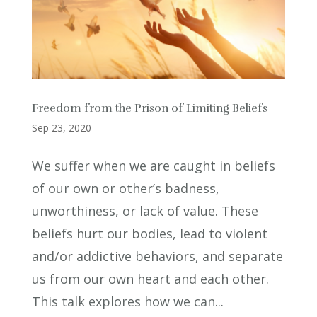
Freedom from the Prison of Limiting Beliefs
Sep 23, 2020
We suffer when we are caught in beliefs
of our own or other’s badness,
unworthiness, or lack of value. These
beliefs hurt our bodies, lead to violent
and/or addictive behaviors, and separate
us from our own heart and each other.
This talk explores how we can...