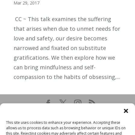
Mar 29, 2017
CC ~ This talk examines the suffering
that arises when due to unmet needs for
love and safety, our desire becomes
narrowed and fixated on substitute
gratifications. We then explore how we
can bring mindfulness and self-
compassion to the habits of obsessing,...
This site uses cookies to enhance your experience. Accepting these
allows us to process data such as browsing behavior or unique IDs on
this site. Rejecting cookies may adversely affect certain features and