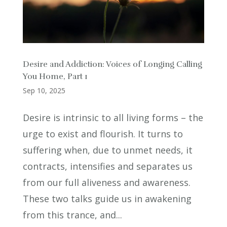
Desire and Addiction: Voices of Longing Calling
You Home, Part 1
Sep 10, 2025
Desire is intrinsic to all living forms – the
urge to exist and flourish. It turns to
suffering when, due to unmet needs, it
contracts, intensifies and separates us
from our full aliveness and awareness.
These two talks guide us in awakening
from this trance, and...