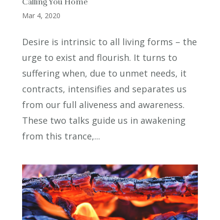
Calling You Home
Mar 4, 2020
Desire is intrinsic to all living forms – the
urge to exist and flourish. It turns to
suffering when, due to unmet needs, it
contracts, intensifies and separates us
from our full aliveness and awareness.
These two talks guide us in awakening
from this trance,...