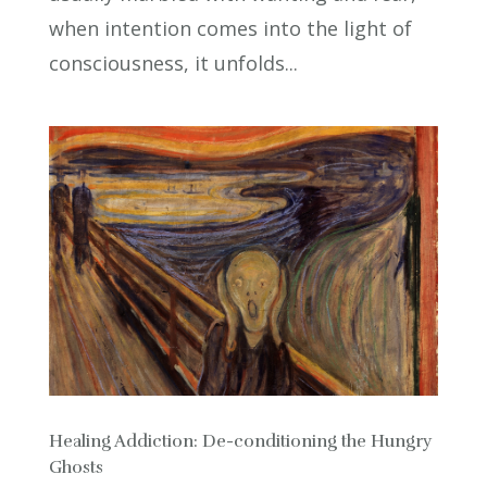
when intention comes into the light of
consciousness, it unfolds...
Healing Addiction: De-conditioning the Hungry
Ghosts