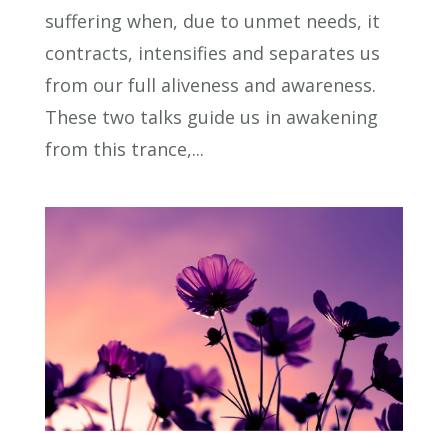
suffering when, due to unmet needs, it
contracts, intensifies and separates us
from our full aliveness and awareness.
These two talks guide us in awakening
from this trance,...