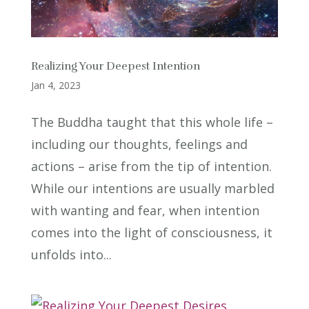
Realizing Your Deepest Intention
Jan 4, 2023
The Buddha taught that this whole life –
including our thoughts, feelings and
actions – arise from the tip of intention.
While our intentions are usually marbled
with wanting and fear, when intention
comes into the light of consciousness, it
unfolds into...