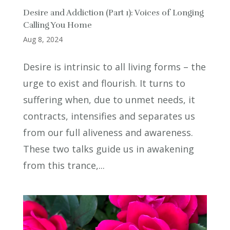
Desire and Addiction (Part 1): Voices of Longing
Calling You Home
Aug 8, 2024
Desire is intrinsic to all living forms – the
urge to exist and flourish. It turns to
suffering when, due to unmet needs, it
contracts, intensifies and separates us
from our full aliveness and awareness.
These two talks guide us in awakening
from this trance,...