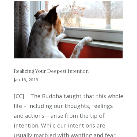
Realizing Your Deepest Intention
Jan 16, 2019
[CC] ~ The Buddha taught that this whole
life – including our thoughts, feelings
and actions – arise from the tip of
intention. While our intentions are
usually marbled with wanting and fear,