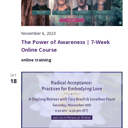
November 6, 2023
The Power of Awareness | 7-Week
Online Course
online training
SAT
18