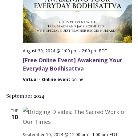
August 30, 2024 @ 1:00 pm
-
2:00 pm
EDT
[Free Online Event] Awakening Your
Everyday Bodhisattva
Virtual - Online event
online
September 2024
TUE
10
September 10, 2024 @ 12:00 pm
-
1:00 pm
EDT