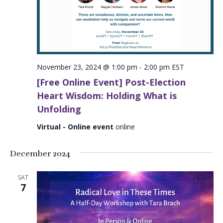
November 23, 2024 @ 1:00 pm
-
2:00 pm
EST
[Free Online Event] Post-Election
Heart Wisdom: Holding What is
Unfolding
Virtual - Online event
online
December 2024
SAT
7