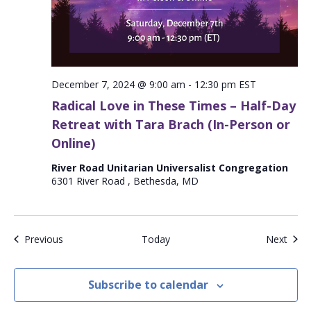
December 7, 2024 @ 9:00 am
-
12:30 pm
EST
Radical Love in These Times – Half-Day
Retreat with Tara Brach (In-Person or
Online)
River Road Unitarian Universalist Congregation
6301 River Road , Bethesda, MD
Events
Even
Previous
Today
Next
Subscribe to calendar