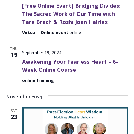
[Free Online Event] Bridging Divides:
The Sacred Work of Our Time with
Tara Brach & Roshi Joan Halifax
Virtual - Online event
online
THU
September 19, 2024
19
Awakening Your Fearless Heart – 6-
Week Online Course
online training
November 2024
SAT
23