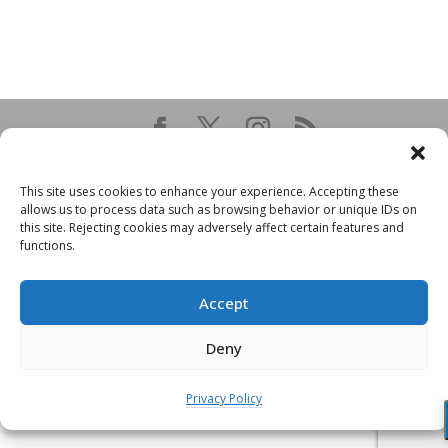
This site uses cookies to enhance your experience. Accepting these
allows us to process data such as browsing behavior or unique IDs on
this site. Rejecting cookies may adversely affect certain features and
functions.
Accept
Deny
Privacy Policy