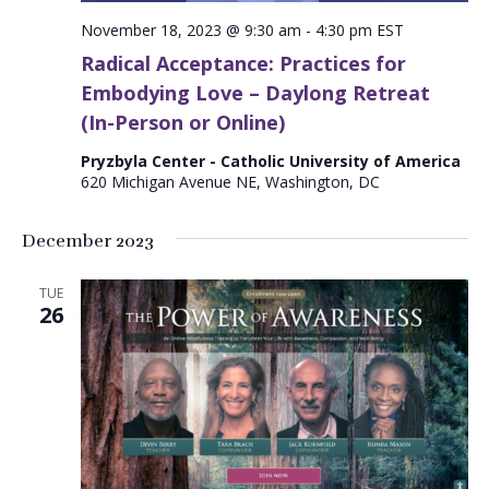
November 18, 2023 @ 9:30 am
-
4:30 pm
EST
Radical Acceptance: Practices for
Embodying Love – Daylong Retreat
(In-Person or Online)
Pryzbyla Center - Catholic University of America
620 Michigan Avenue NE, Washington, DC
December 2023
TUE
26