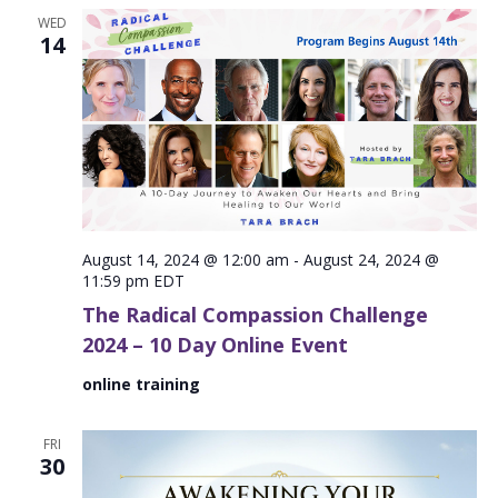
WED
14
August 14, 2024 @ 12:00 am
-
August 24, 2024 @
11:59 pm
EDT
The Radical Compassion Challenge
2024 – 10 Day Online Event
online training
FRI
30