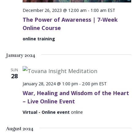
December 26, 2023 @ 12:00 am
-
1:00 am
EST
The Power of Awareness | 7-Week
Online Course
online training
January 2024
SUN
28
January 28, 2024 @ 1:00 pm
-
2:00 pm
EST
War, Healing and Wisdom of the Heart
– Live Online Event
Virtual - Online event
online
August 2024