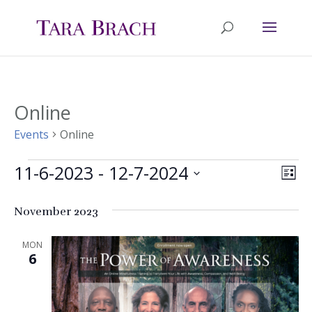
Online
Events
Online
11-6-2023
 - 
12-7-2024
Events
Ev
Vie
List
Select
Vi
Nav
November 2023
date.
Na
MON
6