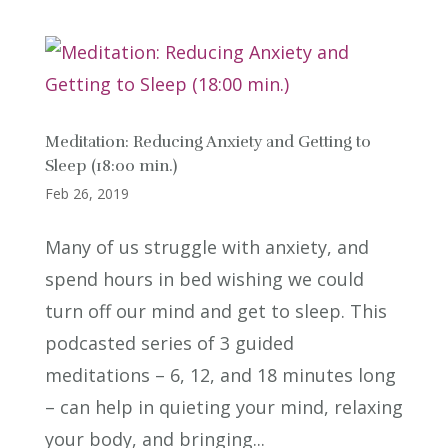
Meditation: Reducing Anxiety and Getting to
Sleep (18:00 min.)
Feb 26, 2019
Many of us struggle with anxiety, and
spend hours in bed wishing we could
turn off our mind and get to sleep. This
podcasted series of 3 guided
meditations – 6, 12, and 18 minutes long
– can help in quieting your mind, relaxing
your body, and bringing...