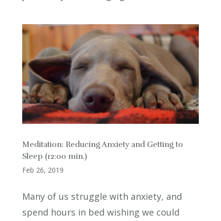
Meditation: Reducing Anxiety and Getting to
Sleep (12:00 min.)
Feb 26, 2019
Many of us struggle with anxiety, and
spend hours in bed wishing we could