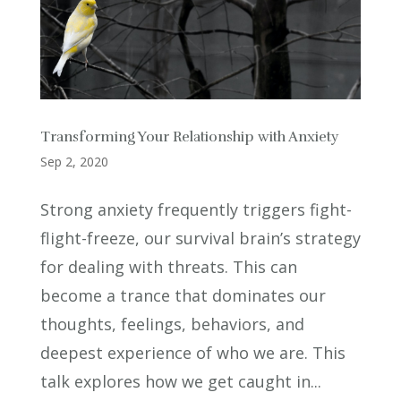
Transforming Your Relationship with Anxiety
Sep 2, 2020
Strong anxiety frequently triggers fight-
flight-freeze, our survival brain’s strategy
for dealing with threats. This can
become a trance that dominates our
thoughts, feelings, behaviors, and
deepest experience of who we are. This
talk explores how we get caught in...