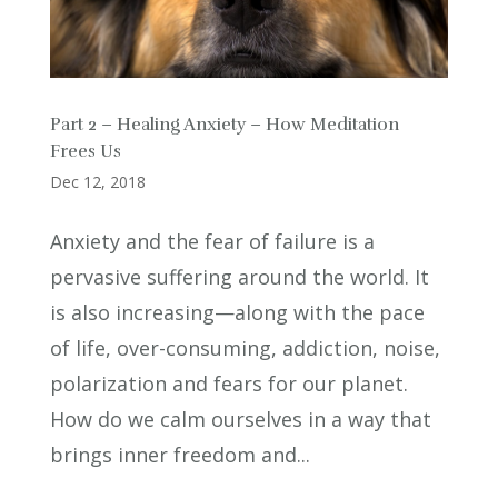
Part 2 – Healing Anxiety – How Meditation
Frees Us
Dec 12, 2018
Anxiety and the fear of failure is a
pervasive suffering around the world. It
is also increasing—along with the pace
of life, over-consuming, addiction, noise,
polarization and fears for our planet.
How do we calm ourselves in a way that
brings inner freedom and...