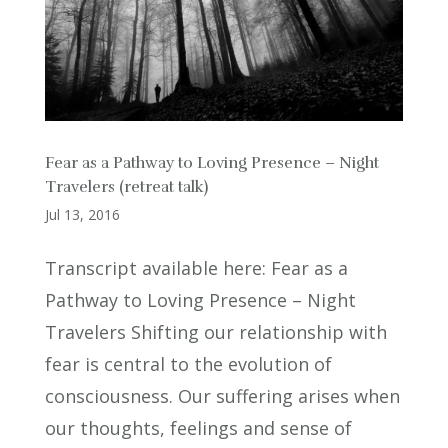
Fear as a Pathway to Loving Presence – Night
Travelers (retreat talk)
Jul 13, 2016
Transcript available here: Fear as a
Pathway to Loving Presence – Night
Travelers Shifting our relationship with
fear is central to the evolution of
consciousness. Our suffering arises when
our thoughts, feelings and sense of