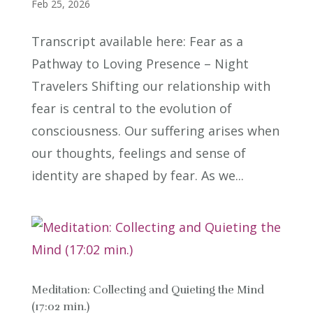
Feb 25, 2026
Transcript available here: Fear as a
Pathway to Loving Presence – Night
Travelers Shifting our relationship with
fear is central to the evolution of
consciousness. Our suffering arises when
our thoughts, feelings and sense of
identity are shaped by fear. As we...
Meditation: Collecting and Quieting the Mind
(17:02 min.)