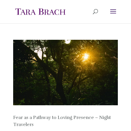
Fear as a Pathway to Loving Presence – Night
Travelers