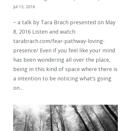
Jul 13, 2016
~ a talk by Tara Brach presented on May
8, 2016 Listen and watch:
tarabrach.com/fear-pathway-loving-
presence/ Even if you feel like your mind
has been wondering all over the place,
being in this kind of space where there is
a intention to be noticing what’s going
on...