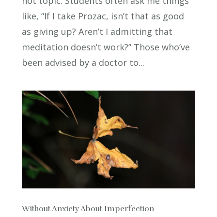
hot topic. Students often ask me things
like, “If I take Prozac, isn’t that as good
as giving up? Aren’t I admitting that
meditation doesn’t work?” Those who’ve
been advised by a doctor to...
Without Anxiety About Imperfection