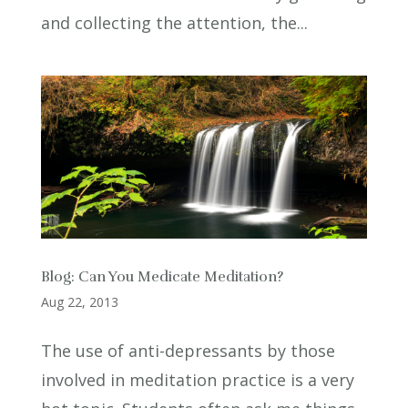
and collecting the attention, the...
Blog: Can You Medicate Meditation?
Aug 22, 2013
The use of anti-depressants by those
involved in meditation practice is a very