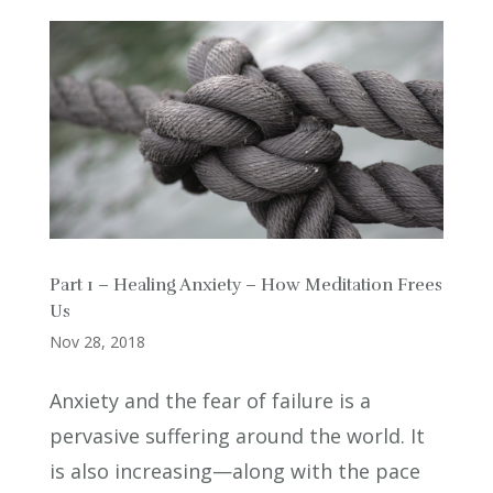
Part 1 – Healing Anxiety – How Meditation Frees
Us
Nov 28, 2018
Anxiety and the fear of failure is a
pervasive suffering around the world. It
is also increasing—along with the pace