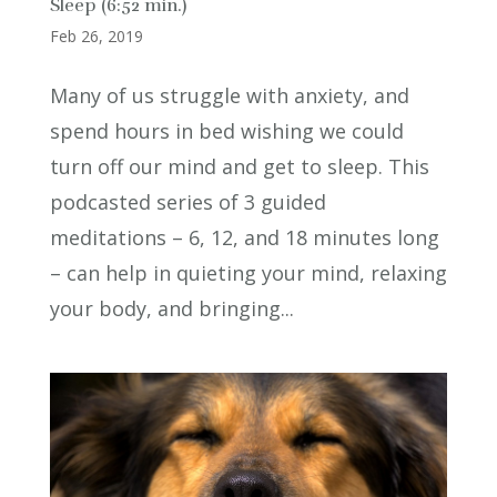
Sleep (6:52 min.)
Feb 26, 2019
Many of us struggle with anxiety, and
spend hours in bed wishing we could
turn off our mind and get to sleep. This
podcasted series of 3 guided
meditations – 6, 12, and 18 minutes long
– can help in quieting your mind, relaxing
your body, and bringing...