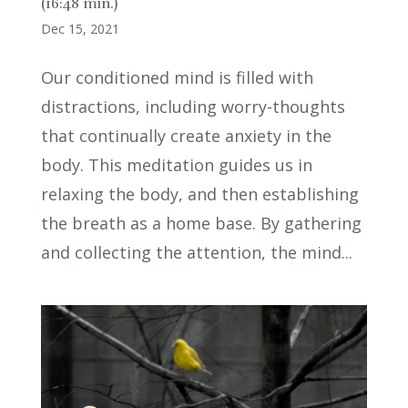
(16:48 min.)
Dec 15, 2021
Our conditioned mind is filled with
distractions, including worry-thoughts
that continually create anxiety in the
body. This meditation guides us in
relaxing the body, and then establishing
the breath as a home base. By gathering
and collecting the attention, the mind...