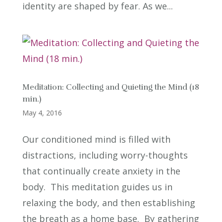
identity are shaped by fear. As we...
Meditation: Collecting and Quieting the Mind (18
min.)
May 4, 2016
Our conditioned mind is filled with
distractions, including worry-thoughts
that continually create anxiety in the
body. This meditation guides us in
relaxing the body, and then establishing
the breath as a home base. By gathering