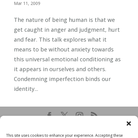
Mar 11, 2009
The nature of being human is that we
get caught in anger and judgment, hurt
and fear. This talk explores what it
means to be without anxiety towards
this universal emotional conditioning as
it appears in ourselves and others.
Condemning imperfection binds our
identity...
This site uses cookies to enhance your experience. Accepting these