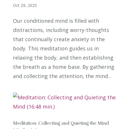
Oct 29, 2025
Our conditioned mind is filled with
distractions, including worry-thoughts
that continually create anxiety in the
body. This meditation guides us in
relaxing the body, and then establishing
the breath as a home base. By gathering
and collecting the attention, the mind...
Meditation: Collecting and Quieting the Mind