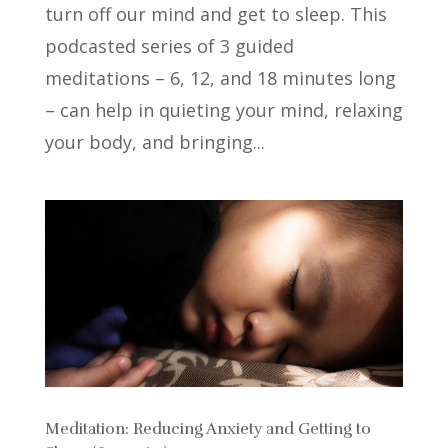
turn off our mind and get to sleep. This
podcasted series of 3 guided
meditations – 6, 12, and 18 minutes long
– can help in quieting your mind, relaxing
your body, and bringing...
Meditation: Reducing Anxiety and Getting to