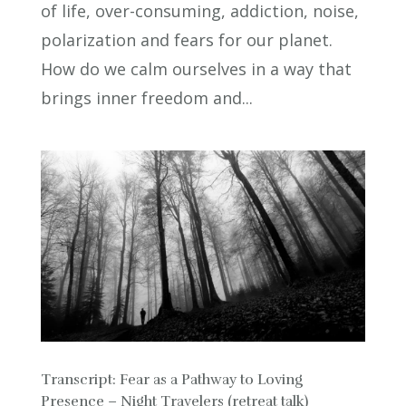
of life, over-consuming, addiction, noise,
polarization and fears for our planet.
How do we calm ourselves in a way that
brings inner freedom and...
Transcript: Fear as a Pathway to Loving
Presence – Night Travelers (retreat talk)