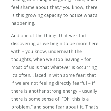
feel shame about that,” you know, there
is this growing capacity to notice what’s
happening.
And one of the things that we start
discovering as we begin to be more here
with – you know, underneath the
thoughts, when we stop leaving – for
most of us is that whatever is occurring
it’s often… laced in with some fear; that
if we are not feeling directly fearful – if
there is another strong energy – usually
there is some sense of, “Oh, this is a
problem,” and some fear about it. That’s