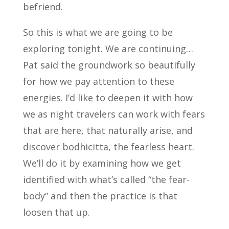
befriend.
So this is what we are going to be
exploring tonight. We are continuing…
Pat said the groundwork so beautifully
for how we pay attention to these
energies. I’d like to deepen it with how
we as night travelers can work with fears
that are here, that naturally arise, and
discover bodhicitta, the fearless heart.
We’ll do it by examining how we get
identified with what’s called “the fear-
body” and then the practice is that
loosen that up.