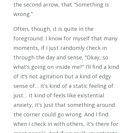
the second arrow, that “Something is
wrong.”
Often, though, it is quite in the
foreground. I know for myself that many
moments, if I just randomly check in
through the day and sense, “Okay, so
what’s going on inside me?” I’ll find a kind
of it’s not agitation but a kind of edgy
sense of… it’s kind of a static feeling of
just… it kind of feels like existential
anxiety, it’s just that something around
the corner could go wrong. And I find
when I check in with others, it’s there for