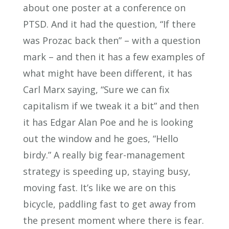
about one poster at a conference on
PTSD. And it had the question, “If there
was Prozac back then” – with a question
mark – and then it has a few examples of
what might have been different, it has
Carl Marx saying, “Sure we can fix
capitalism if we tweak it a bit” and then
it has Edgar Alan Poe and he is looking
out the window and he goes, “Hello
birdy.” A really big fear-management
strategy is speeding up, staying busy,
moving fast. It’s like we are on this
bicycle, paddling fast to get away from
the present moment where there is fear.