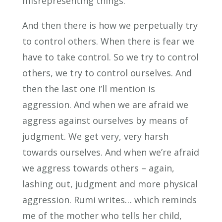
misrepresenting things.
And then there is how we perpetually try
to control others. When there is fear we
have to take control. So we try to control
others, we try to control ourselves. And
then the last one I’ll mention is
aggression. And when we are afraid we
aggress against ourselves by means of
judgment. We get very, very harsh
towards ourselves. And when we’re afraid
we aggress towards others – again,
lashing out, judgment and more physical
aggression. Rumi writes… which reminds
me of the mother who tells her child,