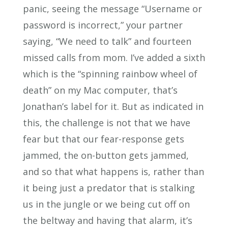
panic, seeing the message “Username or
password is incorrect,” your partner
saying, “We need to talk” and fourteen
missed calls from mom. I’ve added a sixth
which is the “spinning rainbow wheel of
death” on my Mac computer, that’s
Jonathan’s label for it. But as indicated in
this, the challenge is not that we have
fear but that our fear-response gets
jammed, the on-button gets jammed,
and so that what happens is, rather than
it being just a predator that is stalking
us in the jungle or we being cut off on
the beltway and having that alarm, it’s