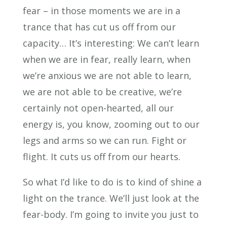
fear – in those moments we are in a
trance that has cut us off from our
capacity… It’s interesting: We can’t learn
when we are in fear, really learn, when
we’re anxious we are not able to learn,
we are not able to be creative, we’re
certainly not open-hearted, all our
energy is, you know, zooming out to our
legs and arms so we can run. Fight or
flight. It cuts us off from our hearts.
So what I’d like to do is to kind of shine a
light on the trance. We’ll just look at the
fear-body. I’m going to invite you just to