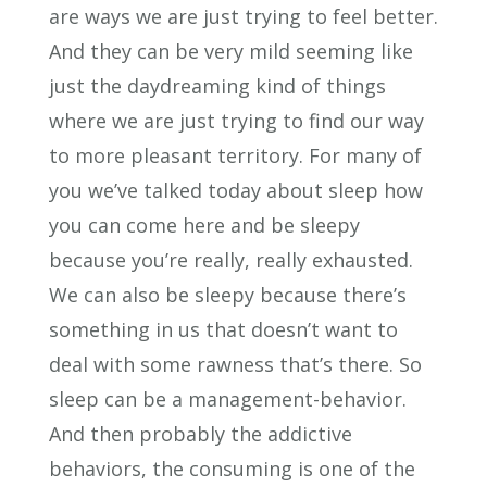
are ways we are just trying to feel better.
And they can be very mild seeming like
just the daydreaming kind of things
where we are just trying to find our way
to more pleasant territory. For many of
you we’ve talked today about sleep how
you can come here and be sleepy
because you’re really, really exhausted.
We can also be sleepy because there’s
something in us that doesn’t want to
deal with some rawness that’s there. So
sleep can be a management-behavior.
And then probably the addictive
behaviors, the consuming is one of the