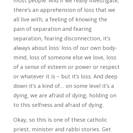
most people. And if we really investigate,
there’s an apprehension of loss that we
all live with, a feeling of knowing the
pain of separation and fearing
separation, fearing disconnection, it’s
always about loss: loss of our own body-
mind, loss of someone else we love, loss
of a sense of esteem or power or respect
or whatever it is – but it’s loss. And deep
down it’s a kind of… on some level it’s a
dying, we are afraid of dying, holding on
to this selfness and afraid of dying.
Okay, so this is one of these catholic
priest, minister and rabbi stories. Get