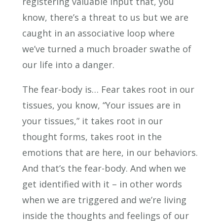
registering valuable input that, you
know, there’s a threat to us but we are
caught in an associative loop where
we’ve turned a much broader swathe of
our life into a danger.
The fear-body is… Fear takes root in our
tissues, you know, “Your issues are in
your tissues,” it takes root in our
thought forms, takes root in the
emotions that are here, in our behaviors.
And that’s the fear-body. And when we
get identified with it – in other words
when we are triggered and we’re living
inside the thoughts and feelings of our