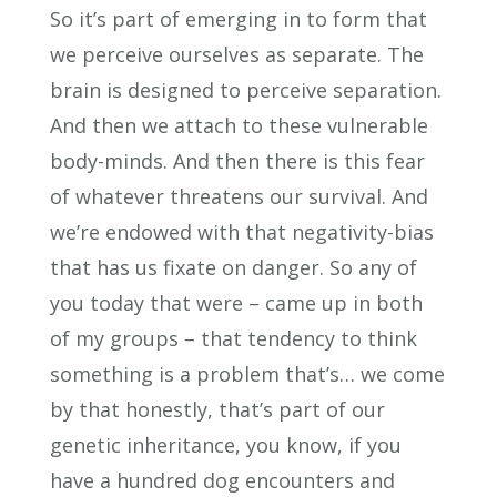
So it’s part of emerging in to form that
we perceive ourselves as separate. The
brain is designed to perceive separation.
And then we attach to these vulnerable
body-minds. And then there is this fear
of whatever threatens our survival. And
we’re endowed with that negativity-bias
that has us fixate on danger. So any of
you today that were – came up in both
of my groups – that tendency to think
something is a problem that’s… we come
by that honestly, that’s part of our
genetic inheritance, you know, if you
have a hundred dog encounters and