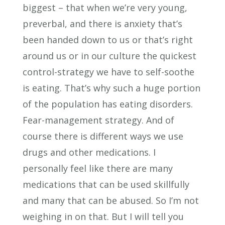
biggest – that when we’re very young,
preverbal, and there is anxiety that’s
been handed down to us or that’s right
around us or in our culture the quickest
control-strategy we have to self-soothe
is eating. That’s why such a huge portion
of the population has eating disorders.
Fear-management strategy. And of
course there is different ways we use
drugs and other medications. I
personally feel like there are many
medications that can be used skillfully
and many that can be abused. So I’m not
weighing in on that. But I will tell you