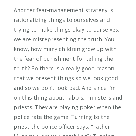
Another fear-management strategy is
rationalizing things to ourselves and
trying to make things okay to ourselves,
we are misrepresenting the truth. You
know, how many children grow up with
the fear of punishment for telling the
truth? So there is a really good reason
that we present things so we look good
and so we don’t look bad. And since I’m
on this thing about rabbis, ministers and
priests. They are playing poker when the
police rate the game. Turning to the
priest the police officer says, “Father