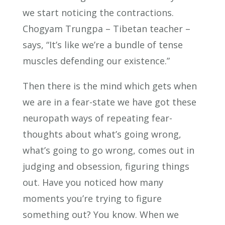
we start noticing the contractions.
Chogyam Trungpa – Tibetan teacher –
says, “It’s like we’re a bundle of tense
muscles defending our existence.”
Then there is the mind which gets when
we are in a fear-state we have got these
neuropath ways of repeating fear-
thoughts about what’s going wrong,
what’s going to go wrong, comes out in
judging and obsession, figuring things
out. Have you noticed how many
moments you’re trying to figure
something out? You know. When we