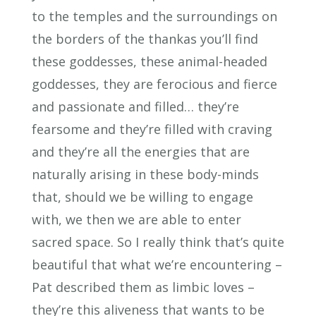
to the temples and the surroundings on
the borders of the thankas you’ll find
these goddesses, these animal-headed
goddesses, they are ferocious and fierce
and passionate and filled… they’re
fearsome and they’re filled with craving
and they’re all the energies that are
naturally arising in these body-minds
that, should we be willing to engage
with, we then we are able to enter
sacred space. So I really think that’s quite
beautiful that what we’re encountering –
Pat described them as limbic loves –
they’re this aliveness that wants to be