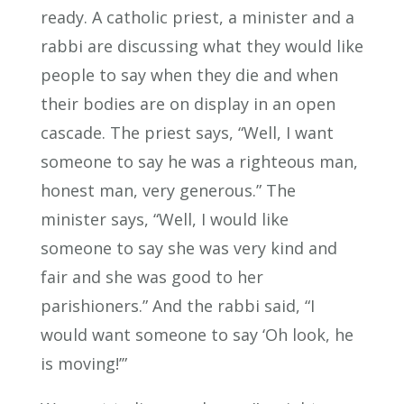
ready. A catholic priest, a minister and a
rabbi are discussing what they would like
people to say when they die and when
their bodies are on display in an open
cascade. The priest says, “Well, I want
someone to say he was a righteous man,
honest man, very generous.” The
minister says, “Well, I would like
someone to say she was very kind and
fair and she was good to her
parishioners.” And the rabbi said, “I
would want someone to say ‘Oh look, he
is moving!’”