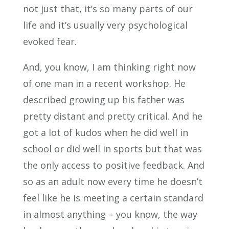
not just that, it’s so many parts of our
life and it’s usually very psychological
evoked fear.
And, you know, I am thinking right now
of one man in a recent workshop. He
described growing up his father was
pretty distant and pretty critical. And he
got a lot of kudos when he did well in
school or did well in sports but that was
the only access to positive feedback. And
so as an adult now every time he doesn’t
feel like he is meeting a certain standard
in almost anything – you know, the way