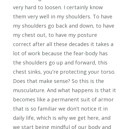
very hard to loosen. I certainly know
them very well in my shoulders. To have
my shoulders go back and down, to have
my chest out, to have my posture
correct after all these decades it takes a
lot of work because the fear-body has
the shoulders go up and forward, this
chest sinks, you’re protecting your torso.
Does that make sense? So this is the
musculature. And what happens is that it
becomes like a permanent suit of armor
that is so familiar we don’t notice it in
daily life, which is why we get here, and
we start being mindful of our body and