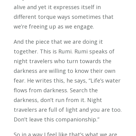
alive and yet it expresses itself in
different torque ways sometimes that
we’re freeing up as we engage.
And the piece that we are doing it
together. This is Rumi. Rumi speaks of
night travelers who turn towards the
darkness are willing to know their own
fear. He writes this, he says, “Life’s water
flows from darkness. Search the
darkness, don’t run from it. Night
travelers are full of light and you are too.
Don’t leave this companionship.”
So in a way I feel like that’s what we are