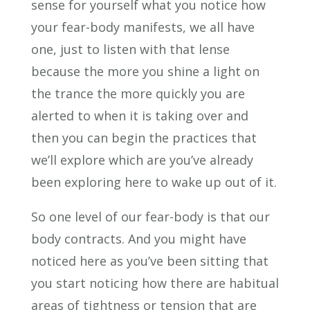
sense for yourself what you notice how
your fear-body manifests, we all have
one, just to listen with that lense
because the more you shine a light on
the trance the more quickly you are
alerted to when it is taking over and
then you can begin the practices that
we’ll explore which are you’ve already
been exploring here to wake up out of it.
So one level of our fear-body is that our
body contracts. And you might have
noticed here as you’ve been sitting that
you start noticing how there are habitual
areas of tightness or tension that are