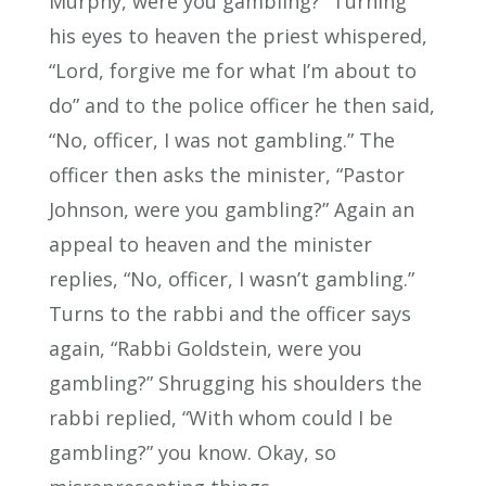
Murphy, were you gambling?” Turning
his eyes to heaven the priest whispered,
“Lord, forgive me for what I’m about to
do” and to the police officer he then said,
“No, officer, I was not gambling.” The
officer then asks the minister, “Pastor
Johnson, were you gambling?” Again an
appeal to heaven and the minister
replies, “No, officer, I wasn’t gambling.”
Turns to the rabbi and the officer says
again, “Rabbi Goldstein, were you
gambling?” Shrugging his shoulders the
rabbi replied, “With whom could I be
gambling?” you know. Okay, so