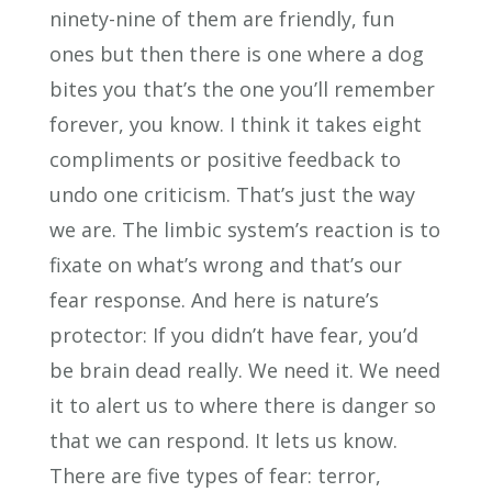
ninety-nine of them are friendly, fun
ones but then there is one where a dog
bites you that’s the one you’ll remember
forever, you know. I think it takes eight
compliments or positive feedback to
undo one criticism. That’s just the way
we are. The limbic system’s reaction is to
fixate on what’s wrong and that’s our
fear response. And here is nature’s
protector: If you didn’t have fear, you’d
be brain dead really. We need it. We need
it to alert us to where there is danger so
that we can respond. It lets us know.
There are five types of fear: terror,