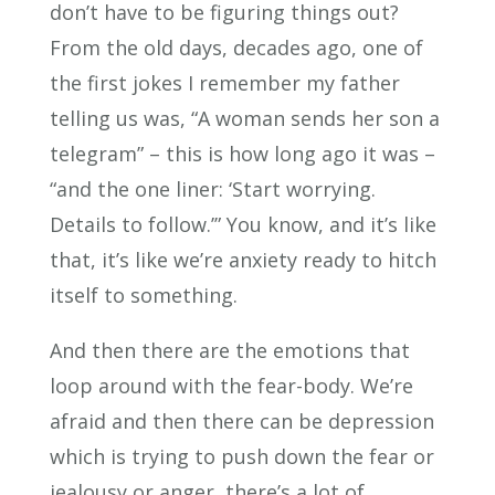
don’t have to be figuring things out?
From the old days, decades ago, one of
the first jokes I remember my father
telling us was, “A woman sends her son a
telegram” – this is how long ago it was –
“and the one liner: ‘Start worrying.
Details to follow.’” You know, and it’s like
that, it’s like we’re anxiety ready to hitch
itself to something.
And then there are the emotions that
loop around with the fear-body. We’re
afraid and then there can be depression
which is trying to push down the fear or
jealousy or anger, there’s a lot of