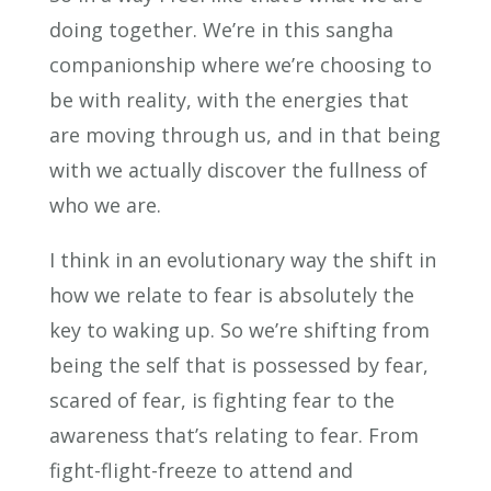
doing together. We’re in this sangha
companionship where we’re choosing to
be with reality, with the energies that
are moving through us, and in that being
with we actually discover the fullness of
who we are.
I think in an evolutionary way the shift in
how we relate to fear is absolutely the
key to waking up. So we’re shifting from
being the self that is possessed by fear,
scared of fear, is fighting fear to the
awareness that’s relating to fear. From
fight-flight-freeze to attend and