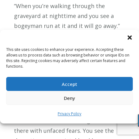
“When you’re walking through the
graveyard at nighttime and you see a
bogeyman run at it and it will go away.”
“But what,” replies the child, “if the
bogeyman’s mother has told it to do the
This site uses cookies to enhance your experience. Accepting these
same thing? Bogeymen have mothers
allows us to process data such as browsing behavior or unique IDs on
this site. Rejecting cookies may adversely affect certain features and
to.” So there’s aggression.
functions.
Then we see the trance of fear in a
Accept
societal way of course with the addictive
Deny
consuming that we do as a society and
the way we deplete the earth of its
Privacy Policy
resources we see the damage that’s done
there with unfaced fears. You see the