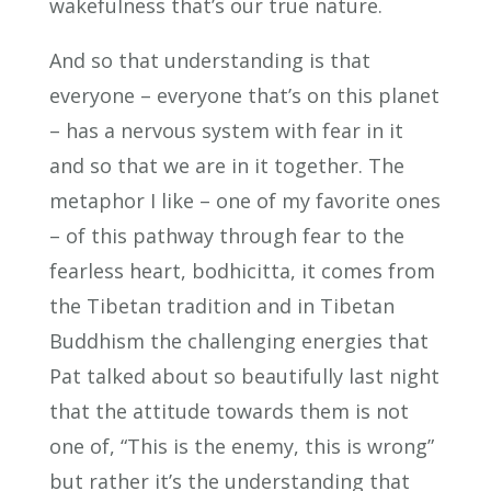
wakefulness that’s our true nature.
And so that understanding is that
everyone – everyone that’s on this planet
– has a nervous system with fear in it
and so that we are in it together. The
metaphor I like – one of my favorite ones
– of this pathway through fear to the
fearless heart, bodhicitta, it comes from
the Tibetan tradition and in Tibetan
Buddhism the challenging energies that
Pat talked about so beautifully last night
that the attitude towards them is not
one of, “This is the enemy, this is wrong”
but rather it’s the understanding that