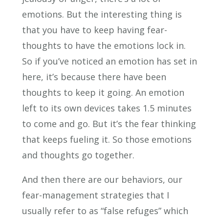
emotions. But the interesting thing is
that you have to keep having fear-
thoughts to have the emotions lock in.
So if you’ve noticed an emotion has set in
here, it’s because there have been
thoughts to keep it going. An emotion
left to its own devices takes 1.5 minutes
to come and go. But it’s the fear thinking
that keeps fueling it. So those emotions
and thoughts go together.
And then there are our behaviors, our
fear-management strategies that I
usually refer to as “false refuges” which