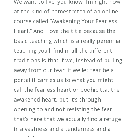
We want to live, you know. I’m right now
at the kind of homestretch of an online
course called “Awakening Your Fearless
Heart.” And I love the title because the
basic teaching which is a really perennial
teaching you’ll find in all the different
traditions is that if we, instead of pulling
away from our fear, if we let fear be a
portal it carries us to what you might
call the fearless heart or bodhicitta, the
awakened heart, but it’s through
opening to and not resisting the fear
that’s here that we actually find a refuge
in a vastness and a tenderness and a