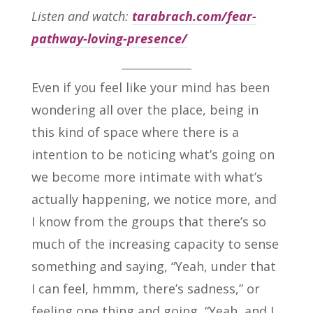
Listen and watch:
tarabrach.com/fear-
pathway-loving-presence/
Even if you feel like your mind has been
wondering all over the place, being in
this kind of space where there is a
intention to be noticing what’s going on
we become more intimate with what’s
actually happening, we notice more, and
I know from the groups that there’s so
much of the increasing capacity to sense
something and saying, “Yeah, under that
I can feel, hmmm, there’s sadness,” or
feeling one thing and going, “Yeah, and I