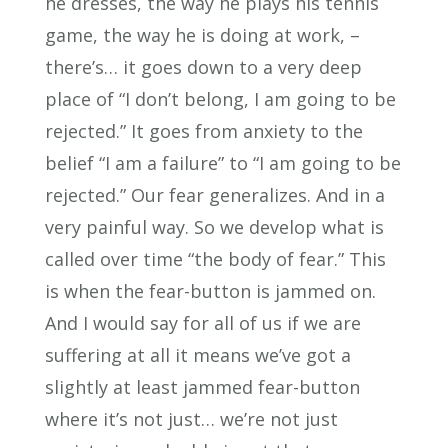
he dresses, the way he plays his tennis
game, the way he is doing at work, –
there’s… it goes down to a very deep
place of “I don’t belong, I am going to be
rejected.” It goes from anxiety to the
belief “I am a failure” to “I am going to be
rejected.” Our fear generalizes. And in a
very painful way. So we develop what is
called over time “the body of fear.” This
is when the fear-button is jammed on.
And I would say for all of us if we are
suffering at all it means we’ve got a
slightly at least jammed fear-button
where it’s not just… we’re not just