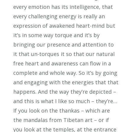
every emotion has its intelligence, that
every challenging energy is really an
expression of awakened heart-mind but
it’s in some way torque and it’s by
bringing our presence and attention to
it that un-torques it so that our natural
free heart and awareness can flow in a
complete and whole way. So it’s by going
and engaging with the energies that that
happens. And the way they’re depicted –
and this is what I like so much – they’re…
If you look on the thankas – which are
the mandalas from Tibetan art – or if
you look at the temples, at the entrance