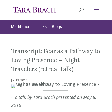
Meditations
Talks
Blogs
Transcript: Fear as a Pathway to
Loving Presence – Night
Travelers (retreat talk)
Jul 13, 2016
~ a talk by Tara Brach presented on May 8,
2016