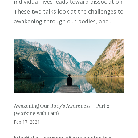
individual lives leads toward dissociation.
These two talks look at the challenges to
awakening through our bodies, and...
Awakening Our Body’s Awareness – Part 2 –
(Working with Pain)
Feb 17, 2021