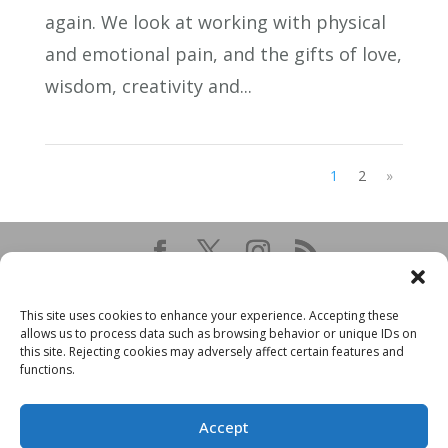
again. We look at working with physical
and emotional pain, and the gifts of love,
wisdom, creativity and...
1
2
»
This site uses cookies to enhance your experience. Accepting these
allows us to process data such as browsing behavior or unique IDs on
this site. Rejecting cookies may adversely affect certain features and
functions.
Accept