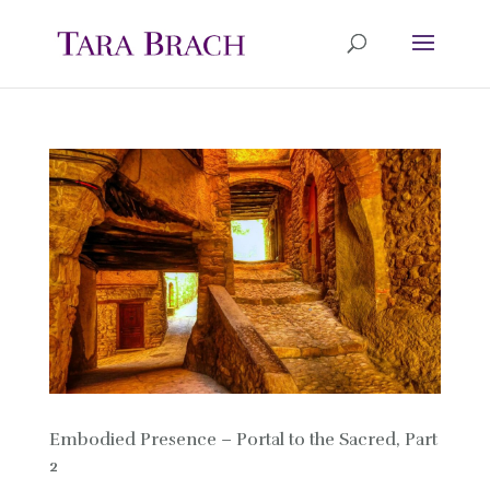
Embodied Presence – Portal to the Sacred, Part
2