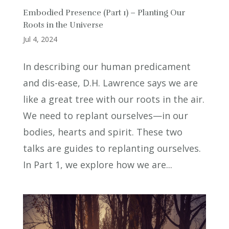
Embodied Presence (Part 1) – Planting Our
Roots in the Universe
Jul 4, 2024
In describing our human predicament
and dis-ease, D.H. Lawrence says we are
like a great tree with our roots in the air.
We need to replant ourselves—in our
bodies, hearts and spirit. These two
talks are guides to replanting ourselves.
In Part 1, we explore how we are...