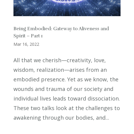
Being Embodied: Gateway to Aliveness and
Spirit – Part 1
Mar 16, 2022
All that we cherish—creativity, love,
wisdom, realization—arises from an
embodied presence. Yet as we know, the
wounds and trauma of our society and
individual lives leads toward dissociation.
These two talks look at the challenges to
awakening through our bodies, and...