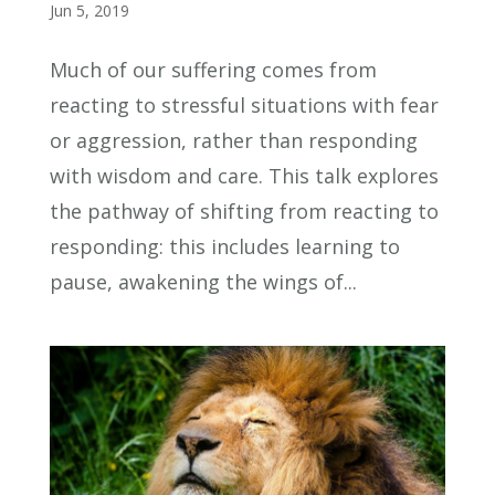
Jun 5, 2019
Much of our suffering comes from
reacting to stressful situations with fear
or aggression, rather than responding
with wisdom and care. This talk explores
the pathway of shifting from reacting to
responding: this includes learning to
pause, awakening the wings of...