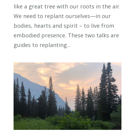
like a great tree with our roots in the air.
We need to replant ourselves—in our
bodies, hearts and spirit – to live from
embodied presence. These two talks are
guides to replanting...