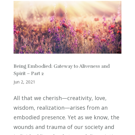
Being Embodied: Gateway to Aliveness and
Spirit – Part 2
Jun 2, 2021
All that we cherish—creativity, love,
wisdom, realization—arises from an
embodied presence. Yet as we know, the
wounds and trauma of our society and