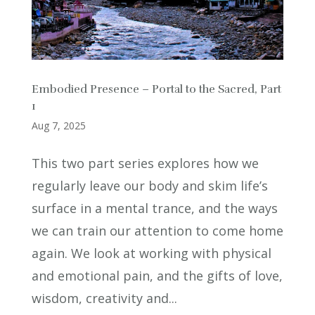
Embodied Presence – Portal to the Sacred, Part
1
Aug 7, 2025
This two part series explores how we
regularly leave our body and skim life’s
surface in a mental trance, and the ways
we can train our attention to come home
again. We look at working with physical
and emotional pain, and the gifts of love,
wisdom, creativity and...