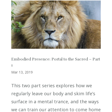
Embodied Presence: Portal to the Sacred – Part
1
Mar 13, 2019
This two part series explores how we
regularly leave our body and skim life’s
surface in a mental trance, and the ways
we can train our attention to come home