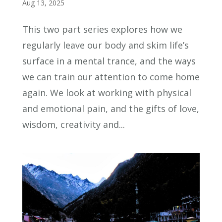
Aug 13, 2025
This two part series explores how we
regularly leave our body and skim life’s
surface in a mental trance, and the ways
we can train our attention to come home
again. We look at working with physical
and emotional pain, and the gifts of love,
wisdom, creativity and...