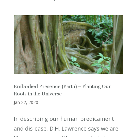
Embodied Presence (Part 1) – Planting Our
Roots in the Universe
Jan 22, 2020
In describing our human predicament
and dis-ease, D.H. Lawrence says we are