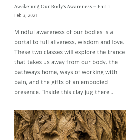
Awakening Our Body’s Awareness – Part 1
Feb 3, 2021
Mindful awareness of our bodies is a
portal to full aliveness, wisdom and love.
These two classes will explore the trance
that takes us away from our body, the
pathways home, ways of working with
pain, and the gifts of an embodied
presence. “Inside this clay jug there...