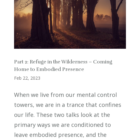
Part 2: Refuge in the Wilderness – Coming
Home to Embodied Presence
Feb 22, 2023
When we live from our mental control
towers, we are in a trance that confines
our life. These two talks look at the
primary ways we are conditioned to
leave embodied presence, and the