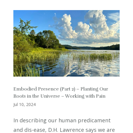
Embodied Presence (Part 2) – Planting Our
Roots in the Universe – Working with Pain
Jul 10, 2024
In describing our human predicament
and dis-ease, D.H. Lawrence says we are