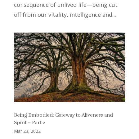
consequence of unlived life—being cut
off from our vitality, intelligence and...
Being Embodied: Gateway to Aliveness and
Spirit – Part 2
Mar 23, 2022