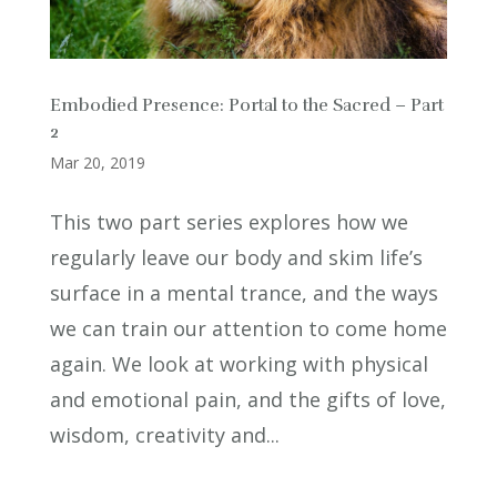
Embodied Presence: Portal to the Sacred – Part
2
Mar 20, 2019
This two part series explores how we
regularly leave our body and skim life’s
surface in a mental trance, and the ways
we can train our attention to come home
again. We look at working with physical
and emotional pain, and the gifts of love,
wisdom, creativity and...