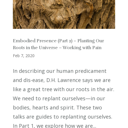
Embodied Presence (Part 2) – Planting Our
Roots in the Universe – Working with Pain
Feb 7, 2020
In describing our human predicament
and dis-ease, D.H. Lawrence says we are
like a great tree with our roots in the air.
We need to replant ourselves—in our
bodies, hearts and spirit. These two
talks are guides to replanting ourselves.
In Part 1, we explore how we are...