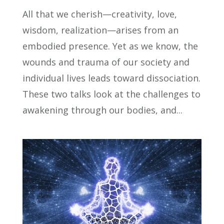
All that we cherish—creativity, love,
wisdom, realization—arises from an
embodied presence. Yet as we know, the
wounds and trauma of our society and
individual lives leads toward dissociation.
These two talks look at the challenges to
awakening through our bodies, and...