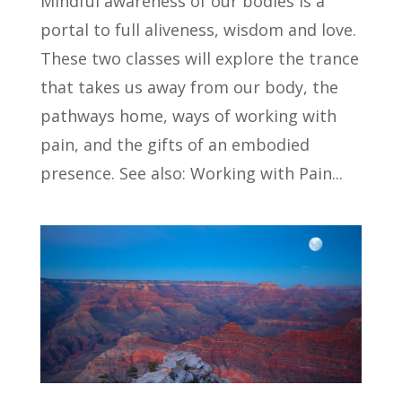
Mindful awareness of our bodies is a
portal to full aliveness, wisdom and love.
These two classes will explore the trance
that takes us away from our body, the
pathways home, ways of working with
pain, and the gifts of an embodied
presence. See also: Working with Pain...