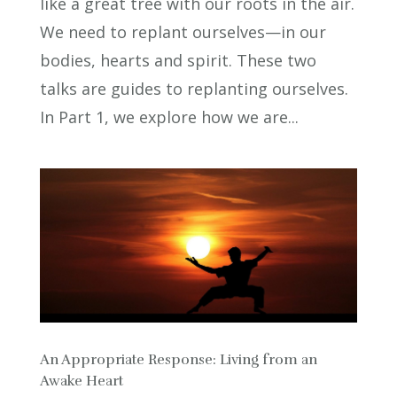
like a great tree with our roots in the air.
We need to replant ourselves—in our
bodies, hearts and spirit. These two
talks are guides to replanting ourselves.
In Part 1, we explore how we are...
An Appropriate Response: Living from an
Awake Heart