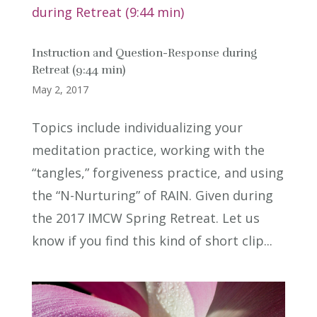
Instruction and Question-Response during
Retreat (9:44 min)
May 2, 2017
Topics include individualizing your
meditation practice, working with the
“tangles,” forgiveness practice, and using
the “N-Nurturing” of RAIN. Given during
the 2017 IMCW Spring Retreat. Let us
know if you find this kind of short clip...