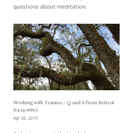
questions about meditation.
Working with Trauma – Q and A from Retreat
(13:14 min.)
Apr 20, 2015