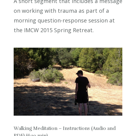
A short segment that includes a message
on working with trauma as part of a
morning question-response session at
the IMCW 2015 Spring Retreat.
Walking Meditation – Instructions (Audio and
PDF) (6:19 min)