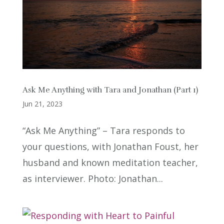
Ask Me Anything with Tara and Jonathan (Part 1)
Jun 21, 2023
“Ask Me Anything” – Tara responds to
your questions, with Jonathan Foust, her
husband and known meditation teacher,
as interviewer. Photo: Jonathan...