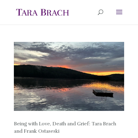
Being with Love, Death and Grief: Tara Brach
and Frank Ostaseski