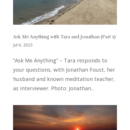
Ask Me Anything with Tara and Jonathan (Part 2)
Jul 6, 2023
“Ask Me Anything” – Tara responds to
your questions, with Jonathan Foust, her
husband and known meditation teacher,
as interviewer. Photo: Jonathan...