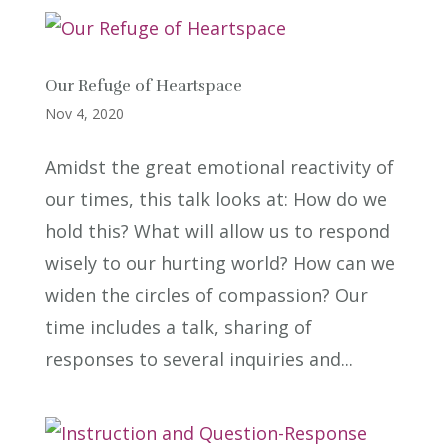
Our Refuge of Heartspace
Nov 4, 2020
Amidst the great emotional reactivity of
our times, this talk looks at: How do we
hold this? What will allow us to respond
wisely to our hurting world? How can we
widen the circles of compassion? Our
time includes a talk, sharing of
responses to several inquiries and...