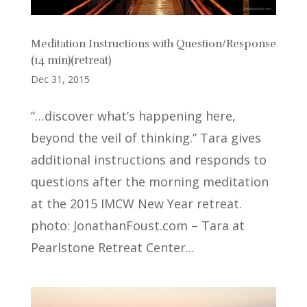
Meditation Instructions with Question/Response
(14 min)(retreat)
Dec 31, 2015
“…discover what’s happening here,
beyond the veil of thinking.” Tara gives
additional instructions and responds to
questions after the morning meditation
at the 2015 IMCW New Year retreat.
photo: JonathanFoust.com – Tara at
Pearlstone Retreat Center...