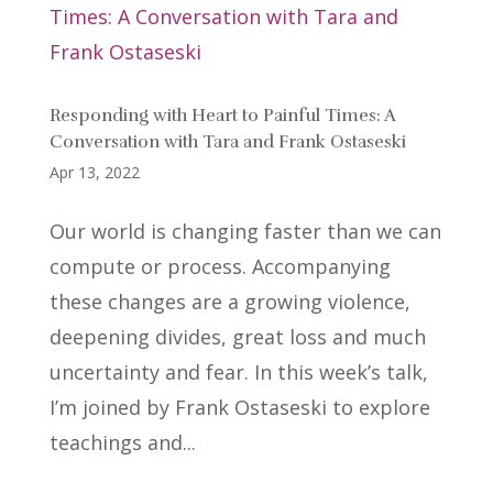
Responding with Heart to Painful Times: A
Conversation with Tara and Frank Ostaseski
Apr 13, 2022
Our world is changing faster than we can
compute or process. Accompanying
these changes are a growing violence,
deepening divides, great loss and much
uncertainty and fear. In this week’s talk,
I’m joined by Frank Ostaseski to explore
teachings and...