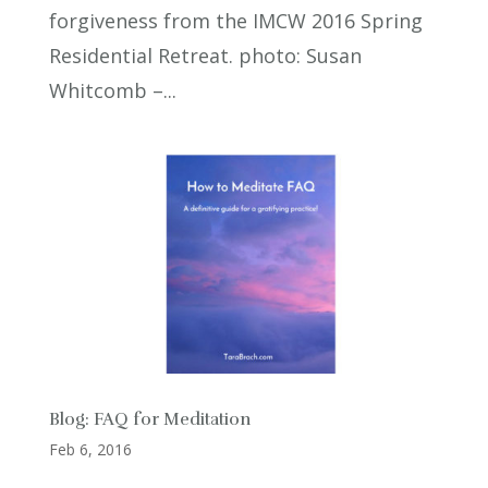
forgiveness from the IMCW 2016 Spring
Residential Retreat. photo: Susan
Whitcomb –...
Blog: FAQ for Meditation
Feb 6, 2016