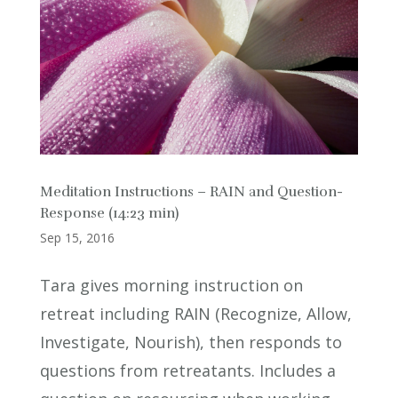
Meditation Instructions – RAIN and Question-
Response (14:23 min)
Sep 15, 2016
Tara gives morning instruction on
retreat including RAIN (Recognize, Allow,
Investigate, Nourish), then responds to
questions from retreatants. Includes a