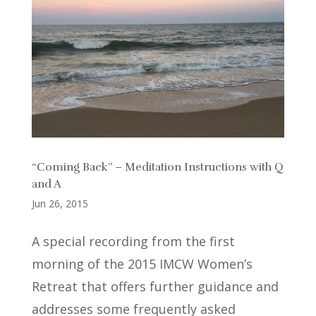
“Coming Back” – Meditation Instructions with Q
and A
Jun 26, 2015
A special recording from the first
morning of the 2015 IMCW Women’s
Retreat that offers further guidance and
addresses some frequently asked