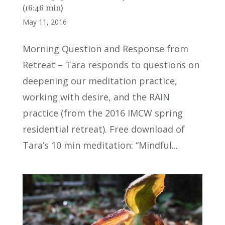
(16:46 min)
May 11, 2016
Morning Question and Response from
Retreat – Tara responds to questions on
deepening our meditation practice,
working with desire, and the RAIN
practice (from the 2016 IMCW spring
residential retreat). Free download of
Tara’s 10 min meditation: “Mindful...