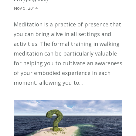
Nov 5, 2014
Meditation is a practice of presence that
you can bring alive in all settings and
activities. The formal training in walking
meditation can be particularly valuable
for helping you to cultivate an awareness
of your embodied experience in each
moment, allowing you to...