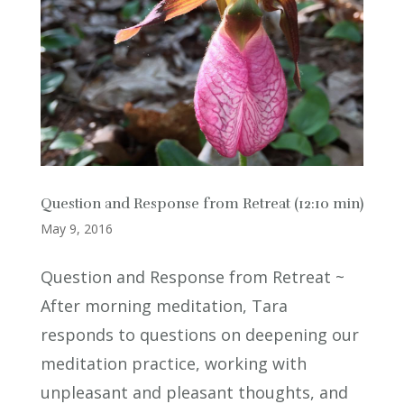
Question and Response from Retreat (12:10 min)
May 9, 2016
Question and Response from Retreat ~
After morning meditation, Tara
responds to questions on deepening our
meditation practice, working with
unpleasant and pleasant thoughts, and