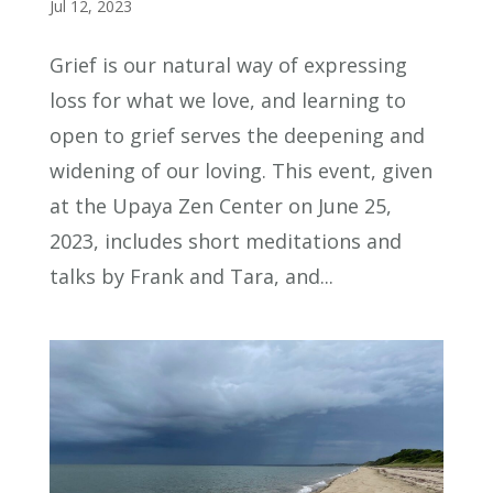
Jul 12, 2023
Grief is our natural way of expressing
loss for what we love, and learning to
open to grief serves the deepening and
widening of our loving. This event, given
at the Upaya Zen Center on June 25,
2023, includes short meditations and
talks by Frank and Tara, and...