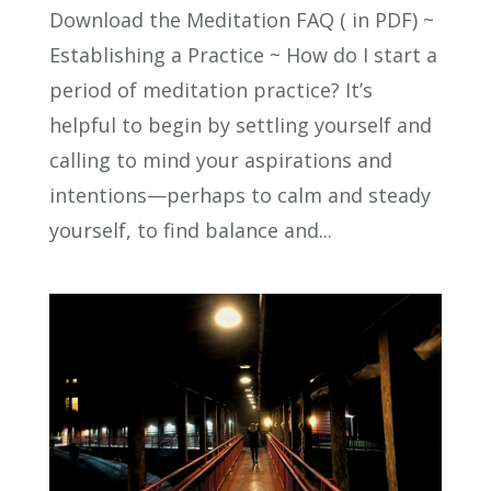
Download the Meditation FAQ ( in PDF) ~
Establishing a Practice ~ How do I start a
period of meditation practice? It’s
helpful to begin by settling yourself and
calling to mind your aspirations and
intentions—perhaps to calm and steady
yourself, to find balance and...