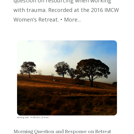
question on resourcing when working
with trauma. Recorded at the 2016 IMCW
Women’s Retreat. • More...
Morning Question and Response on Retreat