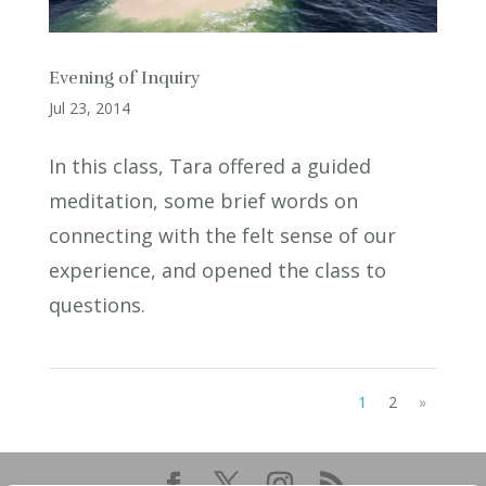
Evening of Inquiry
Jul 23, 2014
In this class, Tara offered a guided
meditation, some brief words on
connecting with the felt sense of our
experience, and opened the class to
questions.
1
2
»