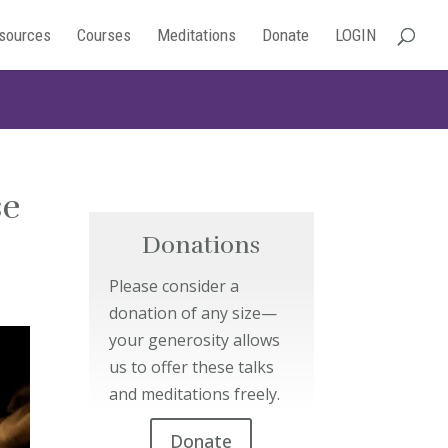
sources
Courses
Meditations
Donate
LOGIN
se
Donations
Please consider a
donation of any size—
your generosity allows
us to offer these talks
and meditations freely.
Donate