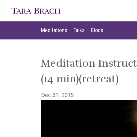
Meditations
Talks
Blogs
Meditations
Talks
Blogs
Meditation Instruc
(14 min)(retreat)
Dec 31, 2015