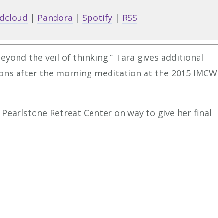
keys
dcloud
|
Pandora
|
Spotify
|
RSS
to
increa
or
yond the veil of thinking.” Tara gives additional
decrea
ions after the morning meditation at the 2015 IMCW
volume
 Pearlstone Retreat Center on way to give her final