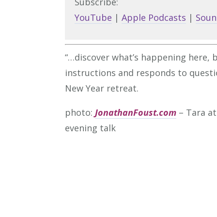
Subscribe:
YouTube
|
Apple Podcasts
|
Soun
“…discover what’s happening here, be
instructions and responds to quest
New Year retreat.
photo:
JonathanFoust.com
– Tara at
evening talk