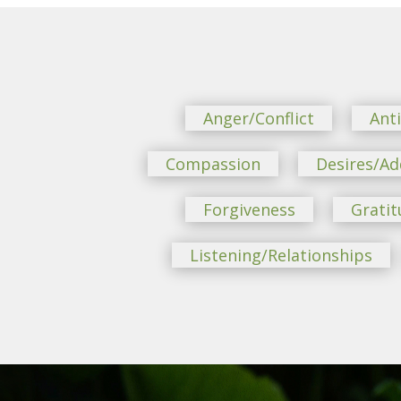
Anger/Conflict
Ant
Compassion
Desires/Ad
Forgiveness
Gratit
Listening/Relationships