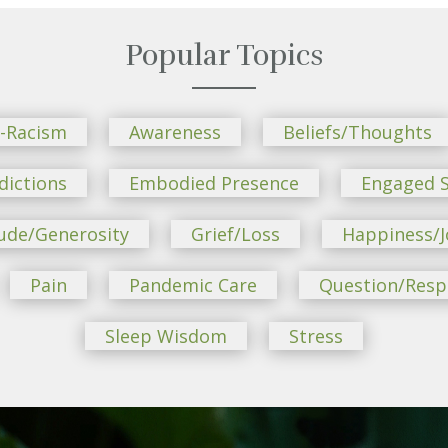
Popular Topics
i-Racism
Awareness
Beliefs/Thoughts
dictions
Embodied Presence
Engaged S
ude/Generosity
Grief/Loss
Happiness/J
Pain
Pandemic Care
Question/Res
Sleep Wisdom
Stress