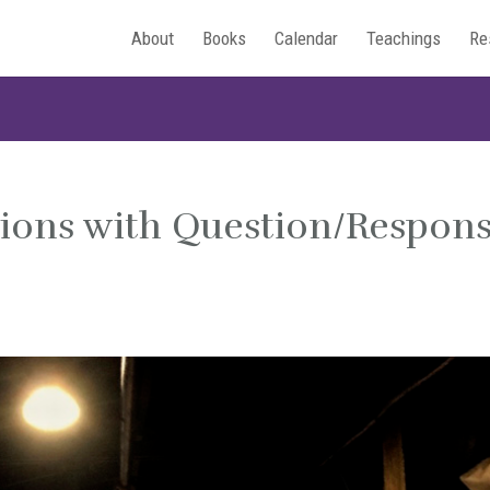
About
Books
Calendar
Teachings
Re
tions with Question/Respon