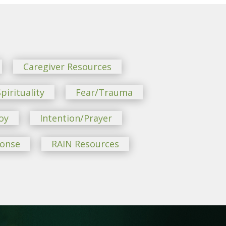
Caregiver Resources
pirituality
Fear/Trauma
oy
Intention/Prayer
ponse
RAIN Resources