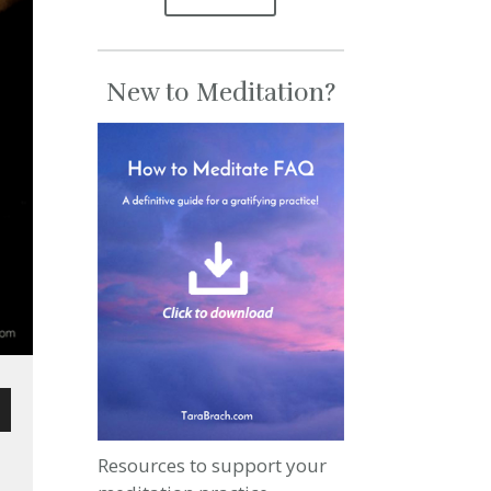
New to Meditation?
wn
Resources to support your