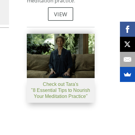
meditation practice.
VIEW
se
se
.
Check out Tara's
"8 Essential Tips to Nourish
Your Meditation Practice"