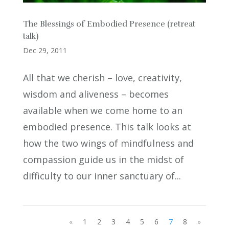
The Blessings of Embodied Presence (retreat
talk)
Dec 29, 2011
All that we cherish – love, creativity,
wisdom and aliveness – becomes
available when we come home to an
embodied presence. This talk looks at
how the two wings of mindfulness and
compassion guide us in the midst of
difficulty to our inner sanctuary of...
«
1
2
3
4
5
6
7
8
»