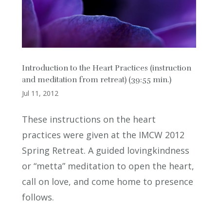
Introduction to the Heart Practices (instruction
and meditation from retreat) (39:55 min.)
Jul 11, 2012
These instructions on the heart
practices were given at the IMCW 2012
Spring Retreat. A guided lovingkindness
or “metta” meditation to open the heart,
call on love, and come home to presence
follows.