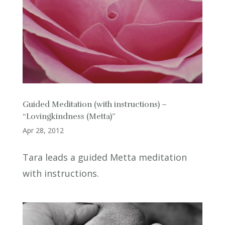
Guided Meditation (with instructions) –
“Lovingkindness (Metta)”
Apr 28, 2012
Tara leads a guided Metta meditation
with instructions.