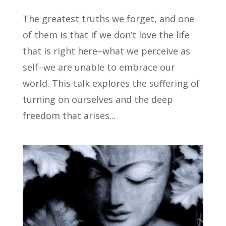
The greatest truths we forget, and one
of them is that if we don’t love the life
that is right here–what we perceive as
self–we are unable to embrace our
world. This talk explores the suffering of
turning on ourselves and the deep
freedom that arises...