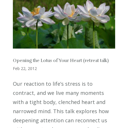
Opening the Lotus of Your Heart (retreat talk)
Feb 22, 2012
Our reaction to life’s stress is to
contract, and we live many moments
with a tight body, clenched heart and
narrowed mind. This talk explores how
deepening attention can reconnect us