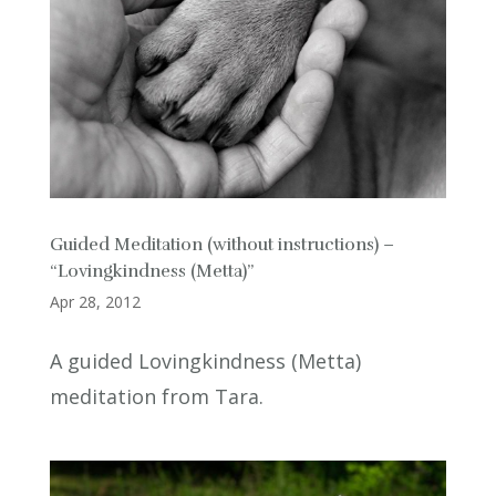
Guided Meditation (without instructions) –
“Lovingkindness (Metta)”
Apr 28, 2012
A guided Lovingkindness (Metta)
meditation from Tara.