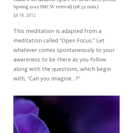
Spring 2012 IMCW retreat) (28:52 min.)
Jul 18, 2012
This meditation is adapted from a
meditation called “Open Focus.” Let
whatever comes spontaneously to your
awareness to be there as you follow
along with the questions, which begin
with, “Can you imagine…?”