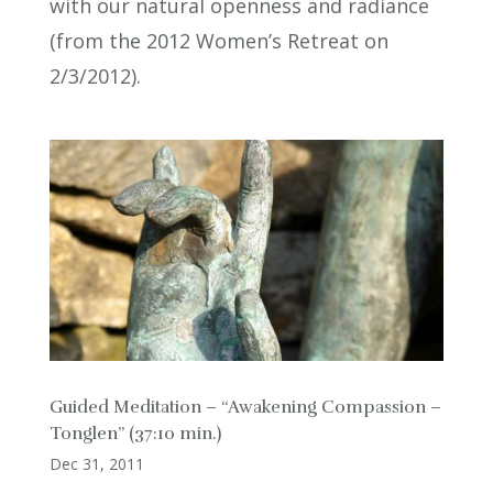
with our natural openness and radiance
(from the 2012 Women’s Retreat on
2/3/2012).
Guided Meditation – “Awakening Compassion –
Tonglen” (37:10 min.)
Dec 31, 2011