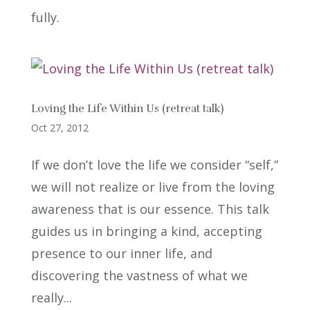
fully.
Loving the Life Within Us (retreat talk)
Oct 27, 2012
If we don’t love the life we consider “self,”
we will not realize or live from the loving
awareness that is our essence. This talk
guides us in bringing a kind, accepting
presence to our inner life, and
discovering the vastness of what we
really...