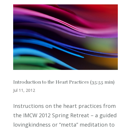
Introduction to the Heart Practices (35:55 min)
Jul 11, 2012
Instructions on the heart practices from
the IMCW 2012 Spring Retreat – a guided
lovingkindness or “metta” meditation to