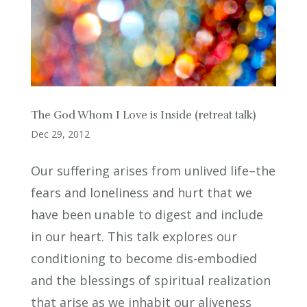
The God Whom I Love is Inside (retreat talk)
Dec 29, 2012
Our suffering arises from unlived life–the
fears and loneliness and hurt that we
have been unable to digest and include
in our heart. This talk explores our
conditioning to become dis-embodied
and the blessings of spiritual realization
that arise as we inhabit our aliveness