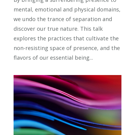
mental, emotional and physical domains,
we undo the trance of separation and
discover our true nature. This talk
explores the practices that cultivate the
non-resisting space of presence, and the
flavors of our essential being...