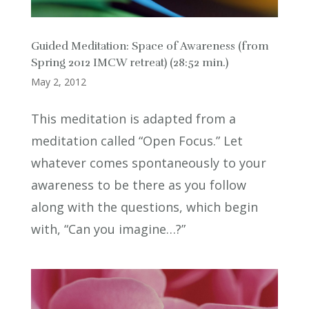
Guided Meditation: Space of Awareness (from
Spring 2012 IMCW retreat) (28:52 min.)
May 2, 2012
This meditation is adapted from a
meditation called “Open Focus.” Let
whatever comes spontaneously to your
awareness to be there as you follow
along with the questions, which begin
with, “Can you imagine…?”