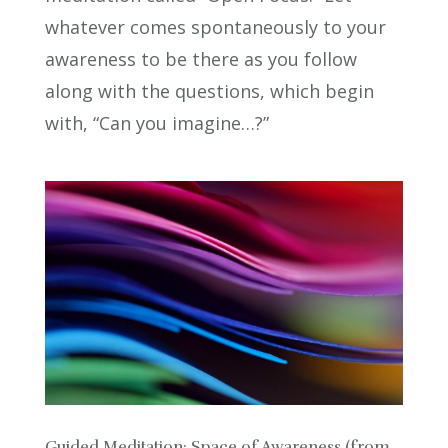
whatever comes spontaneously to your
awareness to be there as you follow
along with the questions, which begin
with, “Can you imagine…?”
Guided Meditation: Space of Awareness (from