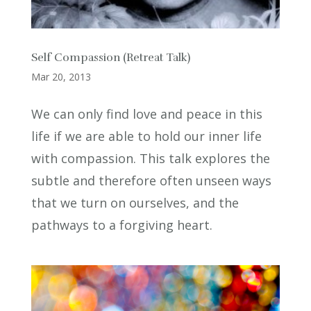
Self Compassion (Retreat Talk)
Mar 20, 2013
We can only find love and peace in this
life if we are able to hold our inner life
with compassion. This talk explores the
subtle and therefore often unseen ways
that we turn on ourselves, and the
pathways to a forgiving heart.