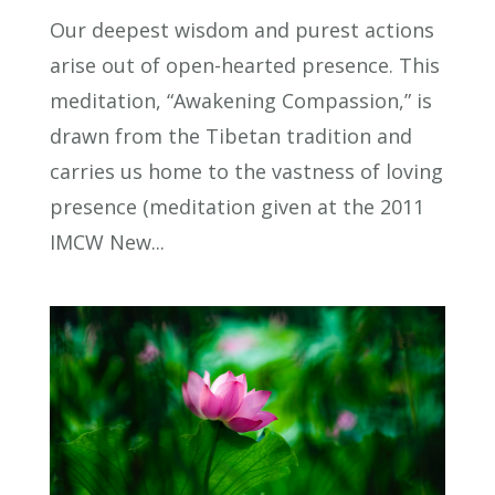
Our deepest wisdom and purest actions
arise out of open-hearted presence. This
meditation, “Awakening Compassion,” is
drawn from the Tibetan tradition and
carries us home to the vastness of loving
presence (meditation given at the 2011
IMCW New...