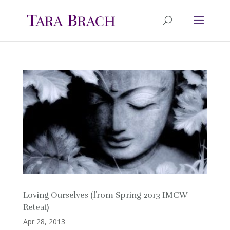
Loving Ourselves (from Spring 2013 IMCW
Reteat)
Apr 28, 2013