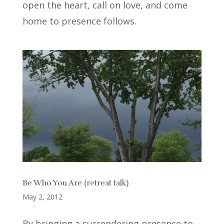
open the heart, call on love, and come
home to presence follows.
Be Who You Are (retreat talk)
May 2, 2012
By bringing a surrendering presence to