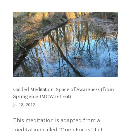
Guided Meditation: Space of Awareness (from
Spring 2012 IMCW retreat)
Jul 18, 2012
This meditation is adapted from a
meditation called “Open Focus.” Let