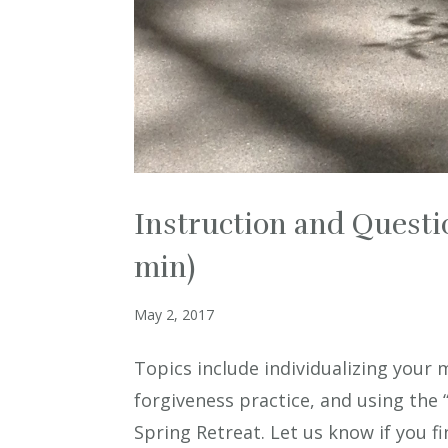
Instruction and Questi
min)
May 2, 2017
Topics include individualizing your 
forgiveness practice, and using the
Spring Retreat. Let us know if you fin