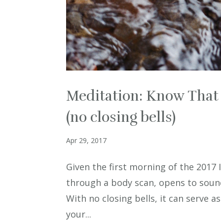
Meditation: Know That 
(no closing bells)
Apr 29, 2017
Given the first morning of the 2017
through a body scan, opens to sound
With no closing bells, it can serve a
your...