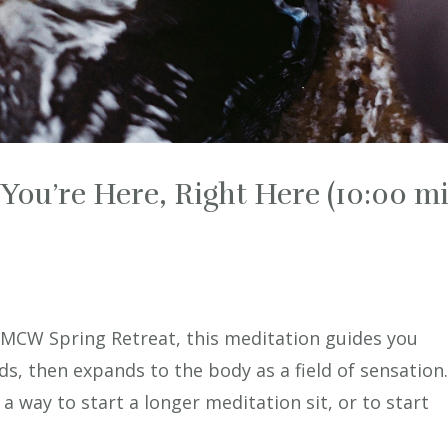
You’re Here, Right Here (10:00 mi
 IMCW Spring Retreat, this meditation guides you
s, then expands to the body as a field of sensation
s a way to start a longer meditation sit, or to start