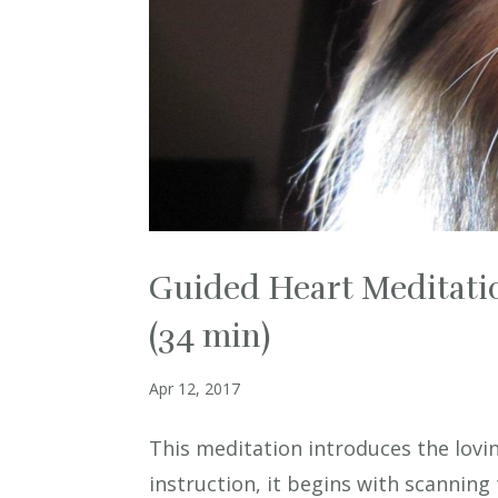
Guided Heart Meditatio
(34 min)
Apr 12, 2017
This meditation introduces the lovin
instruction, it begins with scanning 