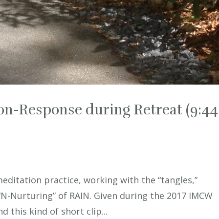
on-Response during Retreat (9:44
meditation practice, working with the “tangles,”
 “N-Nurturing” of RAIN. Given during the 2017 IMCW
d this kind of short clip...