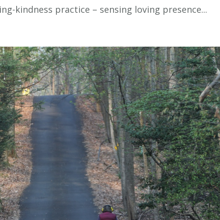
ng-kindness practice – sensing loving presence...