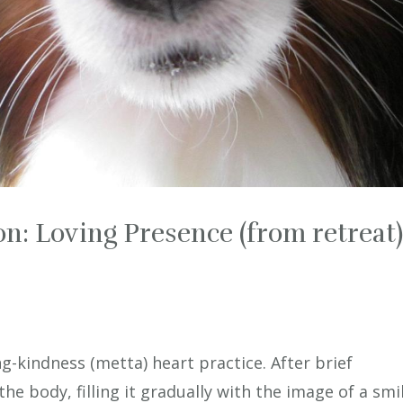
n: Loving Presence (from retreat
g-kindness (metta) heart practice. After brief
the body, filling it gradually with the image of a smil