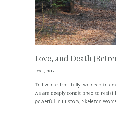
Love, and Death (Retrea
Feb 1, 2017
To live our lives fully, we need to e
we are deeply conditioned to resist 
powerful Inuit story, Skeleton Woman