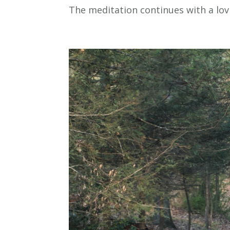
The meditation continues with a lovi