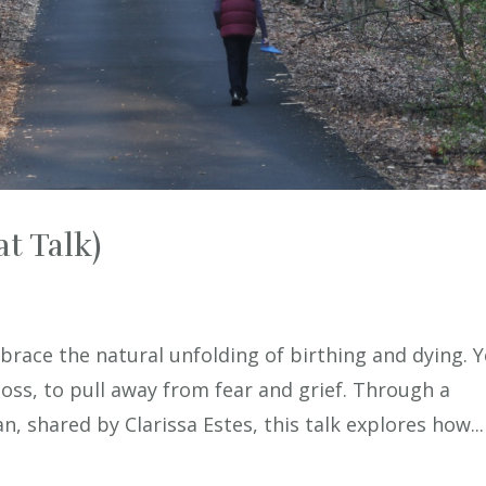
t Talk)
mbrace the natural unfolding of birthing and dying. Y
loss, to pull away from fear and grief. Through a
, shared by Clarissa Estes, this talk explores how...