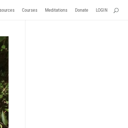
sources
Courses
Meditations
Donate
LOGIN