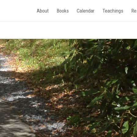
About
Books
Calendar
Teachings
Re