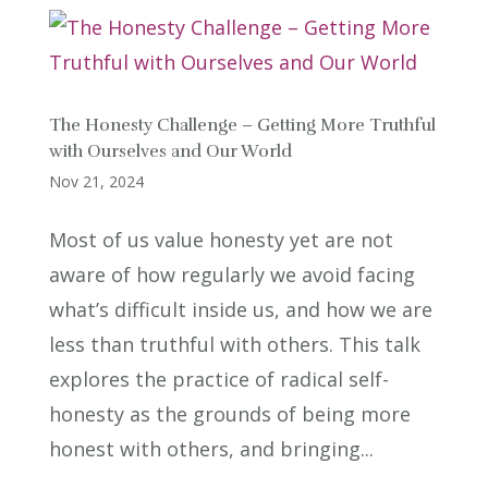
The Honesty Challenge – Getting More Truthful
with Ourselves and Our World
Nov 21, 2024
Most of us value honesty yet are not
aware of how regularly we avoid facing
what’s difficult inside us, and how we are
less than truthful with others. This talk
explores the practice of radical self-
honesty as the grounds of being more
honest with others, and bringing...