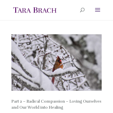
Part 2 – Radical Compassion – Loving Ourselves
and Our World into Healing