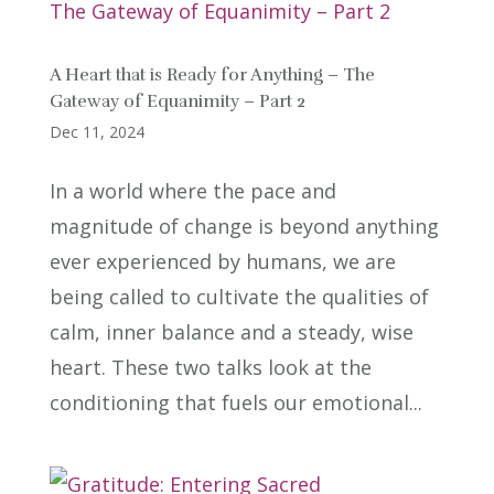
A Heart that is Ready for Anything – The
Gateway of Equanimity – Part 2
Dec 11, 2024
In a world where the pace and
magnitude of change is beyond anything
ever experienced by humans, we are
being called to cultivate the qualities of
calm, inner balance and a steady, wise
heart. These two talks look at the
conditioning that fuels our emotional...