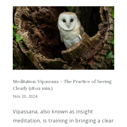
Meditation: Vipassana – The Practice of Seeing
Clearly (18:02 min.)
Nov 20, 2024
Vipassana, also known as insight
meditation, is training in bringing a clear