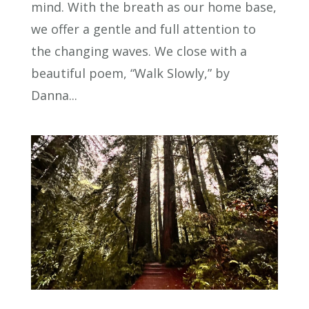
mind. With the breath as our home base,
we offer a gentle and full attention to
the changing waves. We close with a
beautiful poem, “Walk Slowly,” by
Danna...