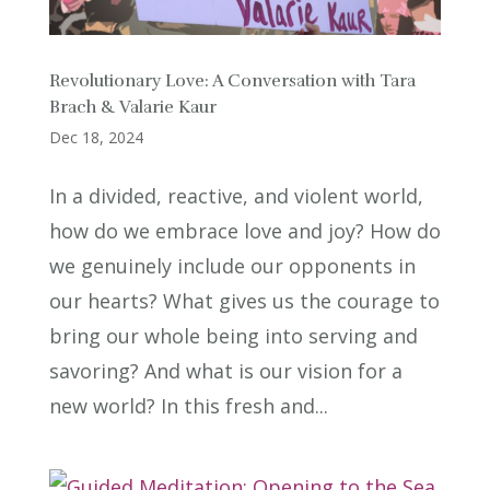
Revolutionary Love: A Conversation with Tara
Brach & Valarie Kaur
Dec 18, 2024
In a divided, reactive, and violent world,
how do we embrace love and joy? How do
we genuinely include our opponents in
our hearts? What gives us the courage to
bring our whole being into serving and
savoring? And what is our vision for a
new world? In this fresh and...