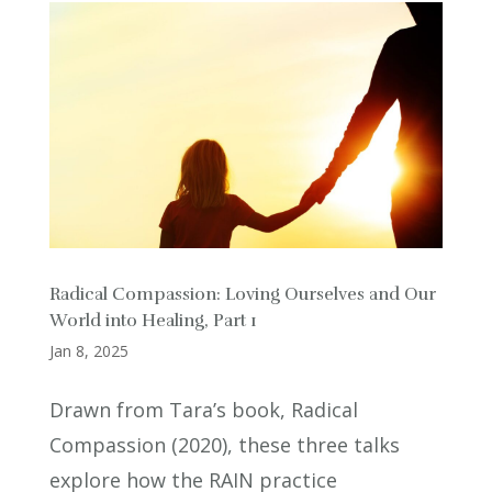
Radical Compassion: Loving Ourselves and Our
World into Healing, Part 1
Jan 8, 2025
Drawn from Tara’s book, Radical
Compassion (2020), these three talks
explore how the RAIN practice