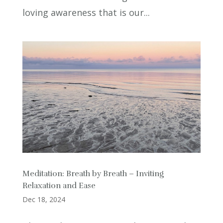
loving awareness that is our...
Meditation: Breath by Breath – Inviting
Relaxation and Ease
Dec 18, 2024