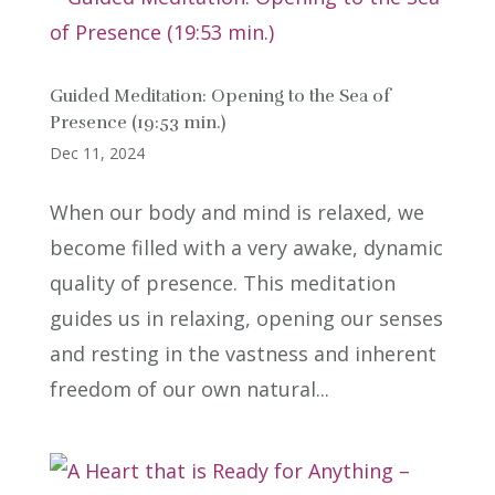
Guided Meditation: Opening to the Sea of
Presence (19:53 min.)
Dec 11, 2024
When our body and mind is relaxed, we
become filled with a very awake, dynamic
quality of presence. This meditation
guides us in relaxing, opening our senses
and resting in the vastness and inherent
freedom of our own natural...