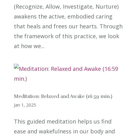
(Recognize, Allow, Investigate, Nurture)
awakens the active, embodied caring
that heals and frees our hearts. Through
the framework of this practice, we look
at how we...
Meditation: Relaxed and Awake (16:59 min.)
Jan 1, 2025
This guided meditation helps us find
ease and wakefulness in our body and