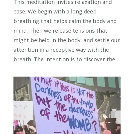
This meditation invites relaxation and
ease. We begin with a long deep
breathing that helps calm the body and
mind. Then we release tensions that
might be held in the body, and settle our
attention in a receptive way with the
breath. The intention is to discover the...