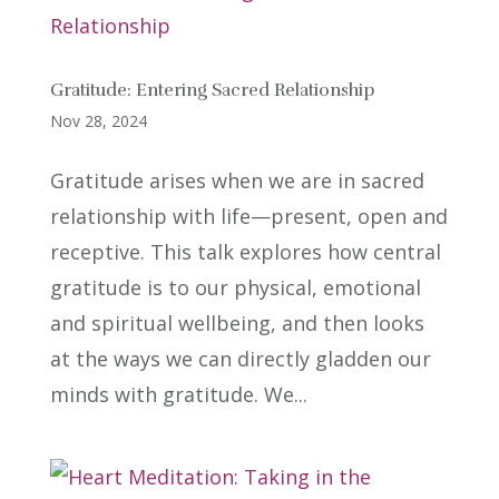
Gratitude: Entering Sacred Relationship
Nov 28, 2024
Gratitude arises when we are in sacred
relationship with life—present, open and
receptive. This talk explores how central
gratitude is to our physical, emotional
and spiritual wellbeing, and then looks
at the ways we can directly gladden our
minds with gratitude. We...