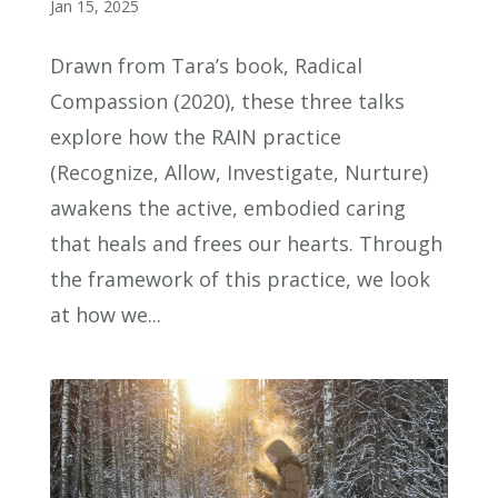
Jan 15, 2025
Drawn from Tara’s book, Radical
Compassion (2020), these three talks
explore how the RAIN practice
(Recognize, Allow, Investigate, Nurture)
awakens the active, embodied caring
that heals and frees our hearts. Through
the framework of this practice, we look
at how we...