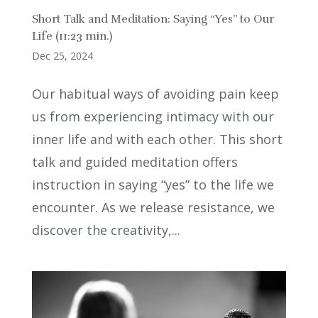
Short Talk and Meditation: Saying “Yes” to Our
Life (11:23 min.)
Dec 25, 2024
Our habitual ways of avoiding pain keep
us from experiencing intimacy with our
inner life and with each other. This short
talk and guided meditation offers
instruction in saying “yes” to the life we
encounter. As we release resistance, we
discover the creativity,...