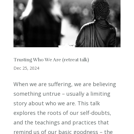
Trusting Who We Are (retreat talk)
Dec 25, 2024
When we are suffering, we are believing
something untrue – usually a limiting
story about who we are. This talk
explores the roots of our self-doubts,
and the teachings and practices that
remind us of our basic goodness – the