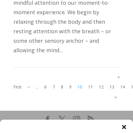
mindful attention to our moment-to-
moment experience. We begin by
relaxing through the body and then
resting attention with the breath – or
some other sensory anchor – and
allowing the mind...
«
First
«
...
6
7
8
9
10
11
12
13
14
»