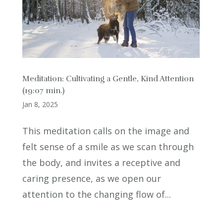
Meditation: Cultivating a Gentle, Kind Attention
(19:07 min.)
Jan 8, 2025
This meditation calls on the image and
felt sense of a smile as we scan through
the body, and invites a receptive and
caring presence, as we open our
attention to the changing flow of...