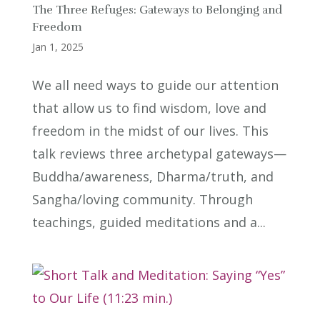
The Three Refuges: Gateways to Belonging and
Freedom
Jan 1, 2025
We all need ways to guide our attention
that allow us to find wisdom, love and
freedom in the midst of our lives. This
talk reviews three archetypal gateways—
Buddha/awareness, Dharma/truth, and
Sangha/loving community. Through
teachings, guided meditations and a...