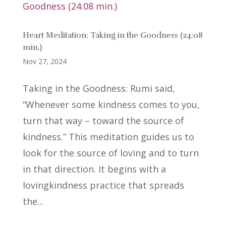
Heart Meditation: Taking in the Goodness (24:08
min.)
Nov 27, 2024
Taking in the Goodness: Rumi said,
“Whenever some kindness comes to you,
turn that way – toward the source of
kindness.” This meditation guides us to
look for the source of loving and to turn
in that direction. It begins with a
lovingkindness practice that spreads
the...