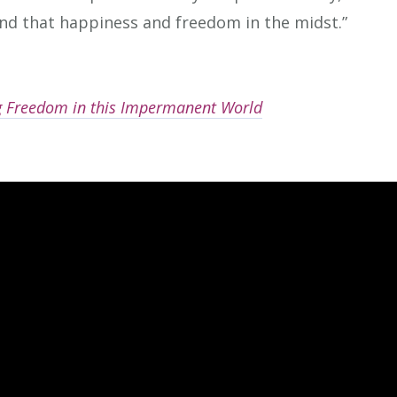
ind that happiness and freedom in the midst.”
ng Freedom in this Impermanent World