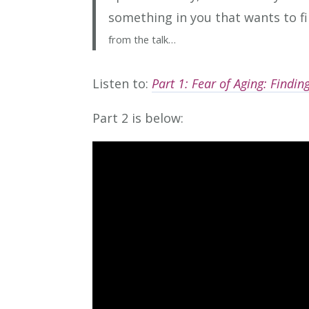
something in you that wants to f
from the talk…
Listen to:
Part 1: Fear of A
ging: Findi
Part 2 is below: