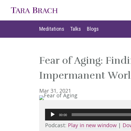
Meditations
Talks
Blogs
Meditations
Talks
Blogs
Fear of Aging: Find
Impermanent World
Mar 31, 2021
Audio
00:00
Player
Podcast:
Play in new window
|
Do