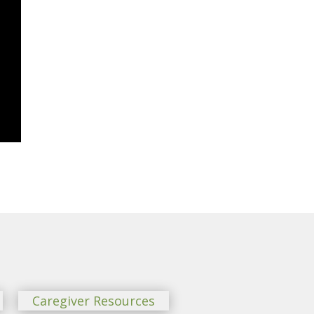
Caregiver Resources