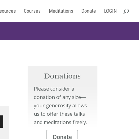
sources
Courses
Meditations
Donate
LOGIN
Donations
Please consider a
donation of any size—
your generosity allows
us to offer these talks
and meditations freely.
wn
Donate