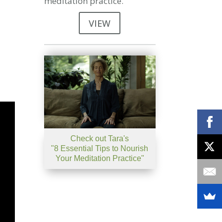
meditation practice.
VIEW
Check out Tara's
"8 Essential Tips to Nourish
Your Meditation Practice"