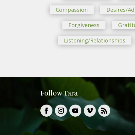
Compassion
Desires/Ad
Forgiveness
Gratit
Listening/Relationships
Follow Tara