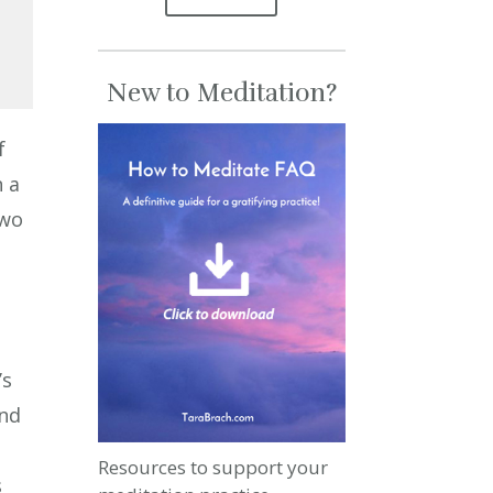
New to Meditation?
se
f
se
n a
.
two
’s
and
Resources to support your
s