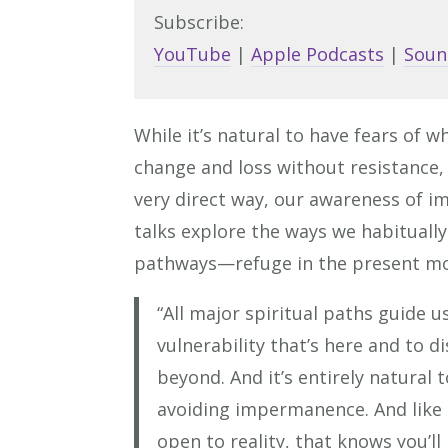
Subscribe:
YouTube
|
Apple Podcasts
|
Soun
While it’s natural to have fears of w
change and loss without resistance,
very direct way, our awareness of 
talks explore the ways we habitually 
pathways—refuge in the present mo
“All major spiritual paths guide us
vulnerability that’s here and to d
beyond. And it’s entirely natural 
avoiding impermanence. And like 
open to reality, that knows you’ll