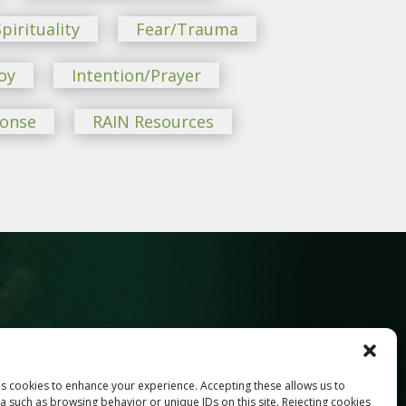
pirituality
Fear/Trauma
oy
Intention/Prayer
ponse
RAIN Resources
ses cookies to enhance your experience. Accepting these allows us to
Last
a such as browsing behavior or unique IDs on this site. Rejecting cookies