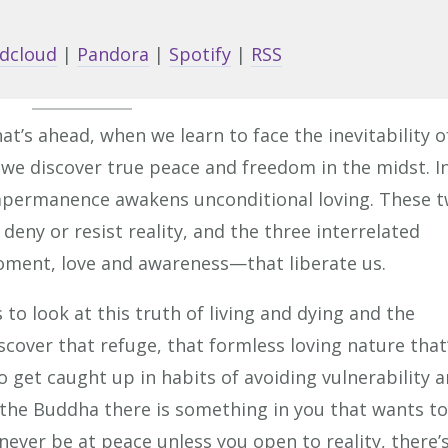
Arrow
keys
dcloud
|
Pandora
|
Spotify
|
RSS
to
increa
or
hat’s ahead, when we learn to face the inevitability o
decrea
 we discover true peace and freedom in the midst. I
volume
impermanence awakens unconditional loving. These 
deny or resist reality, and the three interrelated
ment, love and awareness—that liberate us.
 to look at this truth of living and dying and the
iscover that refuge, that formless loving nature that
to get caught up in habits of avoiding vulnerability 
the Buddha there is something in you that wants to
 never be at peace unless you open to reality, there’