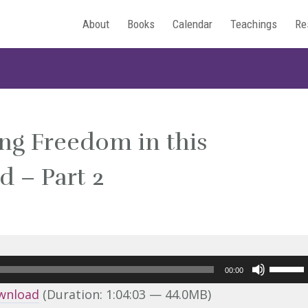
About
Books
Calendar
Teachings
Re
ing Freedom in this
 – Part 2
Use
00:00
Up/Do
wnload
(Duration: 1:04:03 — 44.0MB)