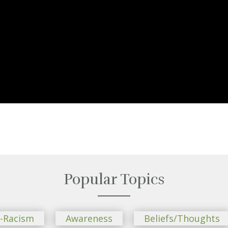
Popular Topics
i-Racism
Awareness
Beliefs/Thoughts