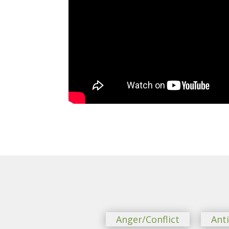
Anger/Conflict
Ant