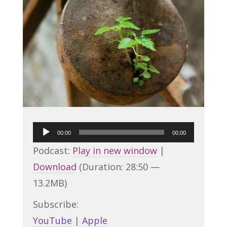
Audio
00:00
00:00
Player
Podcast:
Play in new window
|
Download
(Duration: 28:50 —
13.2MB)
Subscribe:
YouTube
|
Apple