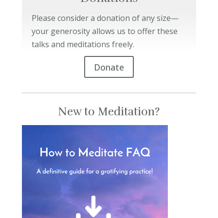
Please consider a donation of any size—
your generosity allows us to offer these
talks and meditations freely.
Donate
New to Meditation?