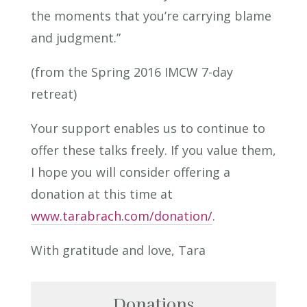
the moments that you’re carrying blame
and judgment.”
(from the Spring 2016 IMCW 7-day
retreat)
Your support enables us to continue to
offer these talks freely. If you value them,
I hope you will consider offering a
donation at this time at
www.tarabrach.com/donation/
.
With gratitude and love, Tara
Donations