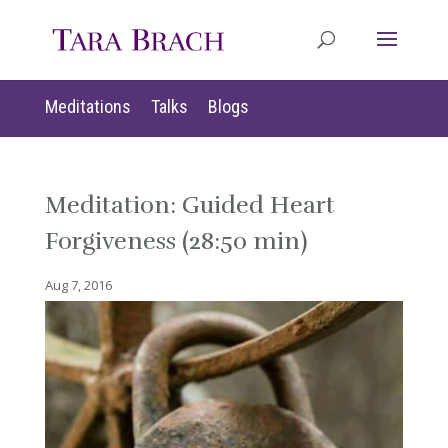
Meditations
Talks
Blogs
Meditation: Guided Heart
Forgiveness (28:50 min)
Aug 7, 2016