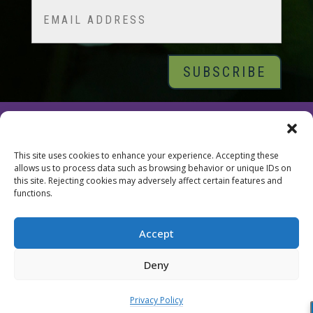
Email
© 2026 Tara Brach, PhD |
Privacy Policy
|
Contact
This site uses cookies to enhance your experience. Accepting these
allows us to process data such as browsing behavior or unique IDs on
this site. Rejecting cookies may adversely affect certain features and
functions.
Accept
Deny
Privacy Policy