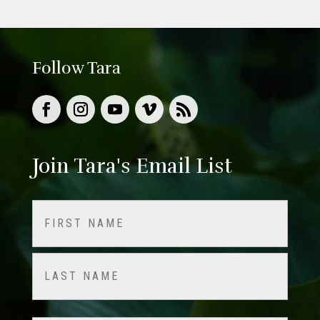
Follow Tara
Join Tara's Email List
Name
(Required)
First
Last