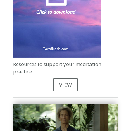
Resources to support your meditation
practice.
VIEW