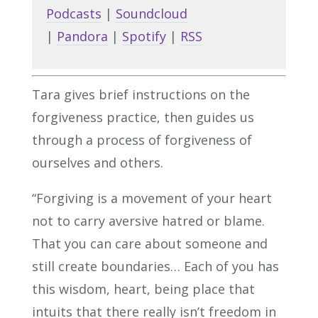
Podcasts
|
Soundcloud
|
Pandora
|
Spotify
|
RSS
Tara gives brief instructions on the
forgiveness practice, then guides us
through a process of forgiveness of
ourselves and others.
“Forgiving is a movement of your heart
not to carry aversive hatred or blame.
That you can care about someone and
still create boundaries… Each of you has
this wisdom, heart, being place that
intuits that there really isn’t freedom in