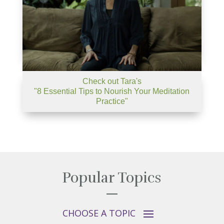
Check out Tara's
"8 Essential Tips to Nourish Your Meditation
Practice"
Popular Topics