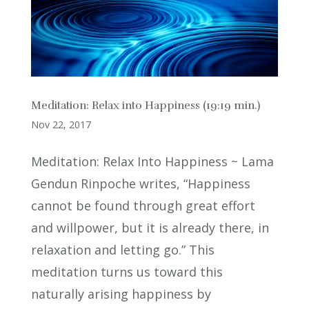
Meditation: Relax into Happiness (19:19 min.)
Nov 22, 2017
Meditation: Relax Into Happiness ~ Lama
Gendun Rinpoche writes, “Happiness
cannot be found through great effort
and willpower, but it is already there, in
relaxation and letting go.” This
meditation turns us toward this
naturally arising happiness by