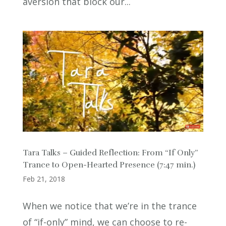
aversion that block our...
Tara Talks – Guided Reflection: From “If Only”
Trance to Open-Hearted Presence (7:47 min.)
Feb 21, 2018
When we notice that we’re in the trance
of “if-only” mind, we can choose to re-