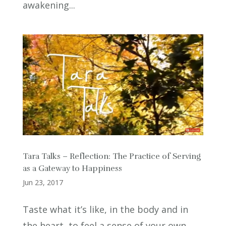
awakening...
Tara Talks – Reflection: The Practice of Serving
as a Gateway to Happiness
Jun 23, 2017
Taste what it’s like, in the body and in
the heart, to feel a sense of your own