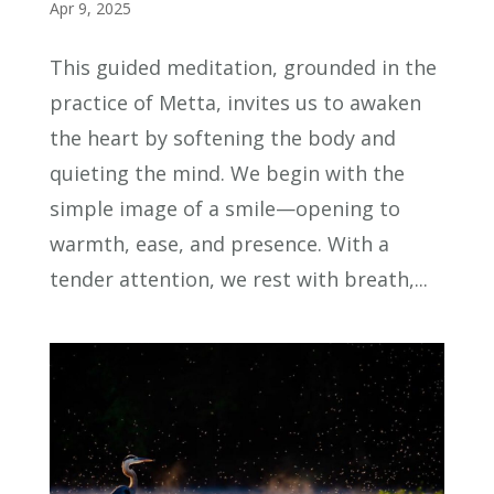
Apr 9, 2025
This guided meditation, grounded in the
practice of Metta, invites us to awaken
the heart by softening the body and
quieting the mind. We begin with the
simple image of a smile—opening to
warmth, ease, and presence. With a
tender attention, we rest with breath,...