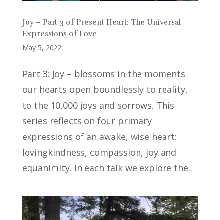
Joy – Part 3 of Present Heart: The Universal
Expressions of Love
May 5, 2022
Part 3: Joy – blossoms in the moments
our hearts open boundlessly to reality,
to the 10,000 joys and sorrows. This
series reflects on four primary
expressions of an awake, wise heart:
lovingkindness, compassion, joy and
equanimity. In each talk we explore the...