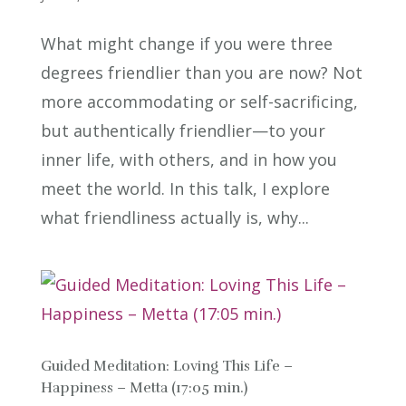
What might change if you were three
degrees friendlier than you are now? Not
more accommodating or self-sacrificing,
but authentically friendlier—to your
inner life, with others, and in how you
meet the world. In this talk, I explore
what friendliness actually is, why...
Guided Meditation: Loving This Life –
Happiness – Metta (17:05 min.)