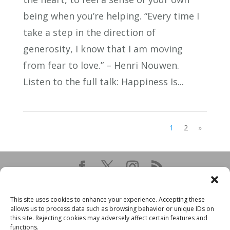
being when you’re helping. “Every time I
take a step in the direction of
generosity, I know that I am moving
from fear to love.” – Henri Nouwen.
Listen to the full talk: Happiness Is...
1
2
»
This site uses cookies to enhance your experience. Accepting these
allows us to process data such as browsing behavior or unique IDs on
this site. Rejecting cookies may adversely affect certain features and
functions.