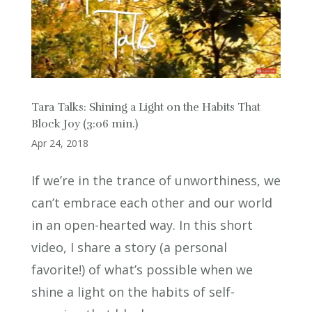
Tara Talks: Shining a Light on the Habits That
Block Joy (3:06 min.)
Apr 24, 2018
If we’re in the trance of unworthiness, we
can’t embrace each other and our world
in an open-hearted way. In this short
video, I share a story (a personal
favorite!) of what’s possible when we
shine a light on the habits of self-