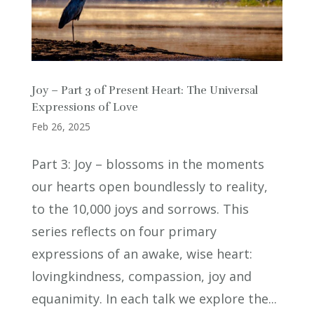
Joy – Part 3 of Present Heart: The Universal
Expressions of Love
Feb 26, 2025
Part 3: Joy – blossoms in the moments
our hearts open boundlessly to reality,
to the 10,000 joys and sorrows. This
series reflects on four primary
expressions of an awake, wise heart:
lovingkindness, compassion, joy and
equanimity. In each talk we explore the...