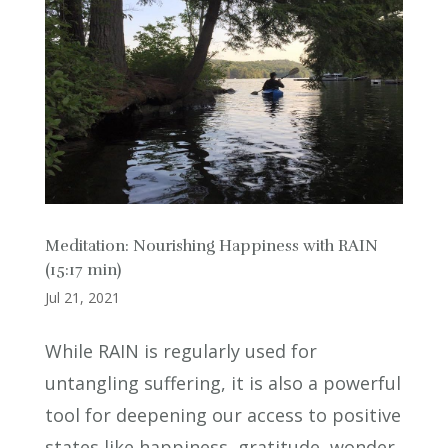
Meditation: Nourishing Happiness with RAIN
(15:17 min)
Jul 21, 2021
While RAIN is regularly used for
untangling suffering, it is also a powerful
tool for deepening our access to positive
states like happiness, gratitude, wonder