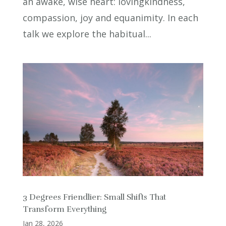
an awake, wise heart: lovingkindness,
compassion, joy and equanimity. In each
talk we explore the habitual...
3 Degrees Friendlier: Small Shifts That
Transform Everything
Jan 28, 2026