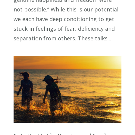
not possible.” While this is our potential,
we each have deep conditioning to get
stuck in feelings of fear, deficiency and
separation from others. These talks...