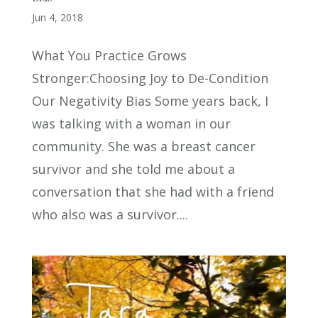
Jun 4, 2018
What You Practice Grows
Stronger:Choosing Joy to De-Condition
Our Negativity Bias Some years back, I
was talking with a woman in our
community. She was a breast cancer
survivor and she told me about a
conversation that she had with a friend
who also was a survivor....