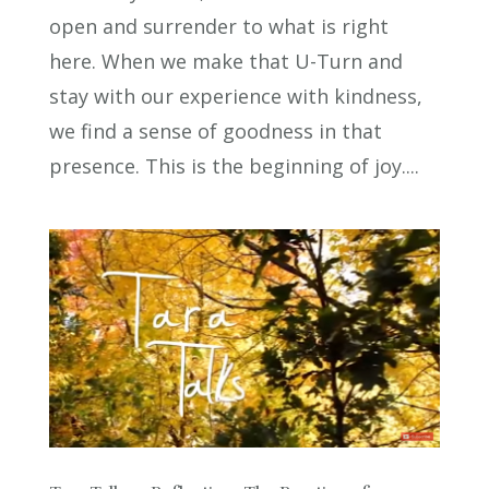
open and surrender to what is right
here. When we make that U-Turn and
stay with our experience with kindness,
we find a sense of goodness in that
presence. This is the beginning of joy....