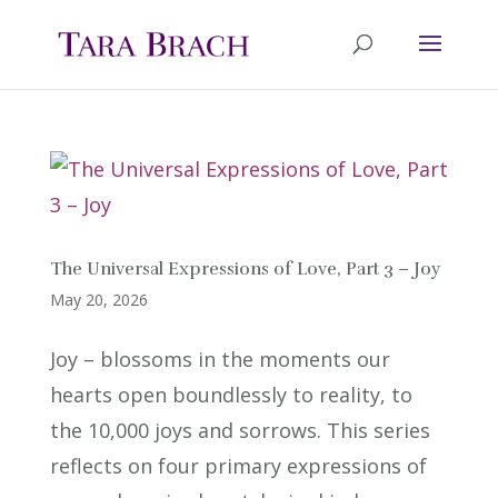
The Universal Expressions of Love, Part 3 – Joy
May 20, 2026
Joy – blossoms in the moments our
hearts open boundlessly to reality, to
the 10,000 joys and sorrows. This series
reflects on four primary expressions of