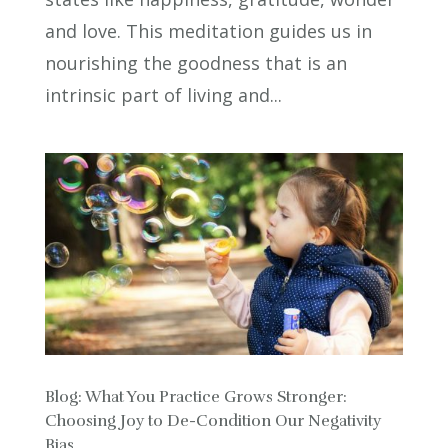
and love. This meditation guides us in
nourishing the goodness that is an
intrinsic part of living and...
Blog: What You Practice Grows Stronger:
Choosing Joy to De-Condition Our Negativity
Bias