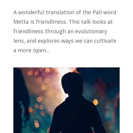
A wonderful translation of the Pali word
Metta is friendliness. This talk looks at
friendliness through an evolutionary
lens, and explores ways we can cultivate
a more open...