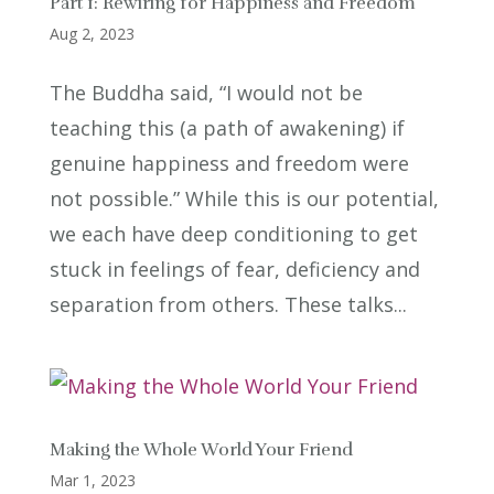
Part 1: Rewiring for Happiness and Freedom
Aug 2, 2023
The Buddha said, “I would not be
teaching this (a path of awakening) if
genuine happiness and freedom were
not possible.” While this is our potential,
we each have deep conditioning to get
stuck in feelings of fear, deficiency and
separation from others. These talks...
Making the Whole World Your Friend
Mar 1, 2023