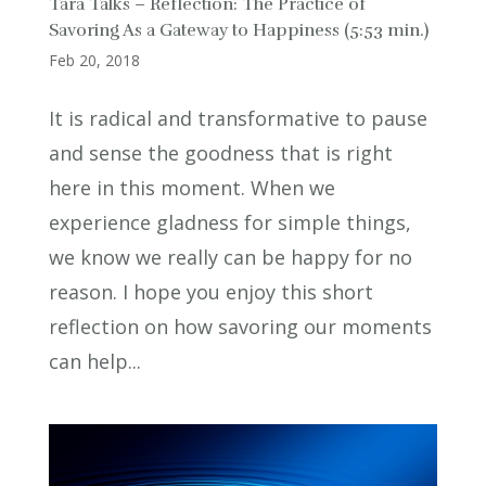
Tara Talks – Reflection: The Practice of
Savoring As a Gateway to Happiness (5:53 min.)
Feb 20, 2018
It is radical and transformative to pause
and sense the goodness that is right
here in this moment. When we
experience gladness for simple things,
we know we really can be happy for no
reason. I hope you enjoy this short
reflection on how savoring our moments
can help...