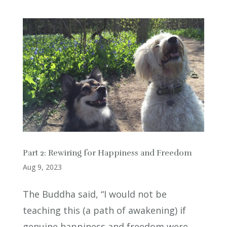
Part 2: Rewiring for Happiness and Freedom
Aug 9, 2023
The Buddha said, “I would not be
teaching this (a path of awakening) if
genuine happiness and freedom were