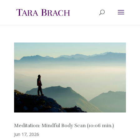
Meditation: Mindful Body Scan (10:06 min.)
Jun 17, 2026