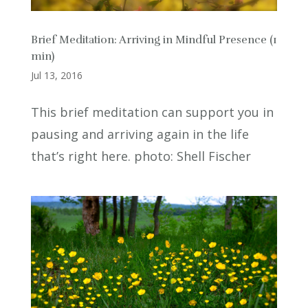
Brief Meditation: Arriving in Mindful Presence (1
min)
Jul 13, 2016
This brief meditation can support you in
pausing and arriving again in the life
that’s right here. photo: Shell Fischer