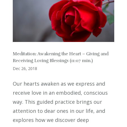
Meditation: Awakening the Heart – Giving and
Receiving Loving Blessings (11:07 min.)
Dec 26, 2018
Our hearts awaken as we express and
receive love in an embodied, conscious
way. This guided practice brings our
attention to dear ones in our life, and
explores how we discover deep