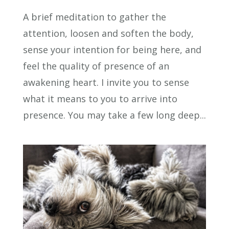
A brief meditation to gather the
attention, loosen and soften the body,
sense your intention for being here, and
feel the quality of presence of an
awakening heart. I invite you to sense
what it means to you to arrive into
presence. You may take a few long deep...