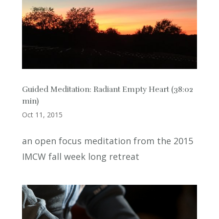
Guided Meditation: Radiant Empty Heart (38:02
min)
Oct 11, 2015
an open focus meditation from the 2015
IMCW fall week long retreat