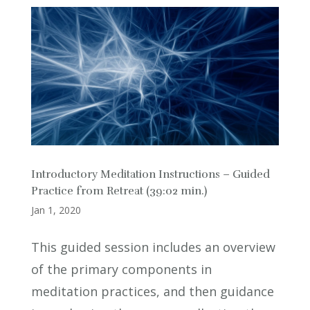
Introductory Meditation Instructions – Guided
Practice from Retreat (39:02 min.)
Jan 1, 2020
This guided session includes an overview
of the primary components in
meditation practices, and then guidance