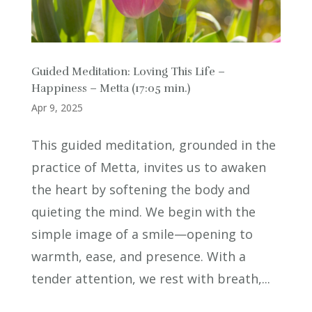
Guided Meditation: Loving This Life –
Happiness – Metta (17:05 min.)
Apr 9, 2025
This guided meditation, grounded in the
practice of Metta, invites us to awaken
the heart by softening the body and
quieting the mind. We begin with the
simple image of a smile—opening to
warmth, ease, and presence. With a
tender attention, we rest with breath,...