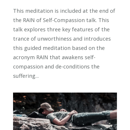
This meditation is included at the end of
the RAIN of Self-Compassion talk. This
talk explores three key features of the
trance of unworthiness and introduces
this guided meditation based on the
acronym RAIN that awakens self-
compassion and de-conditions the
suffering...