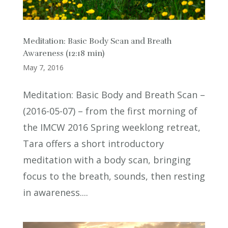
Meditation: Basic Body Scan and Breath
Awareness (12:18 min)
May 7, 2016
Meditation: Basic Body and Breath Scan –
(2016-05-07) – from the first morning of
the IMCW 2016 Spring weeklong retreat,
Tara offers a short introductory
meditation with a body scan, bringing
focus to the breath, sounds, then resting
in awareness....