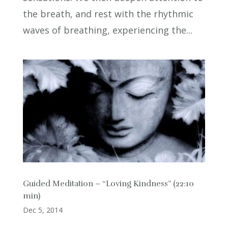
the breath, and rest with the rhythmic
waves of breathing, experiencing the...
Guided Meditation – “Loving Kindness” (22:10
min)
Dec 5, 2014