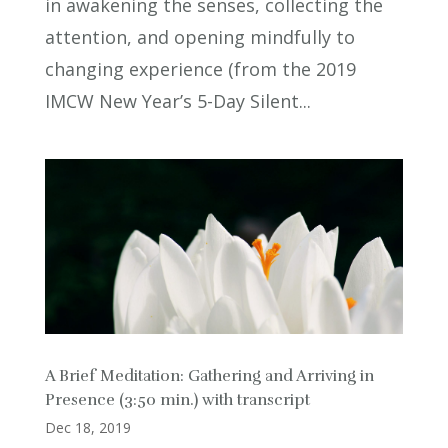
in awakening the senses, collecting the
attention, and opening mindfully to
changing experience (from the 2019
IMCW New Year’s 5-Day Silent...
A Brief Meditation: Gathering and Arriving in
Presence (3:50 min.) with transcript
Dec 18, 2019