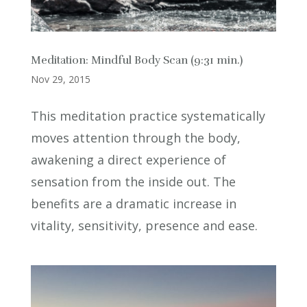
Meditation: Mindful Body Scan (9:31 min.)
Nov 29, 2015
This meditation practice systematically
moves attention through the body,
awakening a direct experience of
sensation from the inside out. The
benefits are a dramatic increase in
vitality, sensitivity, presence and ease.