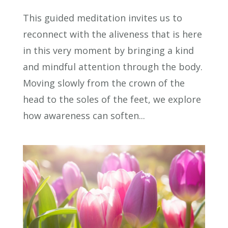
This guided meditation invites us to
reconnect with the aliveness that is here
in this very moment by bringing a kind
and mindful attention through the body.
Moving slowly from the crown of the
head to the soles of the feet, we explore
how awareness can soften...