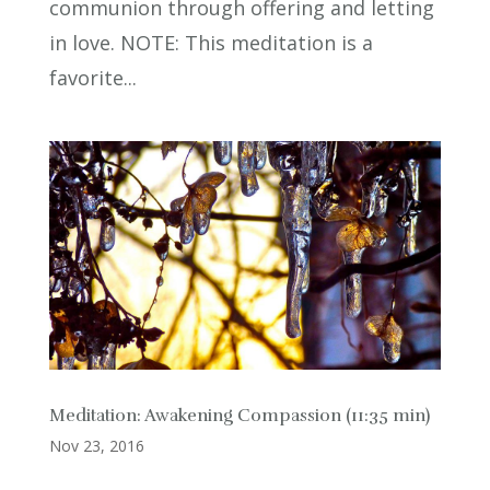
communion through offering and letting
in love. NOTE: This meditation is a
favorite...
Meditation: Awakening Compassion (11:35 min)
Nov 23, 2016