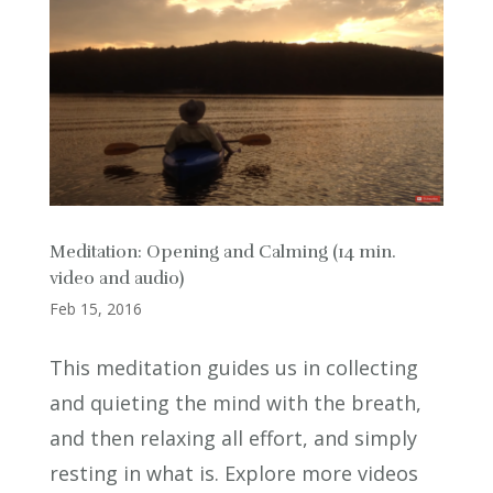
Meditation: Opening and Calming (14 min.
video and audio)
Feb 15, 2016
This meditation guides us in collecting
and quieting the mind with the breath,
and then relaxing all effort, and simply
resting in what is. Explore more videos