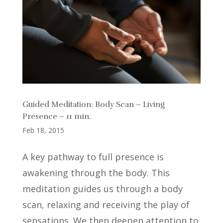
Guided Meditation: Body Scan – Living
Presence – 11 min.
Feb 18, 2015
A key pathway to full presence is
awakening through the body. This
meditation guides us through a body
scan, relaxing and receiving the play of
sensations. We then deepen attention to