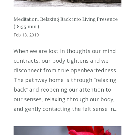
Meditation: Relaxing Back into Living Presence
(18:55 min.)
Feb 13, 2019
When we are lost in thoughts our mind
contracts, our body tightens and we
disconnect from true openheartedness.
The pathway home is through “relaxing
back” and reopening our attention to
our senses, relaxing through our body,
and gently contacting the felt sense in...