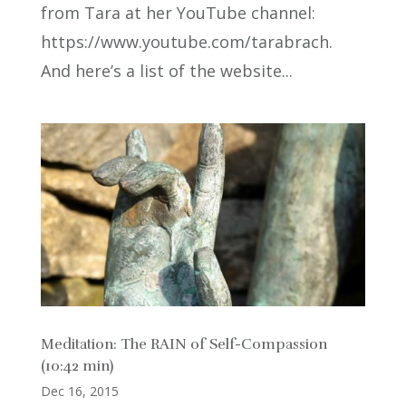
from Tara at her YouTube channel:
https://www.youtube.com/tarabrach.
And here’s a list of the website...
Meditation: The RAIN of Self-Compassion
(10:42 min)
Dec 16, 2015