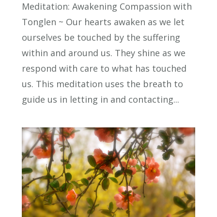
Meditation: Awakening Compassion with
Tonglen ~ Our hearts awaken as we let
ourselves be touched by the suffering
within and around us. They shine as we
respond with care to what has touched
us. This meditation uses the breath to
guide us in letting in and contacting...