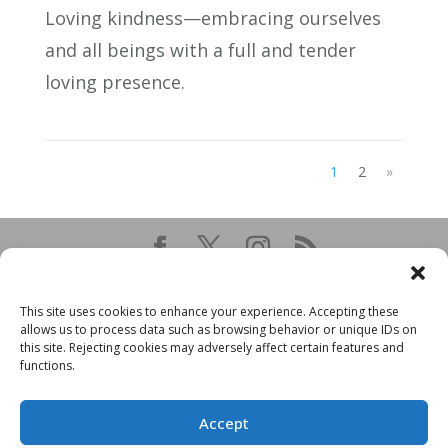
Loving kindness—embracing ourselves
and all beings with a full and tender
loving presence.
1
2
»
This site uses cookies to enhance your experience. Accepting these
allows us to process data such as browsing behavior or unique IDs on
this site. Rejecting cookies may adversely affect certain features and
functions.
Accept