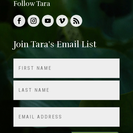
Follow Tara
Join Tara's Email List
Name
(Required)
First
Last
Email