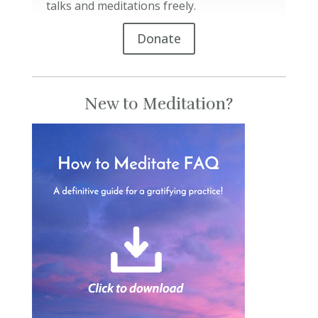
talks and meditations freely.
Donate
New to Meditation?