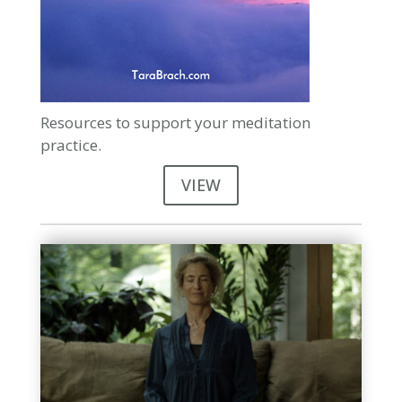
Resources to support your meditation
practice.
VIEW