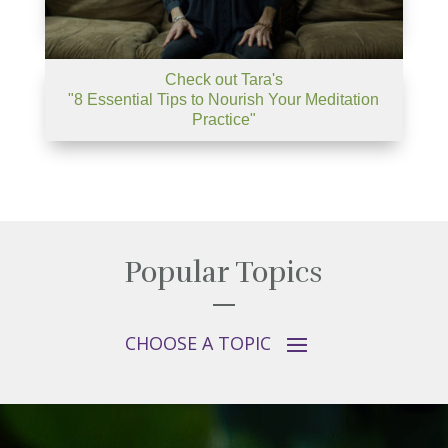
Check out Tara's
"8 Essential Tips to Nourish Your Meditation
Practice"
Popular Topics