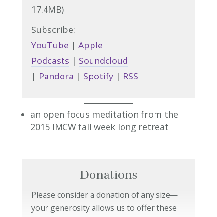
17.4MB)
Subscribe:
YouTube
|
Apple
Podcasts
|
Soundcloud
|
Pandora
|
Spotify
|
RSS
an open focus meditation from the
2015 IMCW fall week long retreat
Donations
Please consider a donation of any size—
your generosity allows us to offer these