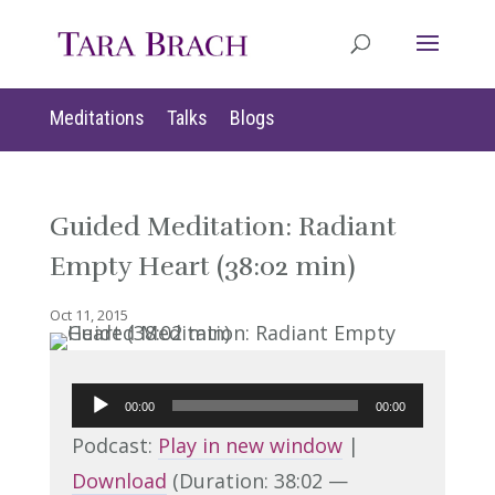
Meditations
Talks
Blogs
Guided Meditation: Radiant
Empty Heart (38:02 min)
Oct 11, 2015
Audio
00:00
00:00
Player
Podcast:
Play in new window
|
Download
(Duration: 38:02 —