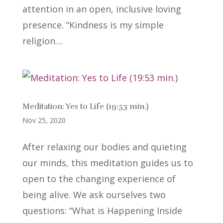
attention in an open, inclusive loving
presence. “Kindness is my simple
religion....
Meditation: Yes to Life (19:53 min.)
Nov 25, 2020
After relaxing our bodies and quieting
our minds, this meditation guides us to
open to the changing experience of
being alive. We ask ourselves two
questions: “What is Happening Inside