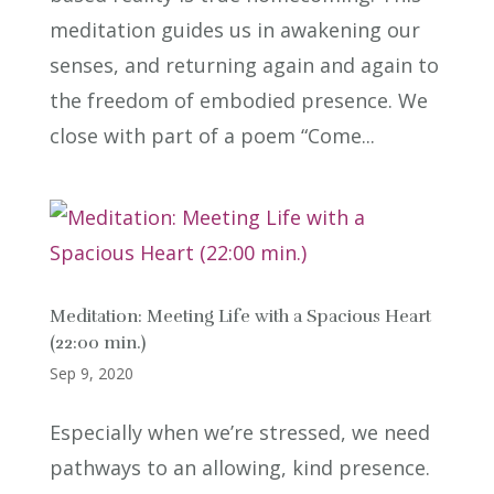
meditation guides us in awakening our
senses, and returning again and again to
the freedom of embodied presence. We
close with part of a poem “Come...
Meditation: Meeting Life with a Spacious Heart
(22:00 min.)
Sep 9, 2020
Especially when we’re stressed, we need
pathways to an allowing, kind presence.