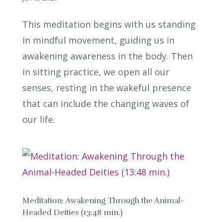
This meditation begins with us standing
in mindful movement, guiding us in
awakening awareness in the body. Then
in sitting practice, we open all our
senses, resting in the wakeful presence
that can include the changing waves of
our life.
Meditation: Awakening Through the Animal-
Headed Deities (13:48 min.)