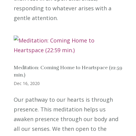
responding to whatever arises with a
gentle attention.
Meditation: Coming Home to Heartspace (22:59
min.)
Dec 16, 2020
Our pathway to our hearts is through
presence. This meditation helps us
awaken presence through our body and
all our senses. We then open to the