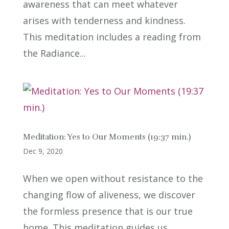
awareness that can meet whatever
arises with tenderness and kindness.
This meditation includes a reading from
the Radiance...
Meditation: Yes to Our Moments (19:37 min.)
Dec 9, 2020
When we open without resistance to the
changing flow of aliveness, we discover
the formless presence that is our true
home. This meditation guides us