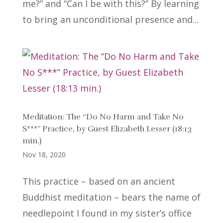
me?” and “Can I be with this?” By learning
to bring an unconditional presence and...
Meditation: The “Do No Harm and Take No
S***” Practice, by Guest Elizabeth Lesser (18:13
min.)
Nov 18, 2020
This practice – based on an ancient
Buddhist meditation – bears the name of
needlepoint I found in my sister’s office