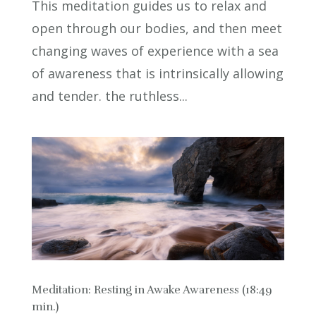
This meditation guides us to relax and
open through our bodies, and then meet
changing waves of experience with a sea
of awareness that is intrinsically allowing
and tender. the ruthless...
Meditation: Resting in Awake Awareness (18:49
min.)