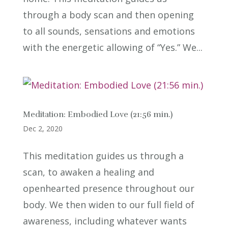
through a body scan and then opening
to all sounds, sensations and emotions
with the energetic allowing of “Yes.” We...
Meditation: Embodied Love (21:56 min.)
Dec 2, 2020
This meditation guides us through a
scan, to awaken a healing and
openhearted presence throughout our
body. We then widen to our full field of
awareness, including whatever wants