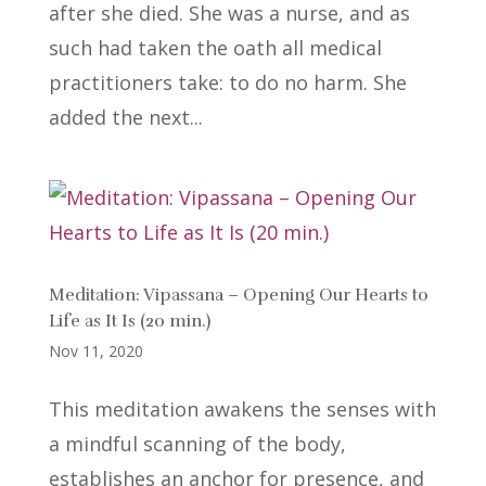
after she died. She was a nurse, and as
such had taken the oath all medical
practitioners take: to do no harm. She
added the next...
Meditation: Vipassana – Opening Our Hearts to
Life as It Is (20 min.)
Nov 11, 2020
This meditation awakens the senses with
a mindful scanning of the body,
establishes an anchor for presence, and