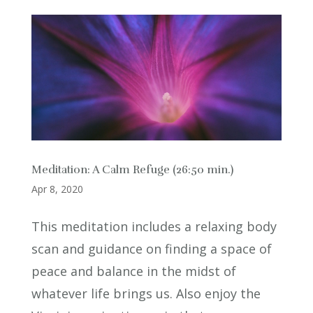
Meditation: A Calm Refuge (26:50 min.)
Apr 8, 2020
This meditation includes a relaxing body
scan and guidance on finding a space of
peace and balance in the midst of
whatever life brings us. Also enjoy the