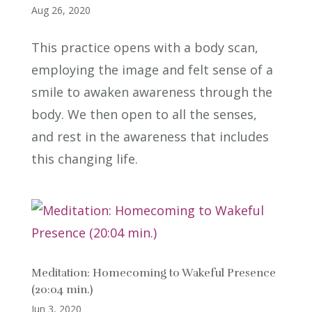
Aug 26, 2020
This practice opens with a body scan,
employing the image and felt sense of a
smile to awaken awareness through the
body. We then open to all the senses,
and rest in the awareness that includes
this changing life.
Meditation: Homecoming to Wakeful Presence
(20:04 min.)
Jun 3, 2020