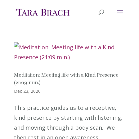
Meditation: Meeting life with a Kind Presence
(21:09 min.)
Dec 23, 2020
This practice guides us to a receptive,
kind presence by starting with listening,
and moving through a body scan. We
then rest in an open awareness,