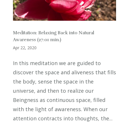
Meditation: Relaxing Back into Natural
Awareness (27:01 min.)
Apr 22, 2020
In this meditation we are guided to
discover the space and aliveness that fills
the body, sense the space in the
universe, and then to realize our
Beingness as continuous space, filled
with the light of awareness. When our
attention contracts into thoughts, the...