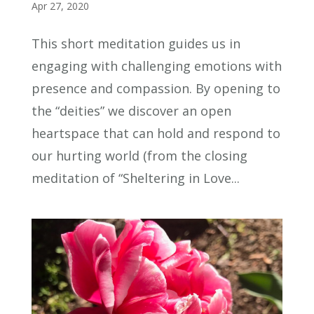
Apr 27, 2020
This short meditation guides us in
engaging with challenging emotions with
presence and compassion. By opening to
the “deities” we discover an open
heartspace that can hold and respond to
our hurting world (from the closing
meditation of “Sheltering in Love...