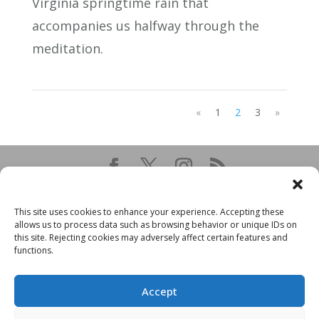
Virginia springtime rain that
accompanies us halfway through the
meditation.
«
1
2
3
»
This site uses cookies to enhance your experience. Accepting these
allows us to process data such as browsing behavior or unique IDs on
this site. Rejecting cookies may adversely affect certain features and
functions.
Accept