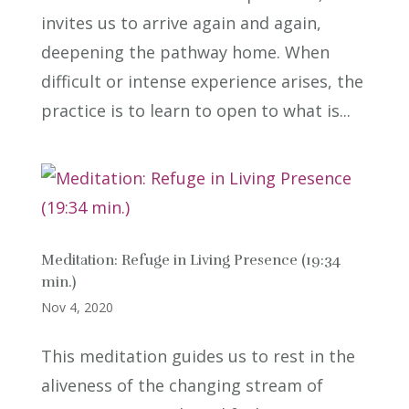
invites us to arrive again and again,
deepening the pathway home. When
difficult or intense experience arises, the
practice is to learn to open to what is...
Meditation: Refuge in Living Presence (19:34
min.)
Nov 4, 2020
This meditation guides us to rest in the
aliveness of the changing stream of