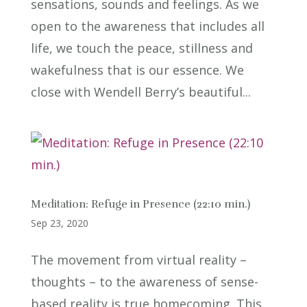
sensations, sounds and feelings. As we
open to the awareness that includes all
life, we touch the peace, stillness and
wakefulness that is our essence. We
close with Wendell Berry’s beautiful...
Meditation: Refuge in Presence (22:10 min.)
Sep 23, 2020
The movement from virtual reality –
thoughts – to the awareness of sense-
based reality is true homecoming. This