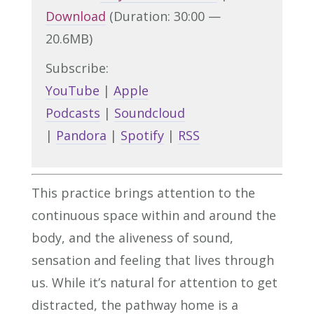
Download
(Duration: 30:00 —
20.6MB)
Subscribe:
YouTube
|
Apple
Podcasts
|
Soundcloud
|
Pandora
|
Spotify
|
RSS
This practice brings attention to the
continuous space within and around the
body, and the aliveness of sound,
sensation and feeling that lives through
us. While it’s natural for attention to get
distracted, the pathway home is a