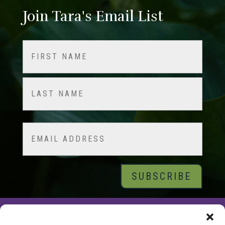
Join Tara's Email List
Name
(Required)
First
Last
Email
© 2026 Tara Brach, PhD |
Privacy Policy
|
Contact