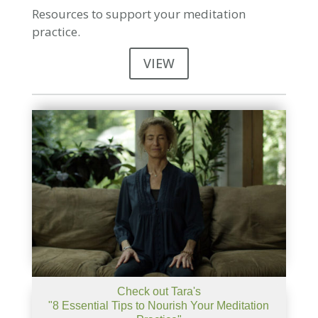
Resources to support your meditation
practice.
VIEW
Check out Tara's
"8 Essential Tips to Nourish Your Meditation