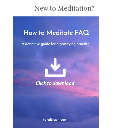
New to Meditation?