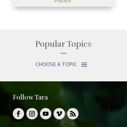
Practice"
Popular Topics
Follow Tara