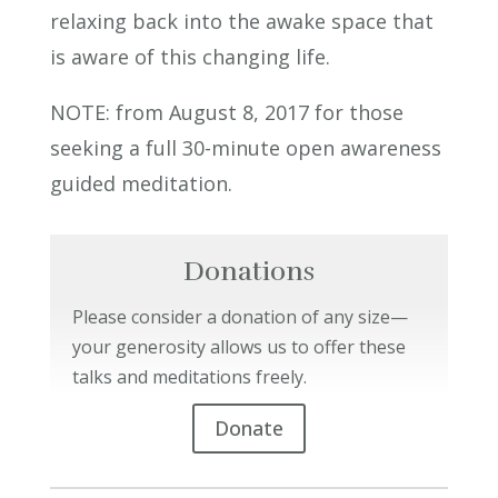
relaxing back into the awake space that
is aware of this changing life.
NOTE: from August 8, 2017 for those
seeking a full 30-minute open awareness
guided meditation.
Donations
Please consider a donation of any size—
your generosity allows us to offer these
talks and meditations freely.
Donate