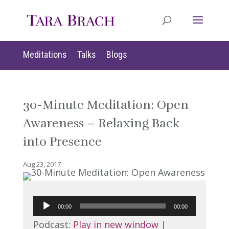
Meditations
Talks
Blogs
30-Minute Meditation: Open
Awareness – Relaxing Back
into Presence
Aug 23, 2017
Audio
00:00
00:00
Player
Podcast:
Play in new window
|