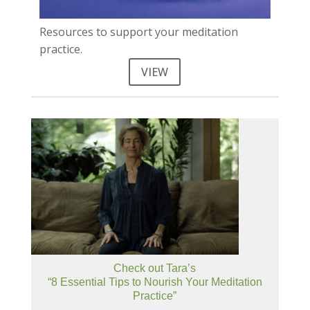
Resources to support your meditation
practice.
VIEW
Check out Tara’s
“8 Essential Tips to Nourish Your Meditation
Practice”