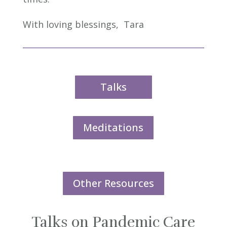
With loving blessings,
Tara
Talks
Meditations
Other Resources
Talks on Pandemic Care