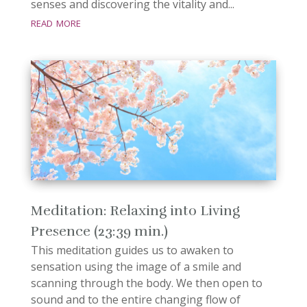
senses and discovering the vitality and...
read more
Meditation: Relaxing into Living
Presence (23:39 min.)
This meditation guides us to awaken to
sensation using the image of a smile and
scanning through the body. We then open to
sound and to the entire changing flow of