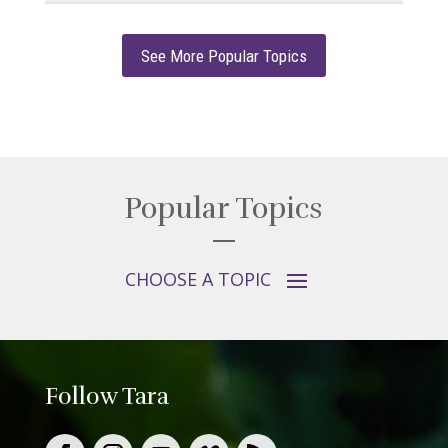
See More Popular Topics
Popular Topics
Follow Tara