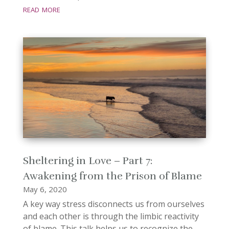
read more
Sheltering in Love – Part 7:
Awakening from the Prison of Blame
May 6, 2020
A key way stress disconnects us from ourselves
and each other is through the limbic reactivity
of blame. This talk helps us to recognize the