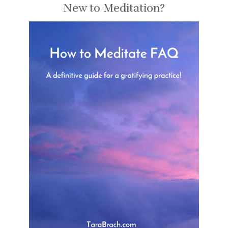
New to Meditation?