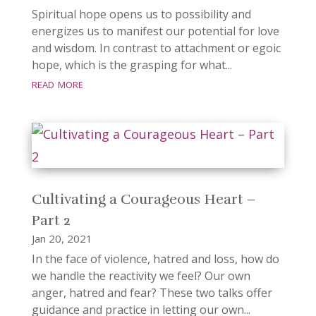
Spiritual hope opens us to possibility and
energizes us to manifest our potential for love
and wisdom. In contrast to attachment or egoic
hope, which is the grasping for what...
read more
Cultivating a Courageous Heart –
Part 2
Jan 20, 2021
In the face of violence, hatred and loss, how do
we handle the reactivity we feel? Our own
anger, hatred and fear? These two talks offer
guidance and practice in letting our own...