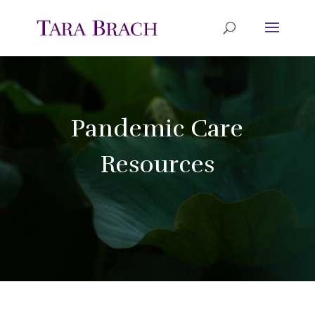
Pandemic Care
Resources