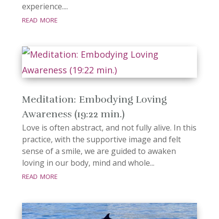
experience....
read more
Meditation: Embodying Loving
Awareness (19:22 min.)
Love is often abstract, and not fully alive. In this
practice, with the supportive image and felt
sense of a smile, we are guided to awaken
loving in our body, mind and whole...
read more