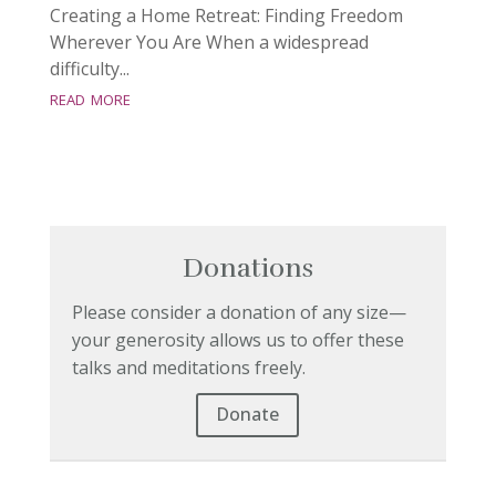
Creating a Home Retreat: Finding Freedom
Wherever You Are When a widespread
difficulty...
read more
Donations
Please consider a donation of any size—
your generosity allows us to offer these
talks and meditations freely.
Donate