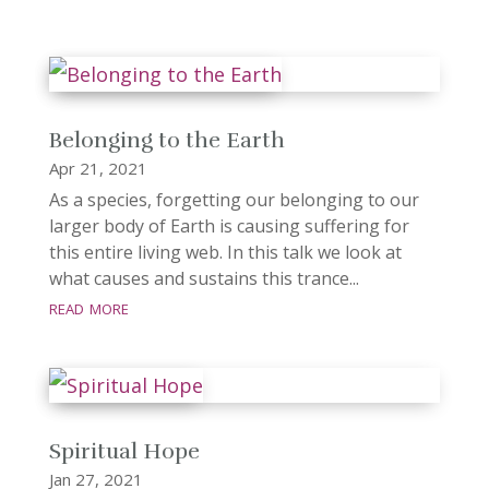
Belonging to the Earth
Apr 21, 2021
As a species, forgetting our belonging to our
larger body of Earth is causing suffering for
this entire living web. In this talk we look at
what causes and sustains this trance...
read more
Spiritual Hope
Jan 27, 2021