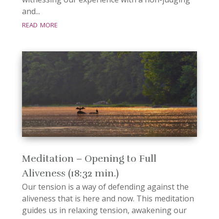
and...
read more
Meditation – Opening to Full
Aliveness (18:32 min.)
Our tension is a way of defending against the
aliveness that is here and now. This meditation
guides us in relaxing tension, awakening our