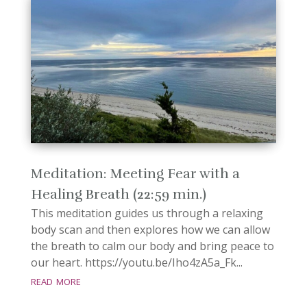
Meditation: Meeting Fear with a
Healing Breath (22:59 min.)
This meditation guides us through a relaxing
body scan and then explores how we can allow
the breath to calm our body and bring peace to
our heart. https://youtu.be/Iho4zA5a_Fk...
read more