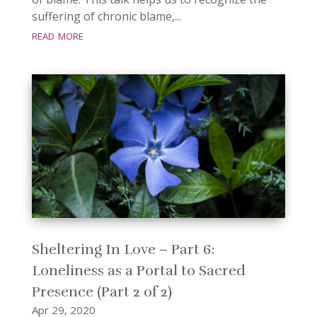
suffering of chronic blame,...
read more
Sheltering In Love – Part 6:
Loneliness as a Portal to Sacred
Presence (Part 2 of 2)
Apr 29, 2020