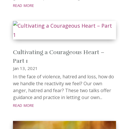
read more
Cultivating a Courageous Heart –
Part 1
Jan 13, 2021
In the face of violence, hatred and loss, how do
we handle the reactivity we feel? Our own
anger, hatred and fear? These two talks offer
guidance and practice in letting our own...
read more