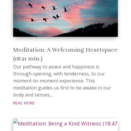
Meditation: A Welcoming Heartspace
(18:21 min.)
Our pathway to peace and happiness is
through opening, with tenderness, to our
moment-to-moment experience. This
meditation guides us first to be awake in our
body and senses,...
read more