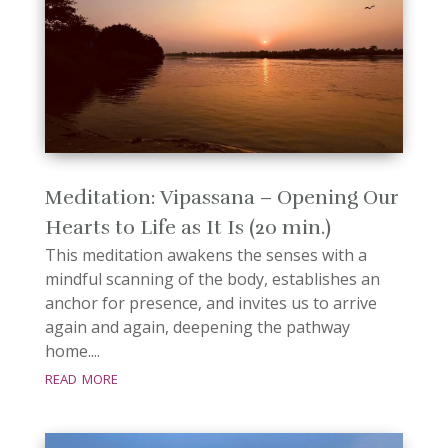
Meditation: Vipassana – Opening Our
Hearts to Life as It Is (20 min.)
This meditation awakens the senses with a
mindful scanning of the body, establishes an
anchor for presence, and invites us to arrive
again and again, deepening the pathway
home....
read more