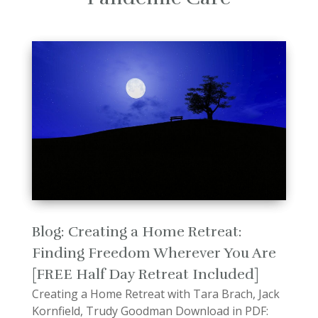
Blog: Creating a Home Retreat:
Finding Freedom Wherever You Are
[FREE Half Day Retreat Included]
Creating a Home Retreat with Tara Brach, Jack
Kornfield, Trudy Goodman Download in PDF: