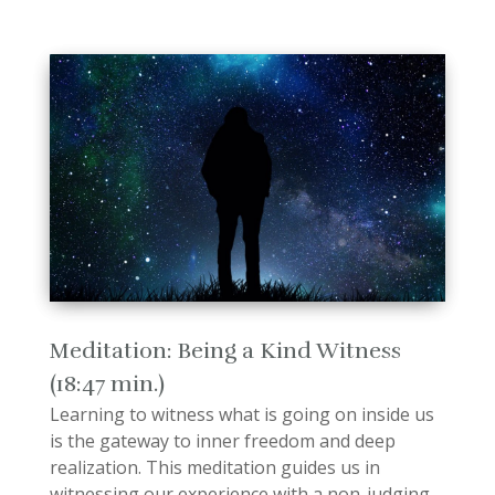
Meditation: Being a Kind Witness
(18:47 min.)
Learning to witness what is going on inside us
is the gateway to inner freedom and deep
realization. This meditation guides us in
witnessing our experience with a non-judging