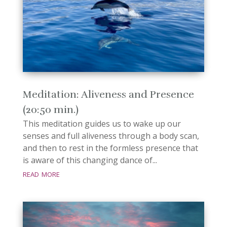
Meditation: Aliveness and Presence
(20:50 min.)
This meditation guides us to wake up our
senses and full aliveness through a body scan,
and then to rest in the formless presence that
is aware of this changing dance of...
read more