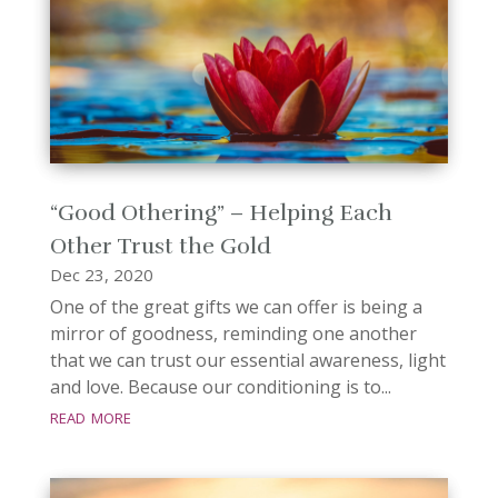
“Good Othering” – Helping Each
Other Trust the Gold
Dec 23, 2020
One of the great gifts we can offer is being a
mirror of goodness, reminding one another
that we can trust our essential awareness, light
and love. Because our conditioning is to...
read more