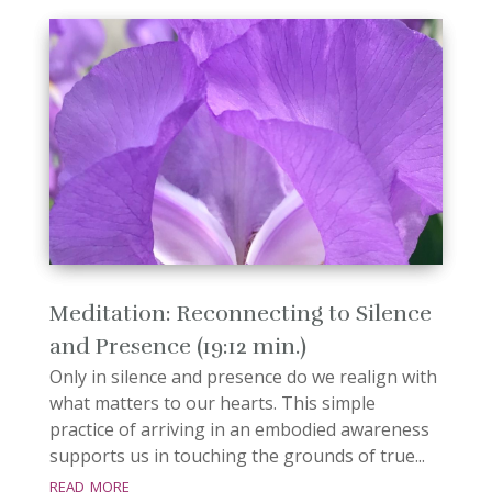
Meditation: Reconnecting to Silence
and Presence (19:12 min.)
Only in silence and presence do we realign with
what matters to our hearts. This simple
practice of arriving in an embodied awareness
supports us in touching the grounds of true...
read more