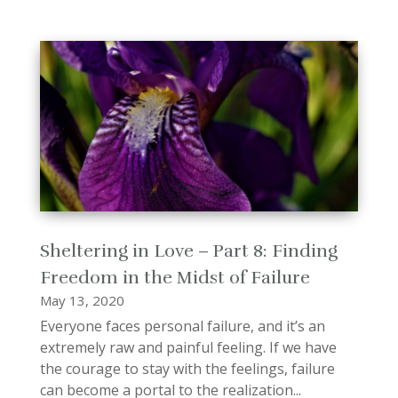
Sheltering in Love – Part 8: Finding
Freedom in the Midst of Failure
May 13, 2020
Everyone faces personal failure, and it’s an
extremely raw and painful feeling. If we have
the courage to stay with the feelings, failure
can become a portal to the realization...