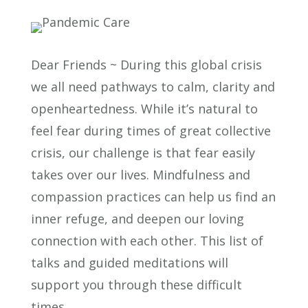
Dear Friends ~ During this global crisis
we all need pathways to calm, clarity and
openheartedness. While it’s natural to
feel fear during times of great collective
crisis, our challenge is that fear easily
takes over our lives. Mindfulness and
compassion practices can help us find an
inner refuge, and deepen our loving
connection with each other. This list of
talks and guided meditations will
support you through these difficult
times.