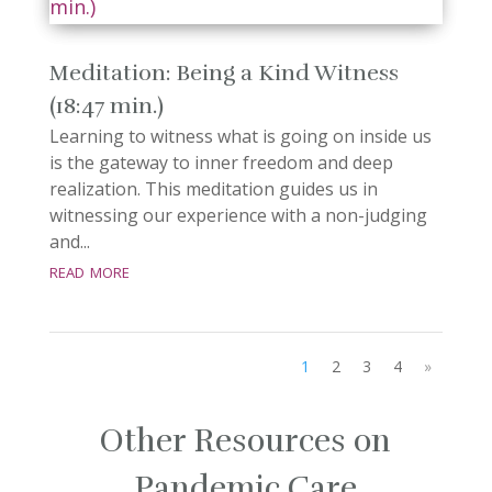
Meditation: Being a Kind Witness
(18:47 min.)
Learning to witness what is going on inside us
is the gateway to inner freedom and deep
realization. This meditation guides us in
witnessing our experience with a non-judging
and...
read more
1
2
3
4
»
Other Resources on
Pandemic Care