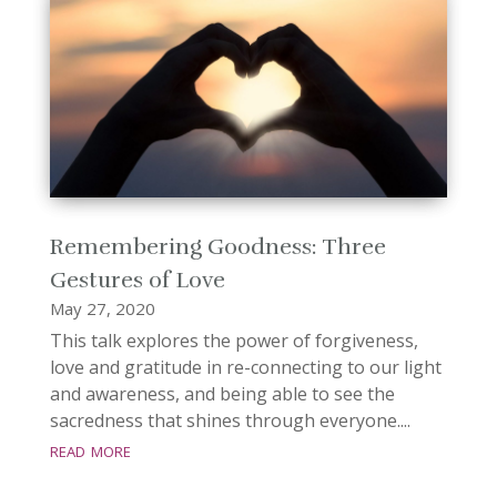
Remembering Goodness: Three
Gestures of Love
May 27, 2020
This talk explores the power of forgiveness,
love and gratitude in re-connecting to our light
and awareness, and being able to see the
sacredness that shines through everyone....
read more