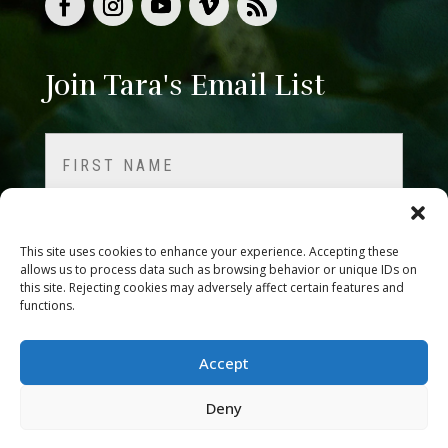
Join Tara's Email List
Name
(Required)
First
This site uses cookies to enhance your experience. Accepting these
allows us to process data such as browsing behavior or unique IDs on
this site. Rejecting cookies may adversely affect certain features and
Last
functions.
Email
Accept
Deny