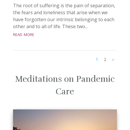
The root of suffering is the pain of separation,
the fears and loneliness that arise when we
have forgotten our intrinsic belonging to each
other and to all of life. These two...
read more
1
2
»
Meditations on Pandemic
Care