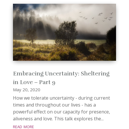
Embracing Uncertainty: Sheltering
in Love – Part 9
May 20, 2020
How we tolerate uncertainty - during current
times and throughout our lives - has a
powerful effect on our capacity for presence,
aliveness and love. This talk explores the...
read more