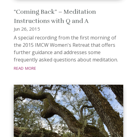
“Coming Back” – Meditation
Instructions with Q and A
Jun 26, 2015
A special recording from the first morning of
the 2015 IMCW Women's Retreat that offers
further guidance and addresses some
frequently asked questions about meditation.
read more