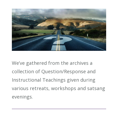
We’ve gathered from the archives a
collection of Question/Response and
Instructional Teachings given during
various retreats, workshops and satsang
evenings.