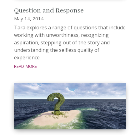
Question and Response
May 14, 2014
Tara explores a range of questions that include
working with unworthiness, recognizing
aspiration, stepping out of the story and
understanding the selfless quality of
experience.
read more