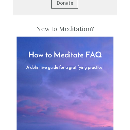
Donate
New to Meditation?