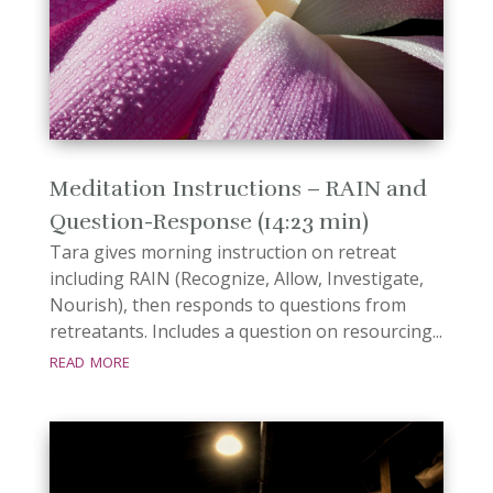
Meditation Instructions – RAIN and
Question-Response (14:23 min)
Tara gives morning instruction on retreat
including RAIN (Recognize, Allow, Investigate,
Nourish), then responds to questions from
retreatants. Includes a question on resourcing...
read more