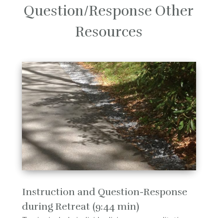
Question/Response Other
Resources
Instruction and Question-Response
during Retreat (9:44 min)