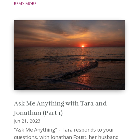
read more
Ask Me Anything with Tara and
Jonathan (Part 1)
Jun 21, 2023
“Ask Me Anything” - Tara responds to your
questions, with Jonathan Foust, her husband