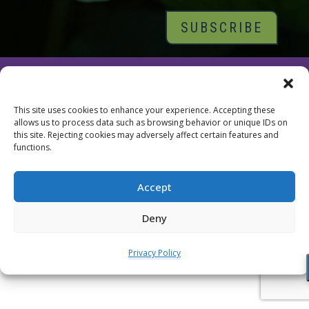
© 2026 Tara Brach, PhD |
Privacy Policy
|
Contact
This site uses cookies to enhance your experience. Accepting these
allows us to process data such as browsing behavior or unique IDs on
this site. Rejecting cookies may adversely affect certain features and
functions.
Accept
Deny
Privacy Policy