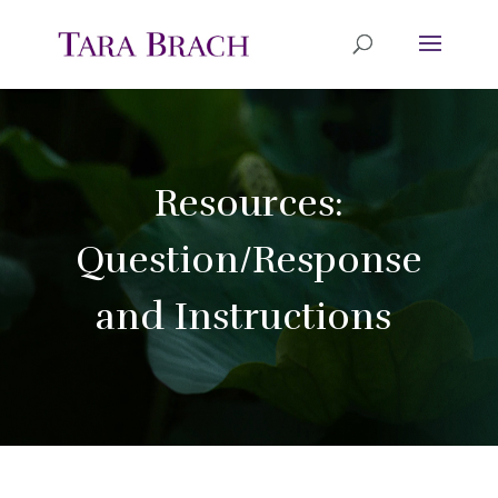
Resources:
Question/Response
and Instructions