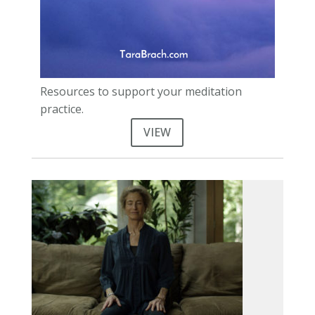
Resources to support your meditation
practice.
VIEW