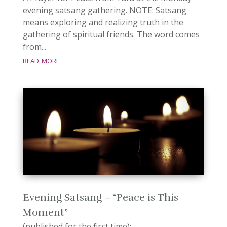
evening satsang gathering. NOTE: Satsang
means exploring and realizing truth in the
gathering of spiritual friends. The word comes
from...
read more
Evening Satsang – “Peace is This
Moment”
(published for the first time):