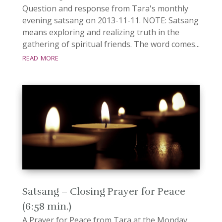
Question and response from Tara's monthly
evening satsang on 2013-11-11. NOTE: Satsang
means exploring and realizing truth in the
gathering of spiritual friends. The word comes...
read more
Satsang – Closing Prayer for Peace
(6:58 min.)
A Prayer for Peace from Tara at the Monday