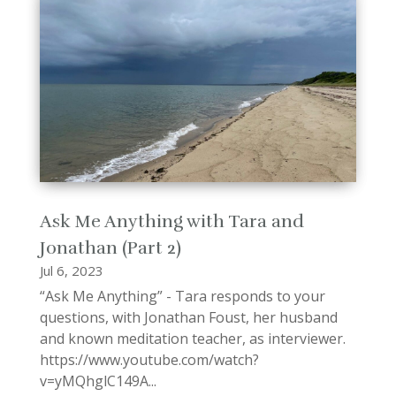
Ask Me Anything with Tara and
Jonathan (Part 2)
Jul 6, 2023
“Ask Me Anything” - Tara responds to your
questions, with Jonathan Foust, her husband
and known meditation teacher, as interviewer.
https://www.youtube.com/watch?
v=yMQhglC149A...