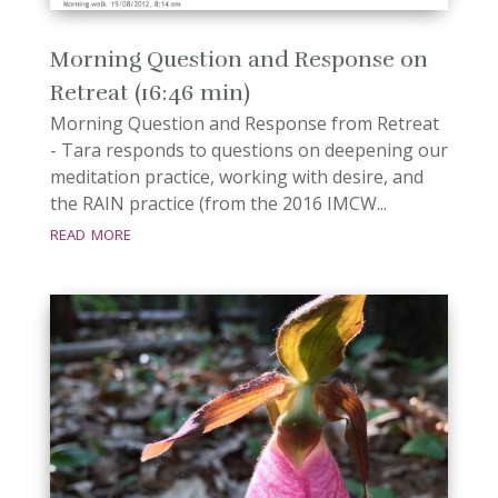
Morning Question and Response on
Retreat (16:46 min)
Morning Question and Response from Retreat
- Tara responds to questions on deepening our
meditation practice, working with desire, and
the RAIN practice (from the 2016 IMCW...
read more