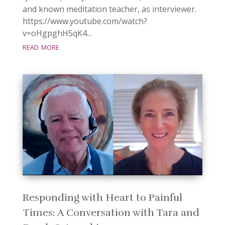
and known meditation teacher, as interviewer.
https://www.youtube.com/watch?
v=oHgpghH5qK4...
read more
Responding with Heart to Painful
Times: A Conversation with Tara and