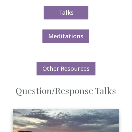
Talks
Meditations
Other Resources
Question/Response Talks