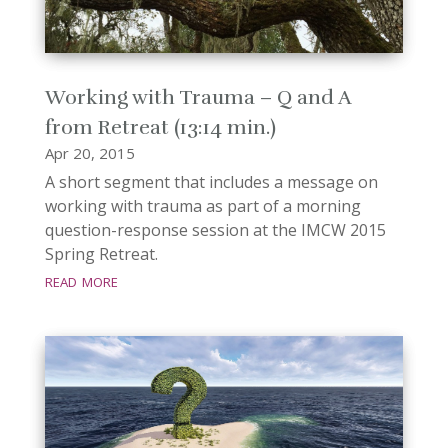
Working with Trauma – Q and A
from Retreat (13:14 min.)
Apr 20, 2015
A short segment that includes a message on
working with trauma as part of a morning
question-response session at the IMCW 2015
Spring Retreat.
read more