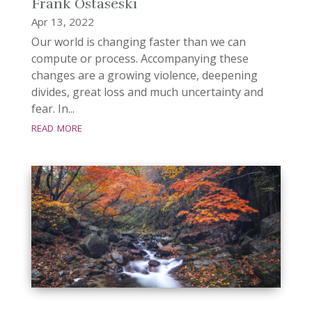
Frank Ostaseski
Apr 13, 2022
Our world is changing faster than we can
compute or process. Accompanying these
changes are a growing violence, deepening
divides, great loss and much uncertainty and
fear. In...
read more