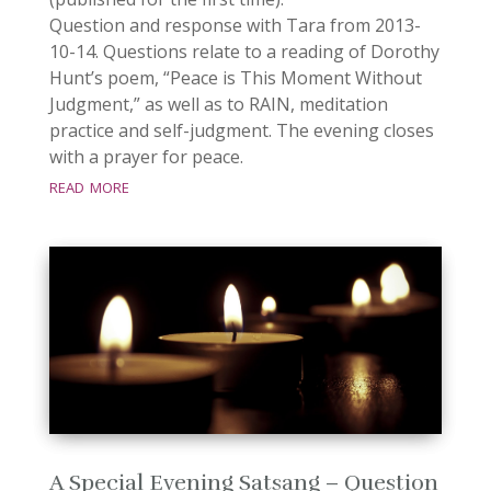
Question and response with Tara from 2013-
10-14. Questions relate to a reading of Dorothy
Hunt’s poem, “Peace is This Moment Without
Judgment,” as well as to RAIN, meditation
practice and self-judgment. The evening closes
with a prayer for peace.
read more
A Special Evening Satsang – Question