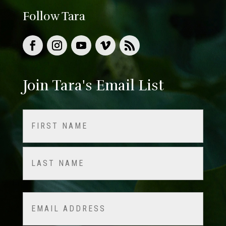
Follow Tara
Join Tara's Email List
Name
(Required)
First
Last
Email