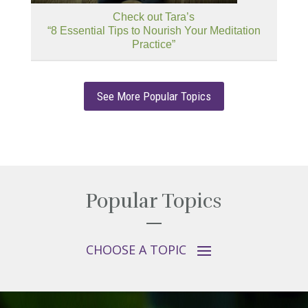
Check out Tara’s
“8 Essential Tips to Nourish Your Meditation
Practice”
See More Popular Topics
Popular Topics