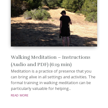
Walking Meditation – Instructions
(Audio and PDF) (6:19 min)
Meditation is a practice of presence that you
can bring alive in all settings and activities. The
formal training in walking meditation can be
particularly valuable for helping...
read more