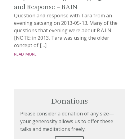
and Response – RAIN
Question and response with Tara from an
evening satsang on 2013-05-13. Many of the
questions that evening were about R.A.I.N.
[NOTE: in 2013, Tara was using the older
concept of […]
read more
Donations
Please consider a donation of any size—
your generosity allows us to offer these
talks and meditations freely.