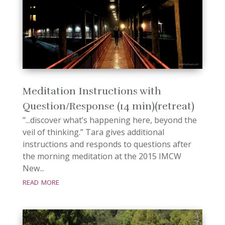
Meditation Instructions with
Question/Response (14 min)(retreat)
"...discover what’s happening here, beyond the
veil of thinking.” Tara gives additional
instructions and responds to questions after
the morning meditation at the 2015 IMCW
New...
read more