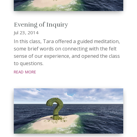
Evening of Inquiry
Jul 23, 2014
In this class, Tara offered a guided meditation,
some brief words on connecting with the felt
sense of our experience, and opened the class
to questions.
read more