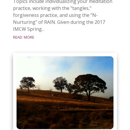
Topics include individualizing your meditation
practice, working with the "tangles,"
forgiveness practice, and using the "N-
Nurturing" of RAIN. Given during the 2017
IMCW Spring...
read more