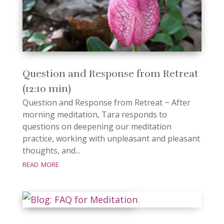
Question and Response from Retreat
(12:10 min)
Question and Response from Retreat ~ After
morning meditation, Tara responds to
questions on deepening our meditation
practice, working with unpleasant and pleasant
thoughts, and...
read more