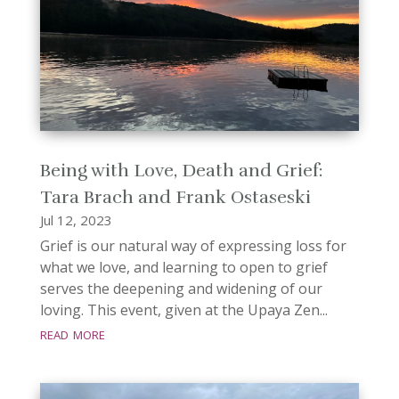
Being with Love, Death and Grief:
Tara Brach and Frank Ostaseski
Jul 12, 2023
Grief is our natural way of expressing loss for
what we love, and learning to open to grief
serves the deepening and widening of our
loving. This event, given at the Upaya Zen...
read more