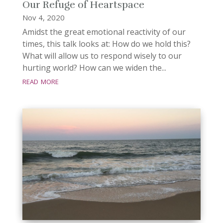
Our Refuge of Heartspace
Nov 4, 2020
Amidst the great emotional reactivity of our
times, this talk looks at: How do we hold this?
What will allow us to respond wisely to our
hurting world? How can we widen the...
read more