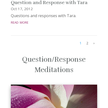
Question and Response with Tara
Oct 17, 2012
Questions and responses with Tara.
read more
1
2
»
Question/Response
Meditations