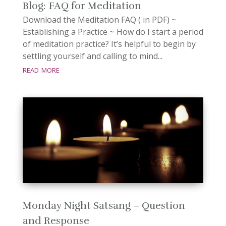
Blog: FAQ for Meditation
Download the Meditation FAQ ( in PDF) ~
Establishing a Practice ~ How do I start a period
of meditation practice? It’s helpful to begin by
settling yourself and calling to mind...
read more
Monday Night Satsang – Question
and Response