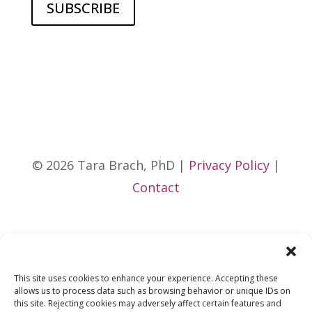
© 2026 Tara Brach, PhD |
Privacy Policy
|
Contact
This site uses cookies to enhance your experience. Accepting these
allows us to process data such as browsing behavior or unique IDs on
this site. Rejecting cookies may adversely affect certain features and