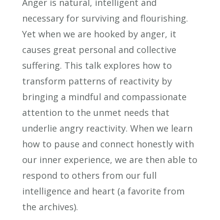
Anger is natural, intelligent and
necessary for surviving and flourishing.
Yet when we are hooked by anger, it
causes great personal and collective
suffering. This talk explores how to
transform patterns of reactivity by
bringing a mindful and compassionate
attention to the unmet needs that
underlie angry reactivity. When we learn
how to pause and connect honestly with
our inner experience, we are then able to
respond to others from our full
intelligence and heart (a favorite from
the archives).