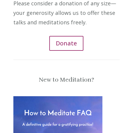
Please consider a donation of any size—
your generosity allows us to offer these
talks and meditations freely.
Donate
New to Meditation?