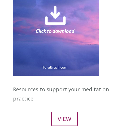
Resources to support your meditation
practice.
VIEW