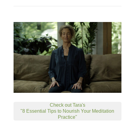
Check out Tara's
"8 Essential Tips to Nourish Your Meditation
Practice"