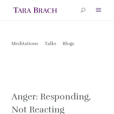
Meditations
Talks
Blogs
Anger: Responding,
Not Reacting