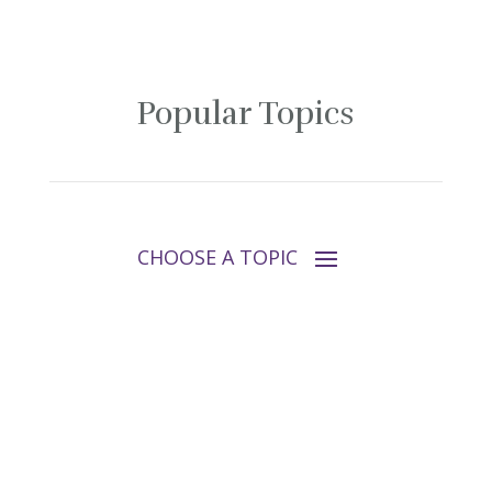
Popular Topics
Follow Tara