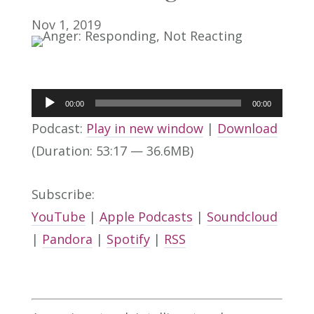
Nov 1, 2019
Audio
00:00
00:00
Player
Podcast:
Play in new window
|
Download
(Duration: 53:17 — 36.6MB)
Subscribe:
YouTube
|
Apple Podcasts
|
Soundcloud
|
Pandora
|
Spotify
|
RSS