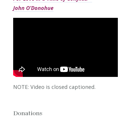
John O’Donohue
NOTE: Video is closed captioned.
Donations