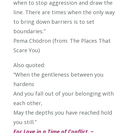
when to stop aggression and draw the
line. There are times when the only way
to bring down barriers is to set
boundaries.”
Pema Chödron (from: The Places That
Scare You)
Also quoted:
“When the gentleness between you
hardens
And you fall out of your belonging with
each other,
May the depths you have reached hold
you still.”
For Love in a Time of Conflict. ~