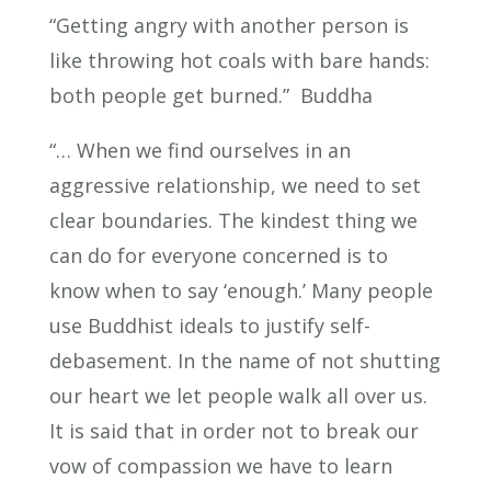
“Getting angry with another person is
like throwing hot coals with bare hands:
both people get burned.” Buddha
“… When we find ourselves in an
aggressive relationship, we need to set
clear boundaries. The kindest thing we
can do for everyone concerned is to
know when to say ‘enough.’ Many people
use Buddhist ideals to justify self-
debasement. In the name of not shutting
our heart we let people walk all over us.
It is said that in order not to break our
vow of compassion we have to learn