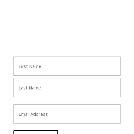
Join Tara's Email List
Name
(Required)
First
Last
Email