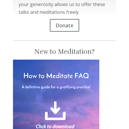
your generosity allows us to offer these
talks and meditations freely.
Donate
New to Meditation?