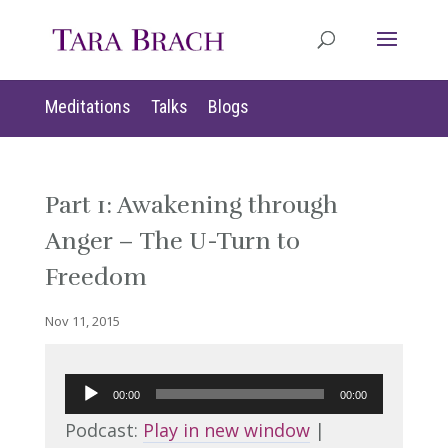
Meditations
Talks
Blogs
Part 1: Awakening through
Anger – The U-Turn to
Freedom
Nov 11, 2015
Audio
00:00
00:00
Player
Podcast:
Play in new window
|