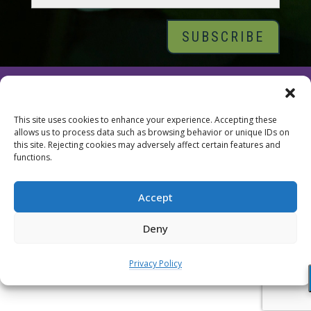
© 2026 Tara Brach, PhD |
Privacy Policy
|
Contact
This site uses cookies to enhance your experience. Accepting these
allows us to process data such as browsing behavior or unique IDs on
this site. Rejecting cookies may adversely affect certain features and
functions.
Accept
Deny
Privacy Policy