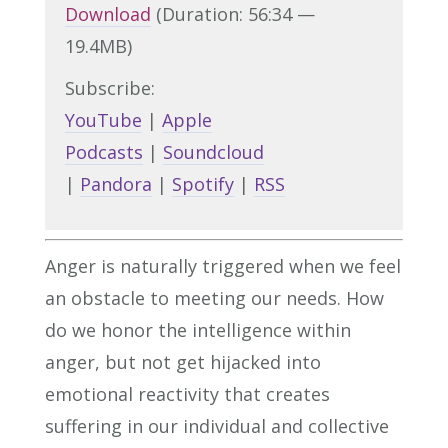
Download
(Duration: 56:34 —
19.4MB)
Subscribe:
YouTube
|
Apple
Podcasts
|
Soundcloud
|
Pandora
|
Spotify
|
RSS
Anger is naturally triggered when we feel
an obstacle to meeting our needs. How
do we honor the intelligence within
anger, but not get hijacked into
emotional reactivity that creates
suffering in our individual and collective