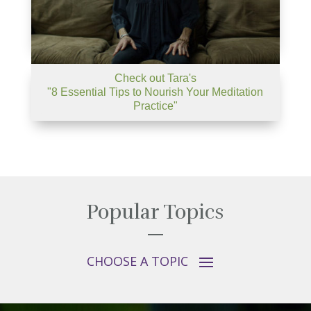
Check out Tara's
"8 Essential Tips to Nourish Your Meditation
Practice"
Popular Topics