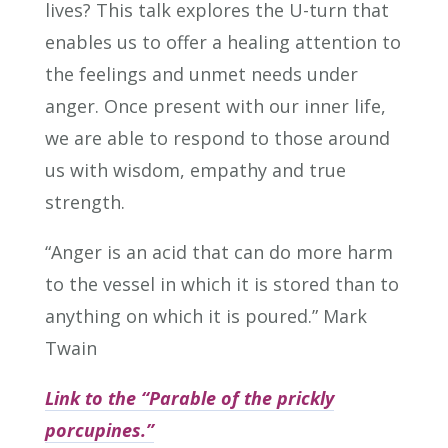
lives? This talk explores the U-turn that
enables us to offer a healing attention to
the feelings and unmet needs under
anger. Once present with our inner life,
we are able to respond to those around
us with wisdom, empathy and true
strength.
“Anger is an acid that can do more harm
to the vessel in which it is stored than to
anything on which it is poured.” Mark
Twain
Link to the “Parable of the prickly
porcupines.”