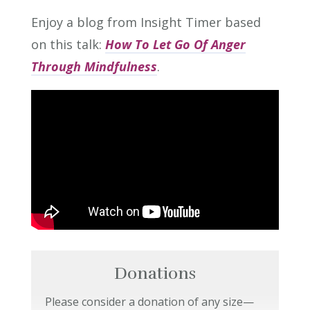
Enjoy a blog from Insight Timer based
on this talk:
How To Let Go Of Anger
Through Mindfulness
.
Donations
Please consider a donation of any size—