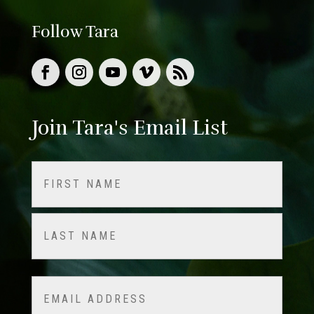
Follow Tara
Join Tara's Email List
Name
(Required)
First
Last
Email