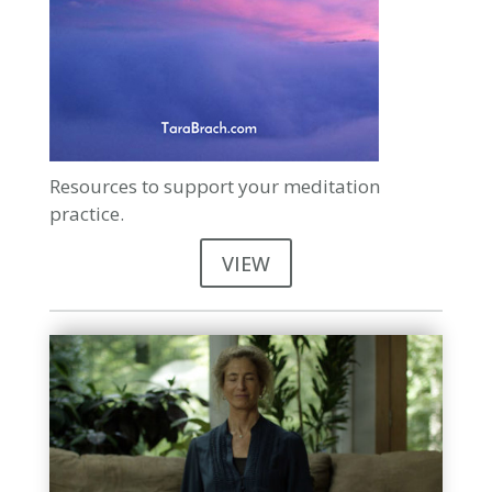
Resources to support your meditation
practice.
VIEW