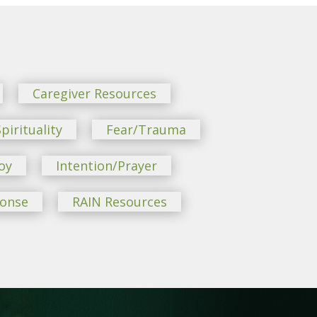
Caregiver Resources
pirituality
Fear/Trauma
oy
Intention/Prayer
ponse
RAIN Resources