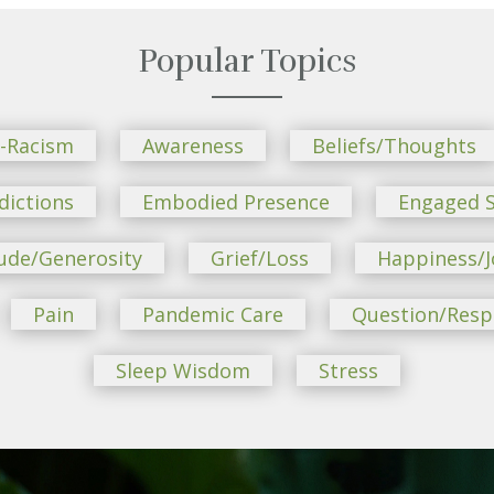
Popular Topics
i-Racism
Awareness
Beliefs/Thoughts
dictions
Embodied Presence
Engaged S
ude/Generosity
Grief/Loss
Happiness/J
Pain
Pandemic Care
Question/Res
Sleep Wisdom
Stress