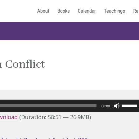
About
Books
Calendar
Teachings
Re
 Conflict
Use
00:00
Up/Do
wnload
(Duration: 58:51 — 26.9MB)
Arrow
keys