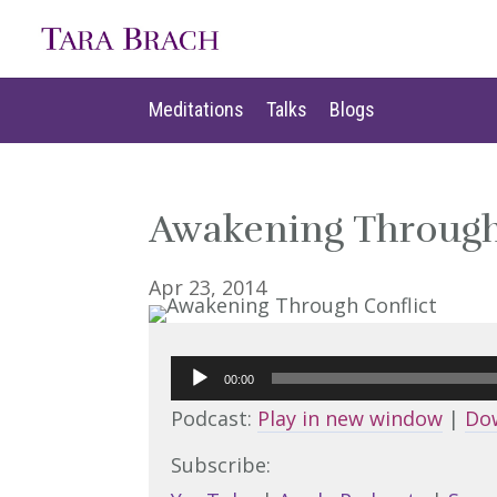
Meditations
Talks
Blogs
Meditations
Talks
Blogs
Awakening Through
Apr 23, 2014
Audio
00:00
Player
Podcast:
Play in new window
|
Do
Subscribe: