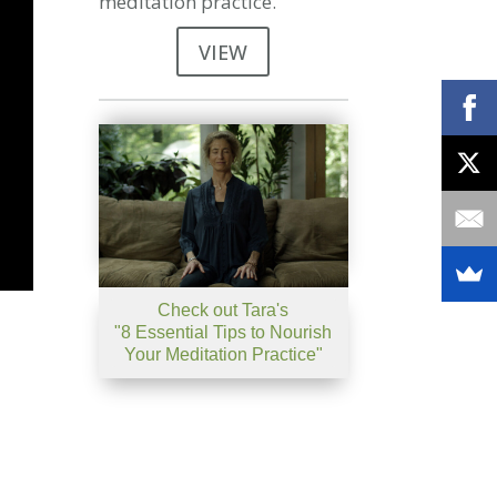
meditation practice.
VIEW
Check out Tara's
"8 Essential Tips to Nourish
Your Meditation Practice"