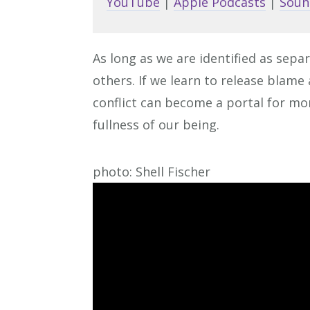
YouTube
|
Apple Podcasts
|
Soun
As long as we are identified as separ
others. If we learn to release blam
conflict can become a portal for mor
fullness of our being.
photo: Shell Fischer