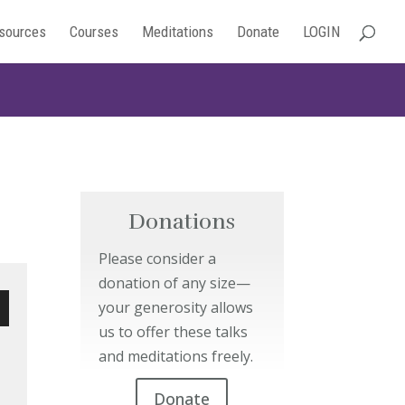
sources
Courses
Meditations
Donate
LOGIN
Donations
Please consider a
donation of any size—
your generosity allows
us to offer these talks
wn
and meditations freely.
Donate