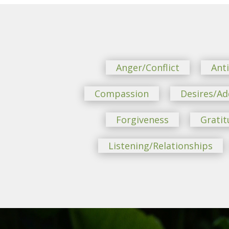
Anger/Conflict
Ant
Compassion
Desires/Ad
Forgiveness
Gratit
Listening/Relationships