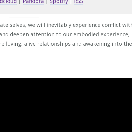
dcloud
|
Pandora
|
Spotify
|
RSS
to
increa
or
ate selves, we will inevitably experience conflict wit
decrea
e and deepen attention to our embodied experience,
volume
e loving, alive relationships and awakening into th