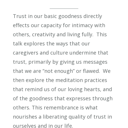
Trust in our basic goodness directly
effects our capacity for intimacy with
others, creativity and living fully. This
talk explores the ways that our
caregivers and culture undermine that
trust, primarily by giving us messages
that we are “not enough” or flawed. We
then explore the meditation practices
that remind us of our loving hearts, and
of the goodness that expresses through
others. This remembrance is what
nourishes a liberating quality of trust in
ourselves and in our life.