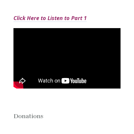
Click Here to Listen to Part 1
Donations