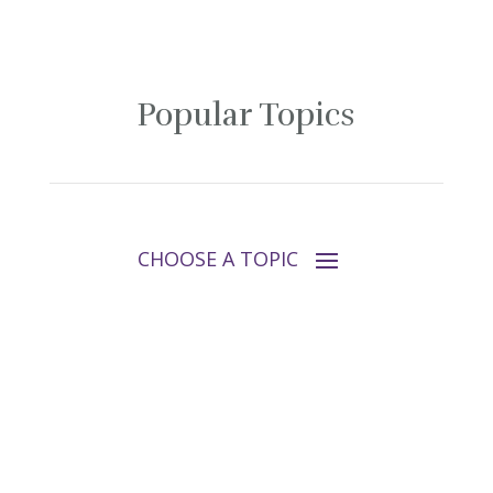
Popular Topics
Follow Tara