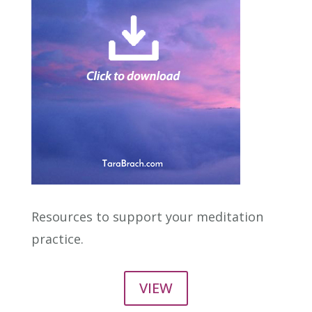
Resources to support your meditation
practice.
VIEW