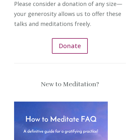
Please consider a donation of any size—
your generosity allows us to offer these
talks and meditations freely.
Donate
New to Meditation?