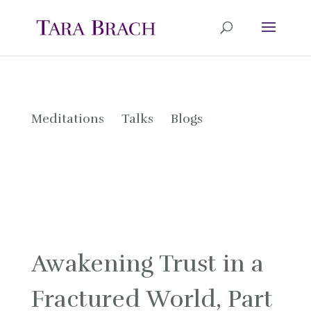
Meditations
Talks
Blogs
Awakening Trust in a
Fractured World, Part