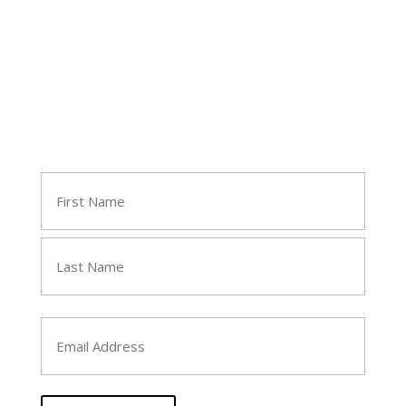
Join Tara's Email List
Name
(Required)
First
Last
Email