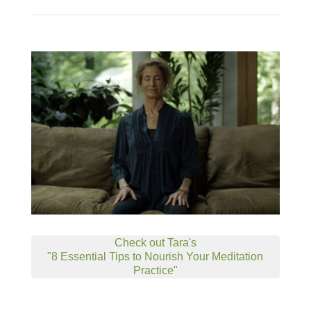
Check out Tara's
"8 Essential Tips to Nourish Your Meditation
Practice"