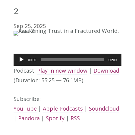
2
Sep 25, 2025
Audio
00:00
00:00
Player
Podcast:
Play in new window
|
Download
(Duration: 55:25 — 76.1MB)
Subscribe:
YouTube
|
Apple Podcasts
|
Soundcloud
|
Pandora
|
Spotify
|
RSS