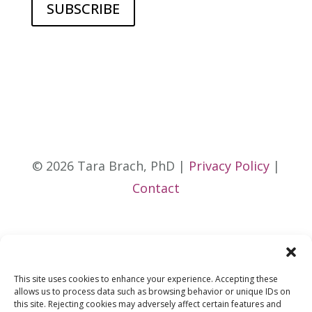
© 2026 Tara Brach, PhD |
Privacy Policy
|
Contact
This site uses cookies to enhance your experience. Accepting these
allows us to process data such as browsing behavior or unique IDs on
this site. Rejecting cookies may adversely affect certain features and