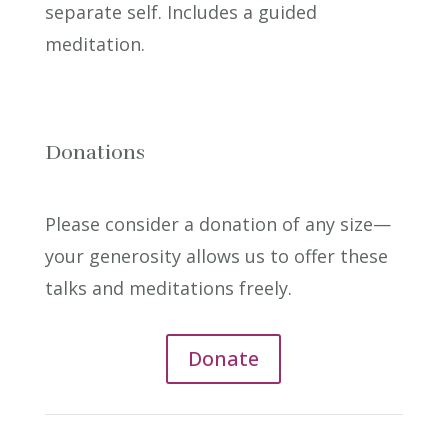
separate self. Includes a guided
meditation.
Donations
Please consider a donation of any size—
your generosity allows us to offer these
talks and meditations freely.
Donate