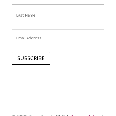
(Required)
First
Last
Email