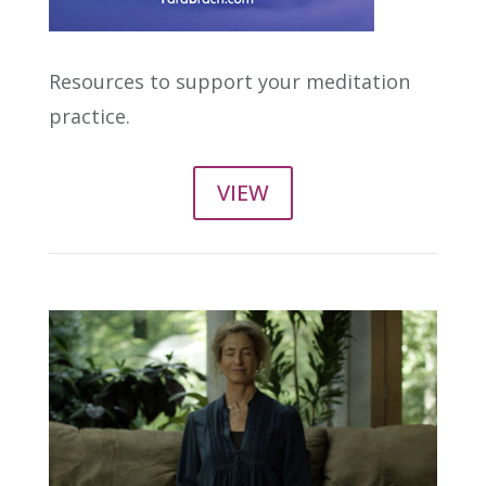
Resources to support your meditation
practice.
VIEW