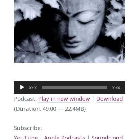
Audio
00:00
00:00
Player
Podcast:
Play in new window
|
Download
(Duration: 49:00 — 22.4MB)
Subscribe:
YouTube
|
Apple Podcasts
|
Soundcloud