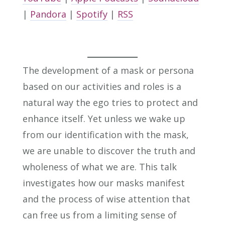
|
Pandora
|
Spotify
|
RSS
The development of a mask or persona
based on our activities and roles is a
natural way the ego tries to protect and
enhance itself. Yet unless we wake up
from our identification with the mask,
we are unable to discover the truth and
wholeness of what we are. This talk
investigates how our masks manifest
and the process of wise attention that
can free us from a limiting sense of