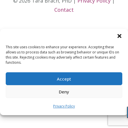
© 2026 Tara Brach, PhD |
Privacy Policy
|
Contact
This site uses cookies to enhance your experience. Accepting these
allows us to process data such as browsing behavior or unique IDs on
this site. Rejecting cookies may adversely affect certain features and
functions.
Accept
Deny
Privacy Policy