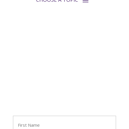
Follow Tara
Join Tara's Email List
Name