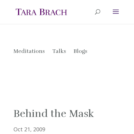
Meditations
Talks
Blogs
Behind the Mask
Oct 21, 2009