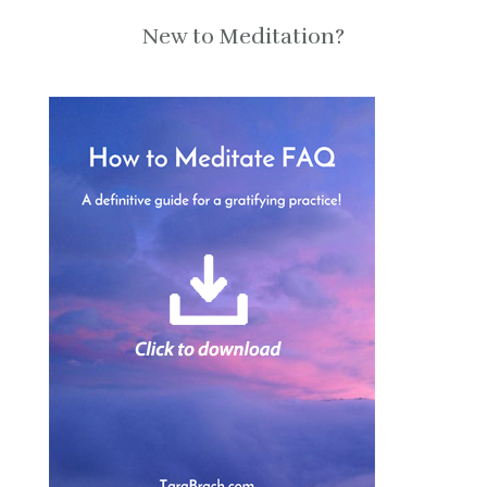
New to Meditation?