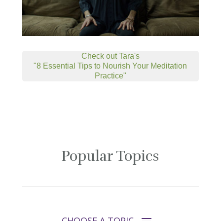
Check out Tara's
"8 Essential Tips to Nourish Your Meditation
Practice"
Popular Topics